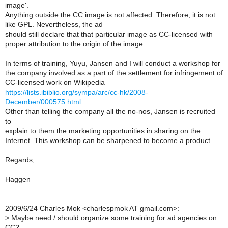
image'.
Anything outside the CC image is not affected. Therefore, it is not
like GPL. Nevertheless, the ad
should still declare that that particular image as CC-licensed with
proper attribution to the origin of the image.
In terms of training, Yuyu, Jansen and I will conduct a workshop for
the company involved as a part of the settlement for infringement of
CC-licensed work on Wikipedia
https://lists.ibiblio.org/sympa/arc/cc-hk/2008-
December/000575.html
Other than telling the company all the no-nos, Jansen is recruited
to
explain to them the marketing opportunities in sharing on the
Internet. This workshop can be sharpened to become a product.
Regards,
Haggen
2009/6/24 Charles Mok <charlespmok AT gmail.com>:
>
Maybe need / should organize some training for ad agencies on
CC?