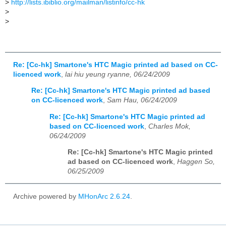
>
http://lists.ibiblio.org/mailman/listinfo/cc-hk
>
>
Re: [Cc-hk] Smartone's HTC Magic printed ad based on CC-
licenced work
,
lai hiu yeung ryanne, 06/24/2009
Re: [Cc-hk] Smartone's HTC Magic printed ad based
on CC-licenced work
,
Sam Hau, 06/24/2009
Re: [Cc-hk] Smartone's HTC Magic printed ad
based on CC-licenced work
,
Charles Mok,
06/24/2009
Re: [Cc-hk] Smartone's HTC Magic printed
ad based on CC-licenced work
,
Haggen So,
06/25/2009
Archive powered by
MHonArc 2.6.24
.