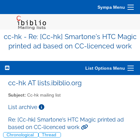
Sympa Menu
cc-hk - Re: [Cc-hk] Smartone's HTC Magic
printed ad based on CC-licenced work
List Options Menu
cc-hk AT lists.ibiblio.org
Subject:
Cc-hk mailing list
List archive
Re: [Cc-hk] Smartone's HTC Magic printed ad
based on CC-licenced work
Chronological
Thread