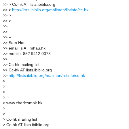
>
> > Cc-hk AT lists.ibiblio.org
>
> >
http://lists.ibiblio.org/mailman/listinfo/cc-hk
>
> >
>
> >
>
>
>
>
>
> --
>
> Sam Hau
>
> email: s AT mhau.hk
>
> mobile: 852.9412.0078
>
> _______________________________________________
>
> Cc-hk mailing list
>
> Cc-hk AT lists.ibiblio.org
>
>
http://lists.ibiblio.org/mailman/listinfo/cc-hk
>
>
>
>
--
>
www.charlesmok.hk
>
>
_______________________________________________
>
Cc-hk mailing list
>
Cc-hk AT lists.ibiblio.org