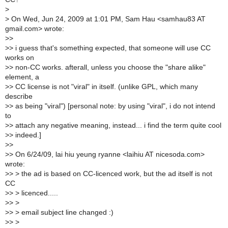
>
>
On Wed, Jun 24, 2009 at 1:01 PM, Sam Hau <samhau83 AT
gmail.com> wrote:
>
>
>
> i guess that's something expected, that someone will use CC
works on
>
> non-CC works. afterall, unless you choose the "share alike"
element, a
>
> CC license is not "viral" in itself. (unlike GPL, which many
describe
>
> as being "viral") [personal note: by using "viral", i do not intend
to
>
> attach any negative meaning, instead... i find the term quite cool
>
> indeed.]
>
>
>
> On 6/24/09, lai hiu yeung ryanne <laihiu AT nicesoda.com>
wrote:
>
> > the ad is based on CC-licenced work, but the ad itself is not
CC
>
> > licenced.....
>
> >
>
> > email subject line changed :)
>
> >