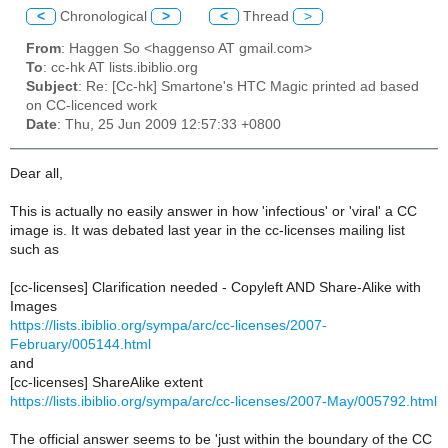
<
Chronological
>
<
Thread
>
From
: Haggen So <haggenso AT gmail.com>
To
: cc-hk AT lists.ibiblio.org
Subject
: Re: [Cc-hk] Smartone's HTC Magic printed ad based
on CC-licenced work
Date
: Thu, 25 Jun 2009 12:57:33 +0800
Dear all,
This is actually no easily answer in how 'infectious' or 'viral' a CC
image is. It was debated last year in the cc-licenses mailing list
such as
[cc-licenses] Clarification needed - Copyleft AND Share-Alike with
Images
https://lists.ibiblio.org/sympa/arc/cc-licenses/2007-
February/005144.html
and
[cc-licenses] ShareAlike extent
https://lists.ibiblio.org/sympa/arc/cc-licenses/2007-May/005792.html
The official answer seems to be 'just within the boundary of the CC