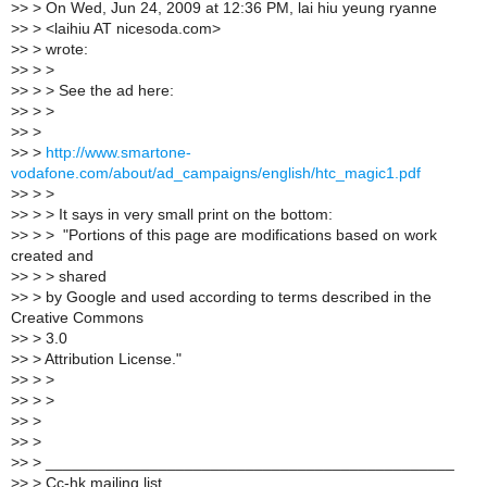
>
> > On Wed, Jun 24, 2009 at 12:36 PM, lai hiu yeung ryanne
>
> > <laihiu AT nicesoda.com>
>
> > wrote:
>
> > >
>
> > > See the ad here:
>
> > >
>
> >
>
> >
http://www.smartone-
vodafone.com/about/ad_campaigns/english/htc_magic1.pdf
>
> > >
>
> > > It says in very small print on the bottom:
>
> > > "Portions of this page are modifications based on work
created and
>
> > > shared
>
> > by Google and used according to terms described in the
Creative Commons
>
> > 3.0
>
> > Attribution License."
>
> > >
>
> > >
>
> >
>
> >
>
> > _______________________________________________
>
> > Cc-hk mailing list