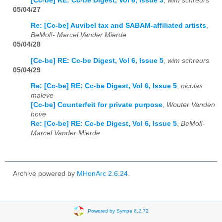
[Cc-be] RE: Cc-be Digest, Vol 6, Issue 3
,
wim schreurs
05/04/27
Re: [Cc-be] Auvibel tax and SABAM-affiliated artists
,
BeMol!- Marcel Vander Mierde
05/04/28
[Cc-be] RE: Cc-be Digest, Vol 6, Issue 5
,
wim schreurs
05/04/29
Re: [Cc-be] RE: Cc-be Digest, Vol 6, Issue 5
,
nicolas
maleve
[Cc-be] Counterfeit for private purpose
,
Wouter Vanden
hove
Re: [Cc-be] RE: Cc-be Digest, Vol 6, Issue 5
,
BeMol!-
Marcel Vander Mierde
Archive powered by
MHonArc 2.6.24
.
Powered by Sympa 6.2.72