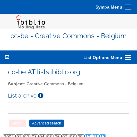
Sympa Menu
cc-be - Creative Commons - Belgium
List Options Menu
cc-be AT lists.ibiblio.org
Subject:
Creative Commons - Belgium
List archive
2004
01
02
03
04
05
06
07
08
09
10
11
12