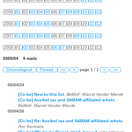
2005
01
02
03
04
05
06
07
08
09
10
11
12
2006
01
02
03
04
05
06
07
08
09
10
11
12
2007
01
02
03
04
05
06
07
08
09
10
11
12
2008
01
02
03
04
05
06
07
08
09
10
11
12
2005/04 9 mails
Chronological
Thread
<<
<
page 1 / 1
>
>>
05/04/24
[Cc-be] New to this list
,
BeMol!- Marcel Vander Mierde
[Cc-be] Auvibel tax and SABAM-affiliated artists
,
BeMol!- Marcel Vander Mierde
05/04/26
[Cc-be] Re: Auvibel tax and SABAM-affiliated artists
,
Ann Kermans