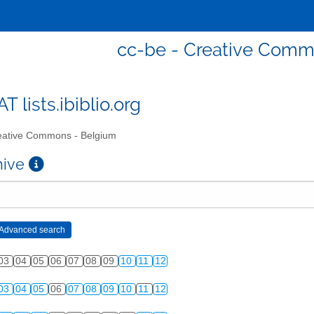
cc-be - Creative Comm
T lists.ibiblio.org
ative Commons - Belgium
chive
03
04
05
06
07
08
09
10
11
12
03
04
05
06
07
08
09
10
11
12