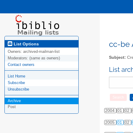
cc-be A
List Options
Owners:
archived-mailman-list
Subject:
Cre
Moderators:
(same as owners)
Contact owners
List ar
List Home
Subscribe
Unsubscribe
Archive
Post
2004
01
02
2005
01
02