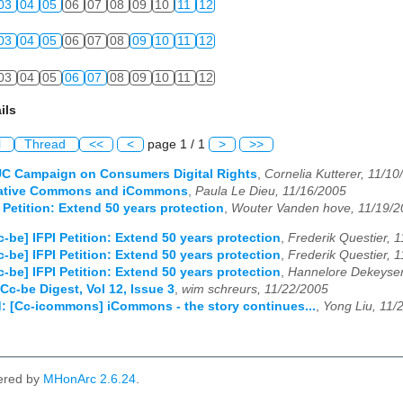
03
04
05
06
07
08
09
10
11
12
03
04
05
06
07
08
09
10
11
12
03
04
05
06
07
08
09
10
11
12
ils
l
Thread
<<
<
page 1 / 1
>
>>
UC Campaign on Consumers Digital Rights
,
Cornelia Kutterer, 11/10
eative Commons and iCommons
,
Paula Le Dieu, 11/16/2005
 Petition: Extend 50 years protection
,
Wouter Vanden hove, 11/19/2
c-be] IFPI Petition: Extend 50 years protection
,
Frederik Questier, 
c-be] IFPI Petition: Extend 50 years protection
,
Frederik Questier, 
c-be] IFPI Petition: Extend 50 years protection
,
Hannelore Dekeyser
Cc-be Digest, Vol 12, Issue 3
,
wim schreurs, 11/22/2005
: [Cc-icommons] iCommons - the story continues...
,
Yong Liu, 11/
ered by
MHonArc 2.6.24
.