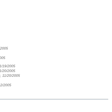
/2005
005
11/19/2005
11/20/2005
, 11/20/2005
22/2005