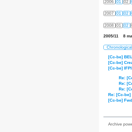
2006
01
02
2007
01
02
2008
01
02
2005/11 8 ma
Chronologica
[Cc-be] BE
[Cc-be] Cr
[Cc-be] IFPI
Re: [C
Re: [C
Re: [C
Re: [Cc-be] 
[Cc-be] Fwd
Archive pow