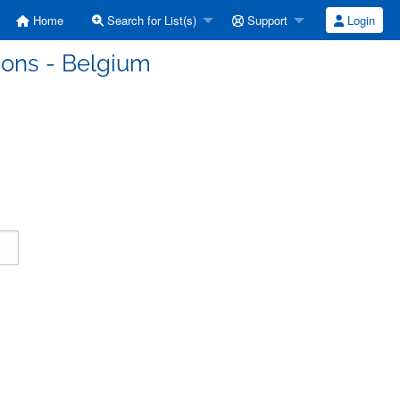
Home
Search for List(s)
Support
Login
ons - Belgium