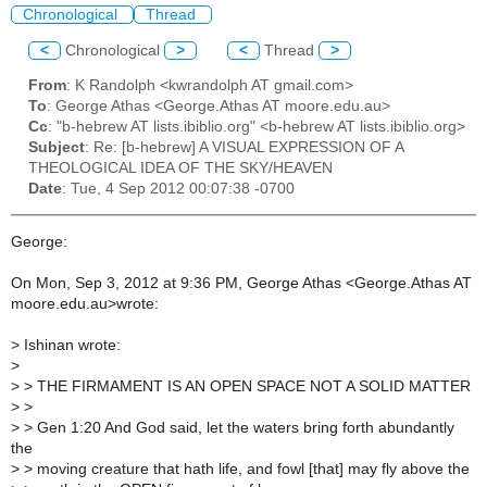
Chronological
Thread
<
Chronological
>
<
Thread
>
From
: K Randolph <kwrandolph AT gmail.com>
To
: George Athas <George.Athas AT moore.edu.au>
Cc
: "b-hebrew AT lists.ibiblio.org" <b-hebrew AT lists.ibiblio.org>
Subject
: Re: [b-hebrew] A VISUAL EXPRESSION OF A
THEOLOGICAL IDEA OF THE SKY/HEAVEN
Date
: Tue, 4 Sep 2012 00:07:38 -0700
George:
On Mon, Sep 3, 2012 at 9:36 PM, George Athas <George.Athas AT
moore.edu.au>wrote:
>
Ishinan wrote:
>
>
> THE FIRMAMENT IS AN OPEN SPACE NOT A SOLID MATTER
>
>
>
> Gen 1:20 And God said, let the waters bring forth abundantly
the
>
> moving creature that hath life, and fowl [that] may fly above the