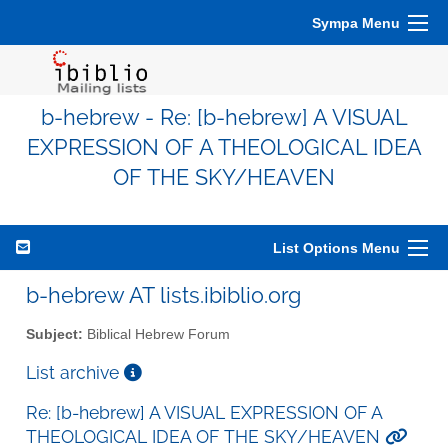
Sympa Menu
b-hebrew - Re: [b-hebrew] A VISUAL
EXPRESSION OF A THEOLOGICAL IDEA
OF THE SKY/HEAVEN
List Options Menu
b-hebrew AT lists.ibiblio.org
Subject:
Biblical Hebrew Forum
List archive
Re: [b-hebrew] A VISUAL EXPRESSION OF A
THEOLOGICAL IDEA OF THE SKY/HEAVEN