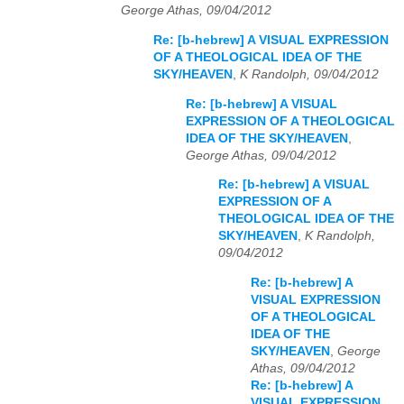
George Athas, 09/04/2012
Re: [b-hebrew] A VISUAL EXPRESSION
OF A THEOLOGICAL IDEA OF THE
SKY/HEAVEN
,
K Randolph, 09/04/2012
Re: [b-hebrew] A VISUAL
EXPRESSION OF A THEOLOGICAL
IDEA OF THE SKY/HEAVEN
,
George Athas, 09/04/2012
Re: [b-hebrew] A VISUAL
EXPRESSION OF A
THEOLOGICAL IDEA OF THE
SKY/HEAVEN
,
K Randolph,
09/04/2012
Re: [b-hebrew] A
VISUAL EXPRESSION
OF A THEOLOGICAL
IDEA OF THE
SKY/HEAVEN
,
George
Athas, 09/04/2012
Re: [b-hebrew] A
VISUAL EXPRESSION