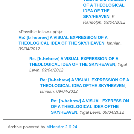
OF A THEOLOGICAL
IDEA OF THE
SKY/HEAVEN
,
K
Randolph, 09/04/2012
<Possible follow-up(s)>
Re: [b-hebrew] A VISUAL EXPRESSION OF A
THEOLOGICAL IDEA OF THE SKY/HEAVEN
,
Ishnian,
09/04/2012
Re: [b-hebrew] A VISUAL EXPRESSION OF A
THEOLOGICAL IDEA OF THE SKY/HEAVEN
,
Yigal
Levin, 09/04/2012
Re: [b-hebrew] A VISUAL EXPRESSION OF A
THEOLOGICAL IDEA OFTHE SKY/HEAVEN
,
Ishnian, 09/04/2012
Re: [b-hebrew] A VISUAL EXPRESSION
OF A THEOLOGICAL IDEA OFTHE
SKY/HEAVEN
,
Yigal Levin, 09/04/2012
Archive powered by
MHonArc 2.6.24
.