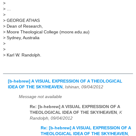
>
>
…
>
>
GEORGE ATHAS
>
Dean of Research,
>
Moore Theological College (moore.edu.au)
>
Sydney, Australia
>
>
>
Karl W. Randolph.
[b-hebrew] A VISUAL EXPRESSION OF A THEOLOGICAL
IDEA OF THE SKY/HEAVEN
,
Ishinan, 09/04/2012
Message not available
Re: [b-hebrew] A VISUAL EXPRESSION OF A
THEOLOGICAL IDEA OF THE SKY/HEAVEN
,
K
Randolph, 09/04/2012
Re: [b-hebrew] A VISUAL EXPRESSION OF A
THEOLOGICAL IDEA OF THE SKY/HEAVEN
,