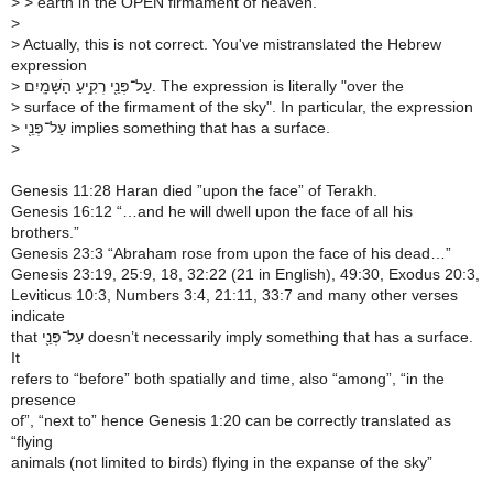
>
> earth in the OPEN firmament of heaven.
>
>
Actually, this is not correct. You've mistranslated the Hebrew
expression
>
עַל־פְּנֵ֖י רְקִ֥יעַ הַשָּׁמָֽיִם. The expression is literally "over the
>
surface of the firmament of the sky". In particular, the expression
>
עַל־פְּנֵ֖י implies something that has a surface.
>
Genesis 11:28 Haran died ”upon the face” of Terakh.
Genesis 16:12 “…and he will dwell upon the face of all his
brothers.”
Genesis 23:3 “Abraham rose from upon the face of his dead…”
Genesis 23:19, 25:9, 18, 32:22 (21 in English), 49:30, Exodus 20:3,
Leviticus 10:3, Numbers 3:4, 21:11, 33:7 and many other verses
indicate
that עַל־פְּנֵ֖י doesn’t necessarily imply something that has a surface.
It
refers to “before” both spatially and time, also “among”, “in the
presence
of”, “next to” hence Genesis 1:20 can be correctly translated as
“flying
animals (not limited to birds) flying in the expanse of the sky”