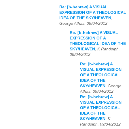
Re: [b-hebrew] A VISUAL
EXPRESSION OF A THEOLOGICAL
IDEA OF THE SKY/HEAVEN
,
George Athas, 09/04/2012
Re: [b-hebrew] A VISUAL
EXPRESSION OF A
THEOLOGICAL IDEA OF THE
SKY/HEAVEN
,
K Randolph,
09/04/2012
Re: [b-hebrew] A
VISUAL EXPRESSION
OF A THEOLOGICAL
IDEA OF THE
SKY/HEAVEN
,
George
Athas, 09/04/2012
Re: [b-hebrew] A
VISUAL EXPRESSION
OF A THEOLOGICAL
IDEA OF THE
SKY/HEAVEN
,
K
Randolph, 09/04/2012