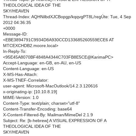
THEOLOGICAL IDEA OF THE
SKY/HEAVEN
Thread-Index: AQHNilbdXJCBopgp/kqqvgPT8L/regÚte: Tue, 4 Sep
2012 04:36:35
+0000
Message-ID:
<EBE3894791C9934D8A930CCD133685260559ECE6 AT
MTCEXCHDB2.moore.local>
In-Reply-To:
<95E45A8070BF4848A4344C703FB8E5CE@KarimaPC>
Accept-Language: en-GB, en-AU, en-US
Content-Language: en-US
X-MS-Has-Attach:
X-MS-TNEF-Correlator:
user-agent: Microsoft-MacOutlook/14.2.3.120616
x-originating-ip: [10.10.8.19]
MIME-Version: 1.0
Content-Type: text/plain; charset="utf-8"
Content-Transfer-Encoding: base64
X-Content-Filtered-By: Mailman/MimeDel 2.1.9
Subject: Re: [b-hebrew] A VISUAL EXPRESSION OF A
THEOLOGICAL IDEA OF THE
SKY/HEAVEN