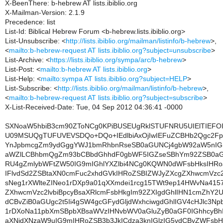
X-BeenThere: b-hebrew AT lists.ibiblio.org
X-Mailman-Version: 2.1.9
Precedence: list
List-Id: Biblical Hebrew Forum <b-hebrew.lists.ibiblio.org>
List-Unsubscribe: <
http://lists.ibiblio.org/mailman/listinfo/b-hebrew
>,
<
mailto:b-hebrew-request AT lists.ibiblio.org?subject=unsubscribe
>
List-Archive: <
https://lists.ibiblio.org/sympa/arc/b-hebrew
>
List-Post: <
mailto:b-hebrew AT lists.ibiblio.org
>
List-Help: <
mailto:sympa AT lists.ibiblio.org?subject=HELP
>
List-Subscribe: <
http://lists.ibiblio.org/mailman/listinfo/b-hebrew
>,
<
mailto:b-hebrew-request AT lists.ibiblio.org?subject=subscribe
>
X-List-Received-Date: Tue, 04 Sep 2012 04:36:41 -0000
SXNoaW5hbiB3cm90ZToNCg0KPiBUSEUgRklSTUFNRU5UIElTIEFO
U09MSUQgTUFUVEVSDQo+DQo+IEdlbiAxOjIwIEFuZCBHb2Qgc2F
YnJpbmcgZm9ydGggYWJ1bmRhbnRseSB0aGUNCj4gbW92aW5nIG
aWZlLCBhbmQgZm93bCBbdGhhdF0gbWF5IGZseSBhYm92ZSB0aG
RU4gZmlybWFtZW50IG9mIGhlYXZlbi4NCg0KQWN0dWFsbHksIHRo
IFlvdSd2ZSBtaXN0cmFuc2xhdGVkIHRoZSBIZWJyZXcgZXhwcmVzc2l
sNeg1rXWlteZINeo1rDXp9a01qXXmdei1rcg15TWt9ep14HWvNa41
ZXhwcmVzc2lvbiBpcyBsaXRlcmFsbHkgIm92ZXIgdGhlIHN1cmZhY2
dCBvZiB0aGUgc2t5Ii4gSW4gcGFydGljdWxhciwgdGhlIGV4cHJlc3Np
1rDXoNa11pbXmSBpbXBsaWVzIHNvbWV0aGluZyB0aGF0IGhhcyB
aXNjdXNzaW9uIG9mIHRoZSB3b3JkICdza3knIGlzIG5vdCByZWFs