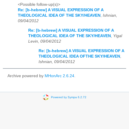
<Possible follow-up(s)>
Re: [b-hebrew] A VISUAL EXPRESSION OF A
THEOLOGICAL IDEA OF THE SKY/HEAVEN
,
Ishnian,
09/04/2012
Re: [b-hebrew] A VISUAL EXPRESSION OF A
THEOLOGICAL IDEA OF THE SKY/HEAVEN
,
Yigal
Levin, 09/04/2012
Re: [b-hebrew] A VISUAL EXPRESSION OF A
THEOLOGICAL IDEA OFTHE SKY/HEAVEN
,
Ishnian, 09/04/2012
Archive powered by
MHonArc 2.6.24
.
Powered by Sympa 6.2.72