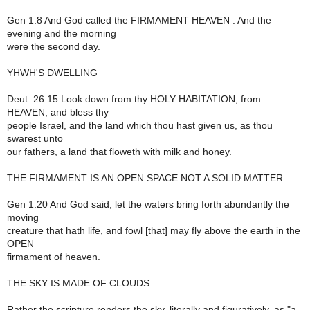
Gen 1:8 And God called the FIRMAMENT HEAVEN . And the
evening and the morning
were the second day.
YHWH'S DWELLING
Deut. 26:15 Look down from thy HOLY HABITATION, from
HEAVEN, and bless thy
people Israel, and the land which thou hast given us, as thou
swarest unto
our fathers, a land that floweth with milk and honey.
THE FIRMAMENT IS AN OPEN SPACE NOT A SOLID MATTER
Gen 1:20 And God said, let the waters bring forth abundantly the
moving
creature that hath life, and fowl [that] may fly above the earth in the
OPEN
firmament of heaven.
THE SKY IS MADE OF CLOUDS
Rather the scripture renders the sky, literally and figuratively, as "a