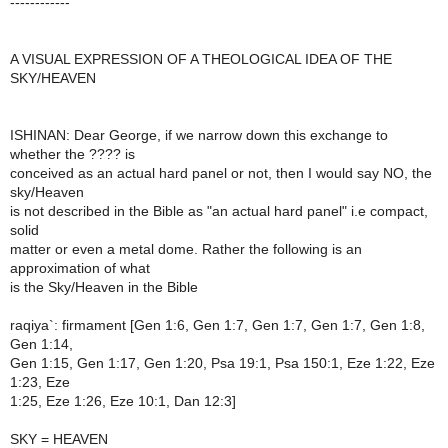
------------
A VISUAL EXPRESSION OF A THEOLOGICAL IDEA OF THE
SKY/HEAVEN
ISHINAN: Dear George, if we narrow down this exchange to
whether the ???? is
conceived as an actual hard panel or not, then I would say NO, the
sky/Heaven
is not described in the Bible as "an actual hard panel" i.e compact,
solid
matter or even a metal dome. Rather the following is an
approximation of what
is the Sky/Heaven in the Bible
raqiya`: firmament [Gen 1:6, Gen 1:7, Gen 1:7, Gen 1:7, Gen 1:8,
Gen 1:14,
Gen 1:15, Gen 1:17, Gen 1:20, Psa 19:1, Psa 150:1, Eze 1:22, Eze
1:23, Eze
1:25, Eze 1:26, Eze 10:1, Dan 12:3]
SKY = HEAVEN