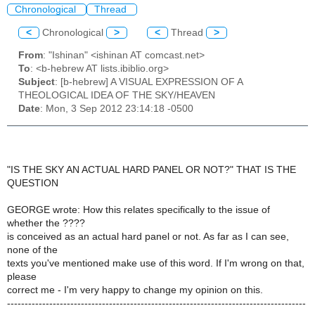
Chronological
Thread
<
Chronological
>
<
Thread
>
From
: "Ishinan" <ishinan AT comcast.net>
To
: <b-hebrew AT lists.ibiblio.org>
Subject
: [b-hebrew] A VISUAL EXPRESSION OF A
THEOLOGICAL IDEA OF THE SKY/HEAVEN
Date
: Mon, 3 Sep 2012 23:14:18 -0500
"IS THE SKY AN ACTUAL HARD PANEL OR NOT?" THAT IS THE
QUESTION
GEORGE wrote: How this relates specifically to the issue of
whether the ????
is conceived as an actual hard panel or not. As far as I can see,
none of the
texts you've mentioned make use of this word. If I'm wrong on that,
please
correct me - I'm very happy to change my opinion on this.
-------------------------------------------------------------------------------------