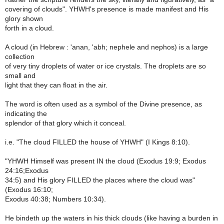
covering of clouds". YHWH's presence is made manifest and His
glory shown
forth in a cloud.
A cloud (in Hebrew : 'anan, 'abh; nephele and nephos) is a large
collection
of very tiny droplets of water or ice crystals. The droplets are so
small and
light that they can float in the air.
The word is often used as a symbol of the Divine presence, as
indicating the
splendor of that glory which it conceal.
i.e. "The cloud FILLED the house of YHWH" (I Kings 8:10).
"YHWH Himself was present IN the cloud (Exodus 19:9; Exodus
24:16;Exodus
34:5) and His glory FILLED the places where the cloud was"
(Exodus 16:10;
Exodus 40:38; Numbers 10:34).
He bindeth up the waters in his thick clouds (like having a burden in