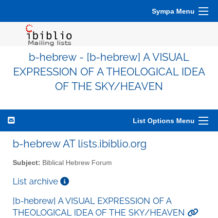
Sympa Menu
b-hebrew - [b-hebrew] A VISUAL
EXPRESSION OF A THEOLOGICAL IDEA
OF THE SKY/HEAVEN
List Options Menu
b-hebrew AT lists.ibiblio.org
Subject:
Biblical Hebrew Forum
List archive
[b-hebrew] A VISUAL EXPRESSION OF A
THEOLOGICAL IDEA OF THE SKY/HEAVEN