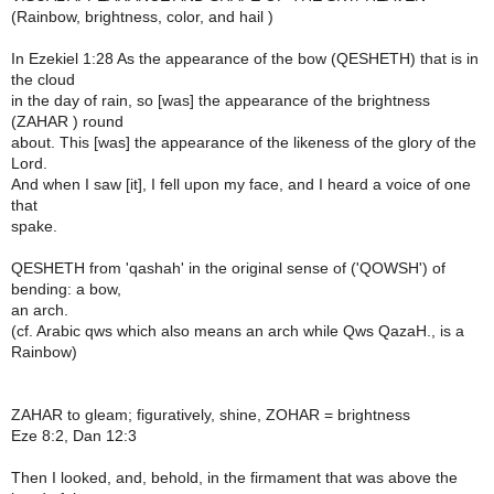
(Rainbow, brightness, color, and hail )
In Ezekiel 1:28 As the appearance of the bow (QESHETH) that is in
the cloud
in the day of rain, so [was] the appearance of the brightness
(ZAHAR ) round
about. This [was] the appearance of the likeness of the glory of the
Lord.
And when I saw [it], I fell upon my face, and I heard a voice of one
that
spake.
QESHETH from 'qashah' in the original sense of ('QOWSH') of
bending: a bow,
an arch.
(cf. Arabic qws which also means an arch while Qws QazaH., is a
Rainbow)
ZAHAR to gleam; figuratively, shine, ZOHAR = brightness
Eze 8:2, Dan 12:3
Then I looked, and, behold, in the firmament that was above the