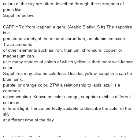
colors of the sky are often described through the surrogates of
gems like
Sapphire below.
CAPPIYR): 'from 'caphar' a gem. (Arabic S.afiyr, S.fr) The sapphire
is a
gemstone variety of the mineral corundum, an aluminium oxide.
Trace amounts
of other elements such as iron, titanium, chromium, copper or
magnesium can
give many shades of colors of which yellow is their most well-known
color.
Sapphires may also be colorless. Besides yellow, sapphires can be
blue, pink,
purple, or orange color. BTW a relationship to lapis lazuli is a
common
misconception. Known as color change, sapphire exhibits different
colors in
different light. Hence, perfectly suitable to describe the color of the
sky
at different time of the day.