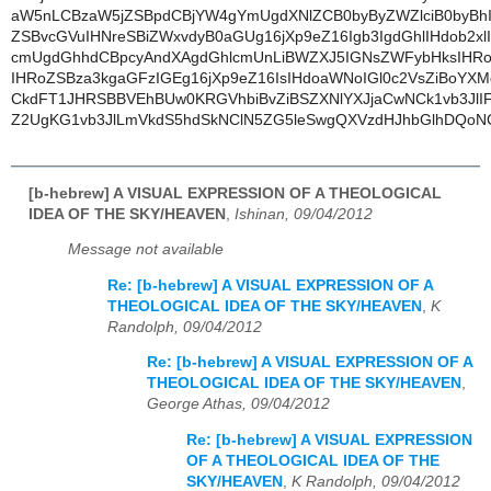
aW5nLCBzaW5jZSBpdCBjYW4gYmUgdXNlZCB0byByZWZlciB0byBhI
ZSBvcGVuIHNreSBiZWxvdyB0aGUg16jXp9eZ16Igb3IgdGhlIHdob2x
cmUgdGhhdCBpcyAndXAgdGhlcmUnLiBWZXJ5IGNsZWFybHksIHR
IHRoZSBza3kgaGFzIGEg16jXp9eZ16IsIHdoaWNoIGl0c2VsZiBoY
CkdFT1JHRSBBVEhBUw0KRGVhbiBvZiBSZXNlYXJjaCwNCk1vb3JlI
Z2UgKG1vb3JlLmVkdS5hdSkNClN5ZG5leSwgQXVzdHJhbGlhDQoN
[b-hebrew] A VISUAL EXPRESSION OF A THEOLOGICAL
IDEA OF THE SKY/HEAVEN
,
Ishinan, 09/04/2012
Message not available
Re: [b-hebrew] A VISUAL EXPRESSION OF A
THEOLOGICAL IDEA OF THE SKY/HEAVEN
,
K
Randolph, 09/04/2012
Re: [b-hebrew] A VISUAL EXPRESSION OF A
THEOLOGICAL IDEA OF THE SKY/HEAVEN
,
George Athas, 09/04/2012
Re: [b-hebrew] A VISUAL EXPRESSION
OF A THEOLOGICAL IDEA OF THE
SKY/HEAVEN
,
K Randolph, 09/04/2012