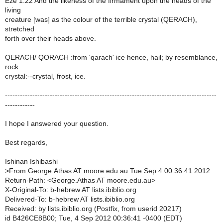
Eze 1:22 And the likeness of the firmament upon the heads of the
living
creature [was] as the colour of the terrible crystal (QERACH),
stretched
forth over their heads above.
QERACH/ QORACH :from 'qarach' ice hence, hail; by resemblance,
rock
crystal:--crystal, frost, ice.
-------------------------------------------------------------------------------------
------------
I hope I answered your question.
Best regards,
Ishinan Ishibashi
>
From George.Athas AT moore.edu.au Tue Sep 4 00:36:41 2012
Return-Path: <George.Athas AT moore.edu.au>
X-Original-To: b-hebrew AT lists.ibiblio.org
Delivered-To: b-hebrew AT lists.ibiblio.org
Received: by lists.ibiblio.org (Postfix, from userid 20217)
id B426CE8B00; Tue, 4 Sep 2012 00:36:41 -0400 (EDT)