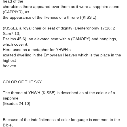
head of the
cherubims there appeared over them as it were a sapphire stone
(CAPPIYR), as
the appearance of the likeness of a throne ((KISS'E).
(KISSE), a royal chair or seat of dignity (Deuteronomy 17:18; 2
Sam7:13;
Psalms 45:6); an elevated seat with a (CANOPY) and hangings,
which cover it.
Here used as a metaphor for YHWH's
exalted dwelling in the Empyrean Heaven which is the place in the
highest
heaven.
COLOR OF THE SKY
The throne of YHWH (KISSE) is described as of the colour of a
sapphire
(Exodus 24:10)
Because of the indefiniteness of color language is common to the
Bible,