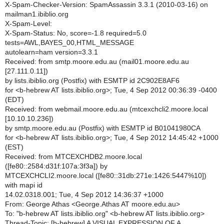
X-Spam-Checker-Version: SpamAssassin 3.3.1 (2010-03-16) on
mailman1.ibiblio.org
X-Spam-Level:
X-Spam-Status: No, score=-1.8 required=5.0
tests=AWL,BAYES_00,HTML_MESSAGE
autolearn=ham version=3.3.1
Received: from smtp.moore.edu.au (mail01.moore.edu.au
[27.111.0.11])
by lists.ibiblio.org (Postfix) with ESMTP id 2C902E8AF6
for <b-hebrew AT lists.ibiblio.org>; Tue, 4 Sep 2012 00:36:39 -0400
(EDT)
Received: from webmail.moore.edu.au (mtcexchcli2.moore.local
[10.10.10.236])
by smtp.moore.edu.au (Postfix) with ESMTP id B01041980CA
for <b-hebrew AT lists.ibiblio.org>; Tue, 4 Sep 2012 14:45:42 +1000
(EST)
Received: from MTCEXCHDB2.moore.local
([fe80::2584:d31f:107a:3f3a]) by
MTCEXCHCLI2.moore.local ([fe80::31db:271e:1426:5447%10])
with mapi id
14.02.0318.001; Tue, 4 Sep 2012 14:36:37 +1000
From: George Athas <George.Athas AT moore.edu.au>
To: "b-hebrew AT lists.ibiblio.org" <b-hebrew AT lists.ibiblio.org>
Thread-Topic: [b-hebrew] A VISUAL EXPRESSION OF A