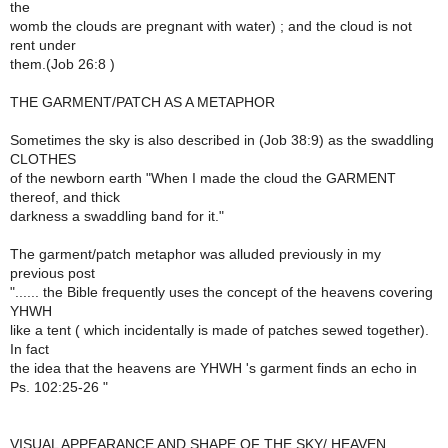
the
womb the clouds are pregnant with water) ; and the cloud is not
rent under
them.(Job 26:8 )
THE GARMENT/PATCH AS A METAPHOR
Sometimes the sky is also described in (Job 38:9) as the swaddling
CLOTHES
of the newborn earth "When I made the cloud the GARMENT
thereof, and thick
darkness a swaddling band for it."
The garment/patch metaphor was alluded previously in my
previous post
"...... the Bible frequently uses the concept of the heavens covering
YHWH
like a tent ( which incidentally is made of patches sewed together).
In fact
the idea that the heavens are YHWH 's garment finds an echo in
Ps. 102:25-26 "
VISUAL APPEARANCE AND SHAPE OF THE SKY/ HEAVEN