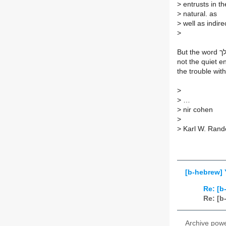
>
entrusts in t
>
natural. as
>
well as indir
>
not the quiet en
the trouble wit
>
>
…
>
nir cohen
>
>
Karl W. Rand
[b-hebrew] 
Re: [b
Re: [b
Archive pow