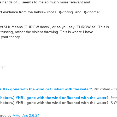
he hands of..." seems to me so much more relevant and
ect evidence from the hebrew root HB)="bring" and B)="come".
But the word שלך $LK means “THROW down”, or as you say “THROW at”. This is
trusting, rather the violent throwing. This is where I have
h your theory.
olph.
YHB - gone with the wind or flushed with the water?
,
Nir cohen - P
-hebrew] YHB - gone with the wind or flushed with the water?
,
Isa
-hebrew] YHB - gone with the wind or flushed with the water?
,
K R
ered by
MHonArc 2.6.24
.