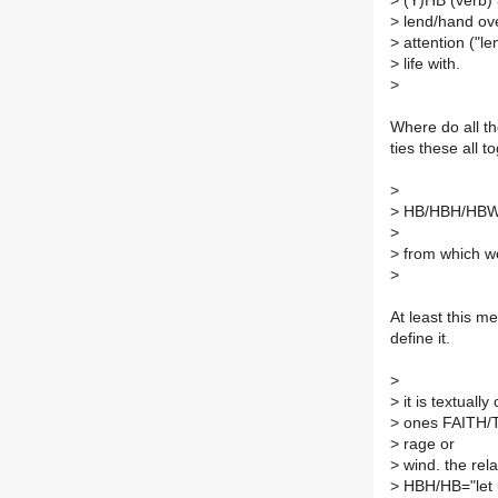
>
(Y)HB (verb) =
>
lend/hand over
>
attention ("le
>
life with.
>
Where do all t
ties these all t
>
>
HB/HBH/HBW =
>
>
from which we
>
At least this m
define it.
>
>
it is textuall
>
ones FAITH/T
>
rage or
>
wind. the rel
>
HBH/HB="let u