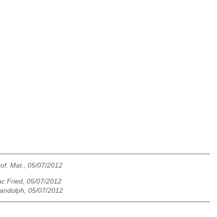
rof. Mat., 05/07/2012
ac Fried, 05/07/2012
andolph, 05/07/2012