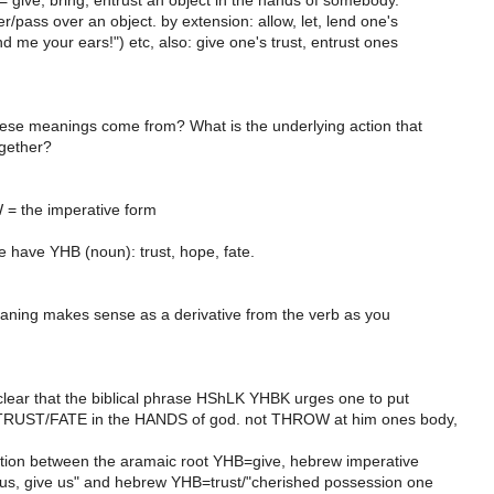
 give, bring, entrust an object in the hands of somebody.
/pass over an object. by extension: allow, let, lend one's
nd me your ears!") etc, also: give one's trust, entrust ones
hese meanings come from? What is the underlying action that
ogether?
 the imperative form
 have YHB (noun): trust, hope, fate.
eaning makes sense as a derivative from the verb as you
y clear that the biblical phrase HShLK YHBK urges one to put
RUST/FATE in the HANDS of god. not THROW at him ones body,
ation between the aramaic root YHB=give, hebrew imperative
s, give us" and hebrew YHB=trust/"cherished possession one