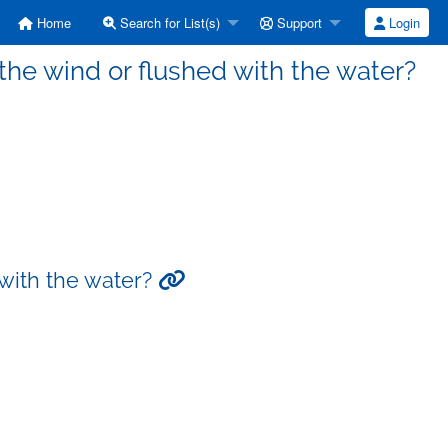
Home
Search for List(s)
Support
Login
he wind or flushed with the water?
 with the water?