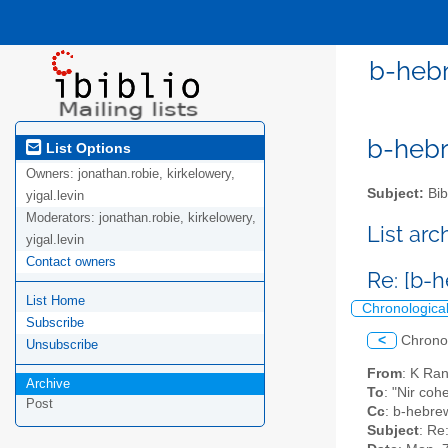
b-hebr
b-hebre
List Options
Owners:
jonathan.robie, kirkelowery,
Subject:
Bib
yigal.levin
Moderators:
jonathan.robie, kirkelowery,
List ar
yigal.levin
Contact owners
Re: [b-
List Home
Chronologica
Subscribe
<
Chrono
Unsubscribe
From
: K Ra
Archive
To
: "Nir coh
Post
Cc
: b-hebrew
Subject
: Re