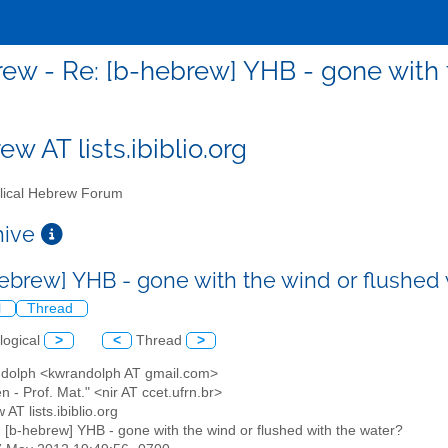
ew - Re: [b-hebrew] YHB - gone with t
w AT lists.ibiblio.org
lical Hebrew Forum
chive
hebrew] YHB - gone with the wind or flushed
l
Thread
logical
>
<
Thread
>
ndolph <kwrandolph AT gmail.com>
en - Prof. Mat." <nir AT ccet.ufrn.br>
 AT lists.ibiblio.org
: [b-hebrew] YHB - gone with the wind or flushed with the water?