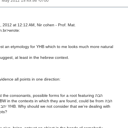
7 May 2012 19:49:56 -0700
 2012 at 12:12 AM, Nir cohen - Prof. Mat.
rn.br>wrote:
st an etymology for YHB which to me looks much more natural
uggest, at least in the hebrew context.
dence all points in one direction:
In looking just at the consonants, possible forms for a root featuring הבה
HBH and הבו HBW in the contexts in which they are found, could be from הבה
HBH as well as יהב YHB. Why should we not consider that we’re dealing with
oots?