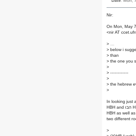
Date
: Mon, 
Nir:
On Mon, May 7,
<nir AT ccet.uf
>
…
>
below i sugge
>
than
>
the one you s
>
>
------------
>
>
the hebrew evi
>
two different r
>