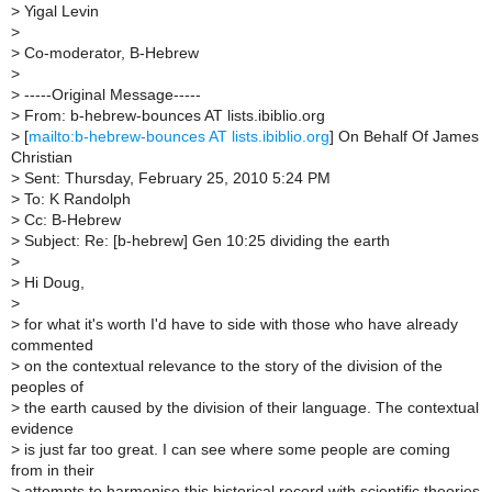
>
Yigal Levin
>
>
Co-moderator, B-Hebrew
>
>
-----Original Message-----
>
From: b-hebrew-bounces AT lists.ibiblio.org
>
[
mailto:b-hebrew-bounces AT lists.ibiblio.org
] On Behalf Of James
Christian
>
Sent: Thursday, February 25, 2010 5:24 PM
>
To: K Randolph
>
Cc: B-Hebrew
>
Subject: Re: [b-hebrew] Gen 10:25 dividing the earth
>
>
Hi Doug,
>
>
for what it's worth I'd have to side with those who have already
commented
>
on the contextual relevance to the story of the division of the
peoples of
>
the earth caused by the division of their language. The contextual
evidence
>
is just far too great. I can see where some people are coming
from in their
>
attempts to harmonise this historical record with scientific theories