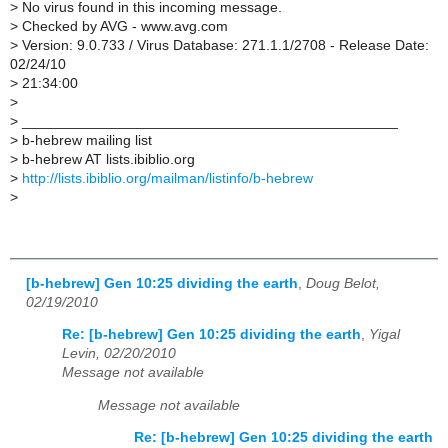
>
No virus found in this incoming message.
>
Checked by AVG - www.avg.com
>
Version: 9.0.733 / Virus Database: 271.1.1/2708 - Release Date:
02/24/10
>
21:34:00
>
>
_______________________________________________
>
b-hebrew mailing list
>
b-hebrew AT lists.ibiblio.org
>
http://lists.ibiblio.org/mailman/listinfo/b-hebrew
>
[b-hebrew] Gen 10:25 dividing the earth
,
Doug Belot,
02/19/2010
Re: [b-hebrew] Gen 10:25 dividing the earth
,
Yigal
Levin, 02/20/2010
Message not available
Message not available
Re: [b-hebrew] Gen 10:25 dividing the earth