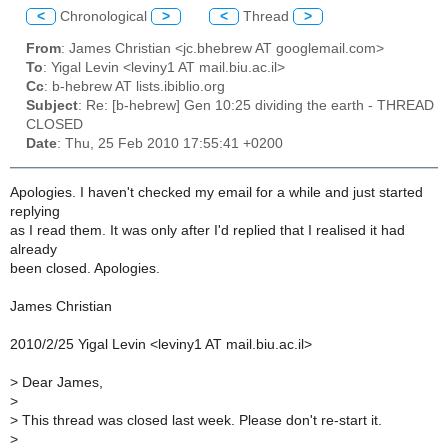
<
Chronological
>
<
Thread
>
From
: James Christian <jc.bhebrew AT googlemail.com>
To
: Yigal Levin <leviny1 AT mail.biu.ac.il>
Cc
: b-hebrew AT lists.ibiblio.org
Subject
: Re: [b-hebrew] Gen 10:25 dividing the earth - THREAD
CLOSED
Date
: Thu, 25 Feb 2010 17:55:41 +0200
Apologies. I haven't checked my email for a while and just started
replying
as I read them. It was only after I'd replied that I realised it had
already
been closed. Apologies.
James Christian
2010/2/25 Yigal Levin <leviny1 AT mail.biu.ac.il>
>
Dear James,
>
>
This thread was closed last week. Please don't re-start it.
>