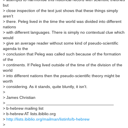
but
>
close inspection of the text just shows that these things simply
aren't
>
there. Peleg lived in the time the world was divided into different
nations
>
with different languages. There is simply no contextual clue which
would
>
give an average reader without some kind of pseudo-scientific
agenda to the
>
conclusion that Peleg was called such because of the formation
of the
>
continents. If Peleg lived outside of the time of the division of the
world
>
into different nations then the pseudo-scientific theory might be
worth
>
considering. As it stands, quite bluntly, it isn't.
>
>
James Christian
>
_______________________________________________
>
b-hebrew mailing list
>
b-hebrew AT lists.ibiblio.org
>
http://lists.ibiblio.org/mailman/listinfo/b-hebrew
>