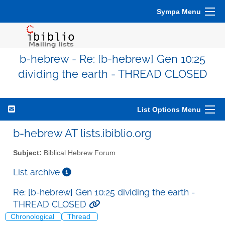
Sympa Menu
b-hebrew - Re: [b-hebrew] Gen 10:25
dividing the earth - THREAD CLOSED
List Options Menu
b-hebrew AT lists.ibiblio.org
Subject:
Biblical Hebrew Forum
List archive
Re: [b-hebrew] Gen 10:25 dividing the earth -
THREAD CLOSED
Chronological
Thread