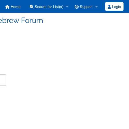
Home
Search for List(s)
Support
Login
Hebrew Forum