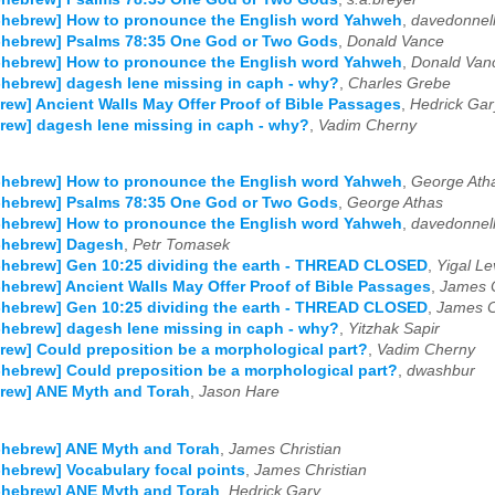
-hebrew] How to pronounce the English word Yahweh
,
davedonnel
-hebrew] Psalms 78:35 One God or Two Gods
,
Donald Vance
-hebrew] How to pronounce the English word Yahweh
,
Donald Van
-hebrew] dagesh lene missing in caph - why?
,
Charles Grebe
rew] Ancient Walls May Offer Proof of Bible Passages
,
Hedrick Gar
rew] dagesh lene missing in caph - why?
,
Vadim Cherny
-hebrew] How to pronounce the English word Yahweh
,
George Ath
-hebrew] Psalms 78:35 One God or Two Gods
,
George Athas
-hebrew] How to pronounce the English word Yahweh
,
davedonnel
-hebrew] Dagesh
,
Petr Tomasek
-hebrew] Gen 10:25 dividing the earth - THREAD CLOSED
,
Yigal Le
-hebrew] Ancient Walls May Offer Proof of Bible Passages
,
James C
-hebrew] Gen 10:25 dividing the earth - THREAD CLOSED
,
James C
-hebrew] dagesh lene missing in caph - why?
,
Yitzhak Sapir
rew] Could preposition be a morphological part?
,
Vadim Cherny
-hebrew] Could preposition be a morphological part?
,
dwashbur
rew] ANE Myth and Torah
,
Jason Hare
-hebrew] ANE Myth and Torah
,
James Christian
-hebrew] Vocabulary focal points
,
James Christian
-hebrew] ANE Myth and Torah
,
Hedrick Gary