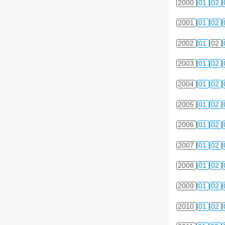
2000
01
02
2001
01
02
2002
01
02
2003
01
02
2004
01
02
2005
01
02
2006
01
02
2007
01
02
2008
01
02
2009
01
02
2010
01
02