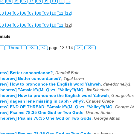
03
04
05
06
07
08
09
10
11
12
03
04
05
06
07
08
09
10
11
12
03
04
05
06
07
08
09
10
11
12
mails
l
Thread
<<
<
page 13 / 14
>
>>
rew] Better concordance?
,
Randall Buth
-hebrew] Better concordance?
,
Yigal Levin
rew] How to pronounce the English word Yahweh
,
davedonnelly1
-hebrew] "Amalek"/(MLQ vs. "Valley"/(MQ
,
JimStinehart
-hebrew] How to pronounce the English word Yahweh
,
George Ath
rew] dagesh lene missing in caph - why?
,
Charles Grebe
brew] END OF THREAD: "Amalek"/(MLQ vs. "Valley"/(MQ
,
George A
brew] Psalms 78:35 One God or Two Gods
,
Dianne Burke
-hebrew] Psalms 78:35 One God or Two Gods
,
George Athas
-hebrew] Psalms 78:35 One God or Two Gods
,
s.a.breyer