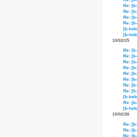
Re: [b
Re: [b
Re: [b
Re: [b
[b-heb
[b-heb
10/02/25
Re: [b
Re: [b
Re: [b
Re: [b
Re: [b
Re: [b
Re: [b
Re: [b
[b-heb
Re: [b
[b-heb
10/02/26
Re: [b
Re: [b
Re: [b