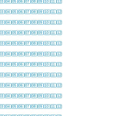
03
04
05
06
07
08
09
10
11
12
03
04
05
06
07
08
09
10
11
12
03
04
05
06
07
08
09
10
11
12
03
04
05
06
07
08
09
10
11
12
03
04
05
06
07
08
09
10
11
12
03
04
05
06
07
08
09
10
11
12
03
04
05
06
07
08
09
10
11
12
03
04
05
06
07
08
09
10
11
12
03
04
05
06
07
08
09
10
11
12
03
04
05
06
07
08
09
10
11
12
03
04
05
06
07
08
09
10
11
12