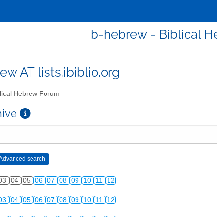
b-hebrew - Biblical 
w AT lists.ibiblio.org
lical Hebrew Forum
chive
03
04
05
06
07
08
09
10
11
12
03
04
05
06
07
08
09
10
11
12