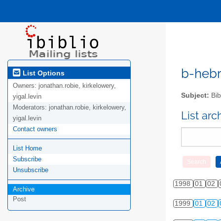
b-hebre
List Options
Owners:
jonathan.robie, kirkelowery,
Subject:
Bib
yigal.levin
Moderators:
jonathan.robie, kirkelowery,
List ar
yigal.levin
Contact owners
List Home
Subscribe
Unsubscribe
1998
01
02
Archive
Post
1999
01
02