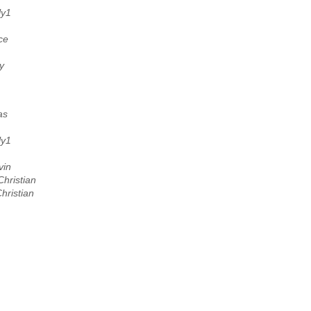
ly1
ce
y
as
ly1
vin
hristian
hristian