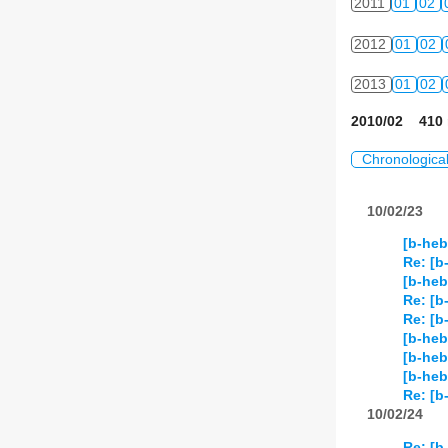
2011
01
02
2012
01
02
2013
01
02
2010/02 410 
Chronologica
10/02/23
[b-heb
Re: [b
[b-heb
Re: [b
Re: [b
[b-heb
[b-he
[b-he
Re: [b
10/02/24
Re: [b