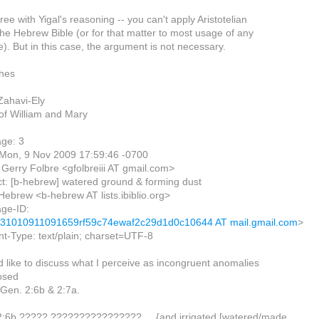
ree with Yigal's reasoning -- you can't apply Aristotelian
 the Hebrew Bible (or for that matter to most usage of any
). But in this case, the argument is not necessary.
shes
ahavi-Ely
of William and Mary
ge: 3
 Mon, 9 Nov 2009 17:59:46 -0700
Gerry Folbre <gfolbreiii AT gmail.com>
t: [b-hebrew] watered ground & forming dust
Hebrew <b-hebrew AT lists.ibiblio.org>
ge-ID:
31010911091659rf59c74ewaf2c29d1d0c10644 AT mail.gmail.com
>
t-Type: text/plain; charset=UTF-8
d like to discuss what I perceive as incongruent anomalies
osed
 Gen. 2:6b & 2:7a.
2:6b ????? ???????????????? ... {and irrigated [watered/made