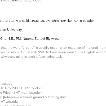
11 Nov 2009 00:35:11 -0500
It appears to me that אדמה is solid, אטמה, עצמה, while עפר like אפר is powder.
ston University
9, at 4:51 PM, Naama Zahavi-Ely wrote:
 that the word "ground" is usually used for an expanse of material, not f
er equivalent to the English word "ground" is אדמה. But languages do not match in word boundaries as
s why translating is such a fascinating task.
 message ----
 10 Nov 2009 16:05:15 -0500
c Fried <if AT math.bu.edu>
e: [b-hebrew] watered ground & forming dust
a AT wm.edu