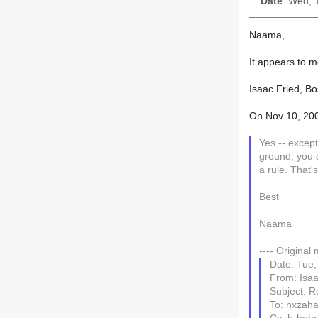
Date
: Wed, 
Naama,
Isaac Fried, Bo
On Nov 10, 200
Yes -- except
ground; you can definitely do that with עפר. A clos
a rule. That'
Best
Naama
---- Original
Date: Tue,
From: Isaa
Subject: R
To: nxzah