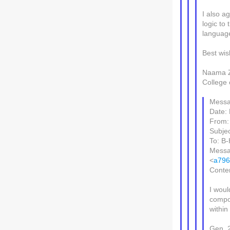
I also ag
logic to
language
Best wi
Naama Z
College 
Messa
Date:
From: 
Subjec
To: B-
Messa
<
a796
Conten
I woul
comp
within
Gen. 