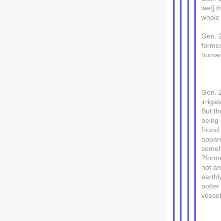
wet] t
whole 
Gen. 
forme
human 
Gen. 2
irrigat
But th
being
found 
appare
some
?forme
not a
earthl
potter
vessel