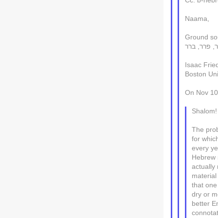
Cc: b-hebre
Naama,
Isaac Frie
Boston Uni
On Nov 10,
Shalom!
The prob
for whic
every ye
Hebrew s
actually
material 
that one
dry or m
better En
connotat