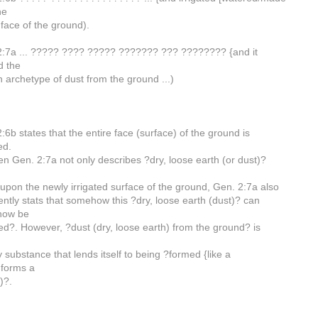
he
face of the ground).
2:7a ... ????? ???? ????? ??????? ??? ???????? {and it
d the
archetype of dust from the ground ...)
:6b states that the entire face (surface) of the ground is
ed.
en Gen. 2:7a not only describes ?dry, loose earth (or dust)?
upon the newly irrigated surface of the ground, Gen. 2:7a also
ntly stats that somehow this ?dry, loose earth (dust)? can
how be
d?. However, ?dust (dry, loose earth) from the ground? is
n
y substance that lends itself to being ?formed {like a
 forms a
)?.