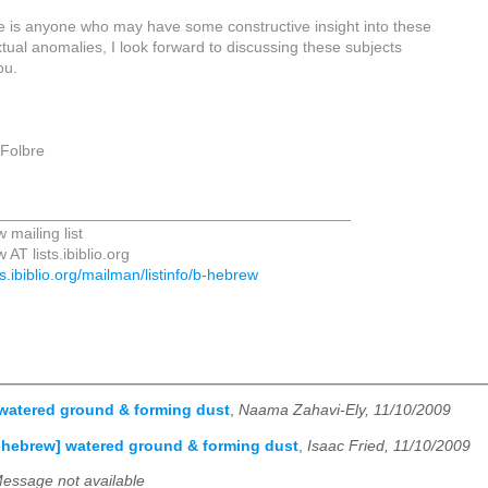
re is anyone who may have some constructive insight into these
tual anomalies, I look forward to discussing these subjects
ou.
 Folbre
_________________________________________
 mailing list
AT lists.ibiblio.org
sts.ibiblio.org/mailman/listinfo/b-hebrew
watered ground & forming dust
,
Naama Zahavi-Ely, 11/10/2009
-hebrew] watered ground & forming dust
,
Isaac Fried, 11/10/2009
essage not available