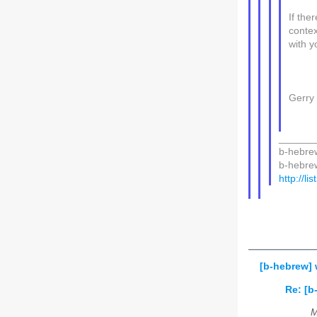
If the
contex
with y
Gerry
______
b-hebrew
b-hebrew 
http://li
[b-hebrew] 
Re: [b
M