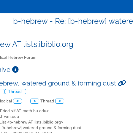
b-hebrew - Re: [b-hebrew] water
w AT lists.ibiblio.org
lical Hebrew Forum
chive
hebrew] watered ground & forming dust
l
Thread
logical
>
<
Thread
>
 Fried <if AT math.bu.edu>
AT wm.edu
ist <b-hebrew AT lists.ibiblio.org>
: [b-hebrew] watered ground & forming dust