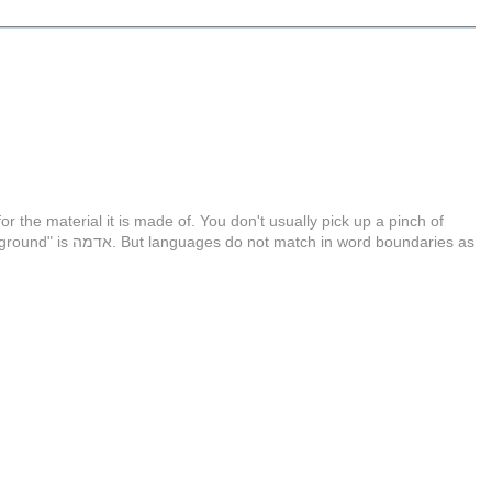
or the material it is made of. You don't usually pick up a pinch of