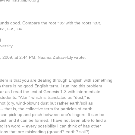
w AT lists.ibiblio.org
Ground sounds good. Compare the root עפר with the roots אפר,
אבר, עבר, עור, פרר, ברר.
d
versity
 2009, at 2:44 PM, Naama Zahavi-Ely wrote:
lem is that you are dealing through English with something
h there is no good English term. I run into this problem
ar as I read the text of Genesis 1-3 with intermediate
tudents. "Afar," which is translated as "dust," is
 not (dry, wind-blown) dust but rather earth/soil as
-- that is, the collective term for particles of earth
 can pick up and pinch between one's fingers. It can be
oist, and it can be formed. I have not been able to find a
glish word -- every possibility I can think of has other
ions that are misleading (ground? earth? soil?).