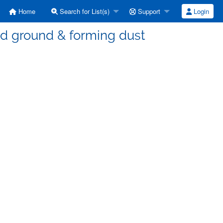
Home
Search for List(s)
Support
Login
ed ground & forming dust