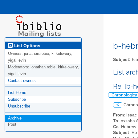
b-hebre
List Options
Owners:
jonathan.robie, kirkelowery,
Subject:
Bib
yigal.levin
Moderators:
jonathan.robie, kirkelowery,
List ar
yigal.levin
Contact owners
Re: [b-
List Home
Chronologica
Subscribe
<
Chrono
Unsubscribe
From
: Isaac
Archive
To
: nxzaha 
Post
Cc
: Hebrew L
Subject
: Re