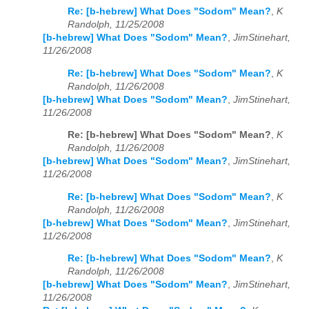
Re: [b-hebrew] What Does "Sodom" Mean?
,
K
Randolph, 11/25/2008
[b-hebrew] What Does "Sodom" Mean?
,
JimStinehart,
11/26/2008
Re: [b-hebrew] What Does "Sodom" Mean?
,
K
Randolph, 11/26/2008
[b-hebrew] What Does "Sodom" Mean?
,
JimStinehart,
11/26/2008
Re: [b-hebrew] What Does "Sodom" Mean?
,
K
Randolph, 11/26/2008
[b-hebrew] What Does "Sodom" Mean?
,
JimStinehart,
11/26/2008
Re: [b-hebrew] What Does "Sodom" Mean?
,
K
Randolph, 11/26/2008
[b-hebrew] What Does "Sodom" Mean?
,
JimStinehart,
11/26/2008
Re: [b-hebrew] What Does "Sodom" Mean?
,
K
Randolph, 11/26/2008
[b-hebrew] What Does "Sodom" Mean?
,
JimStinehart,
11/26/2008