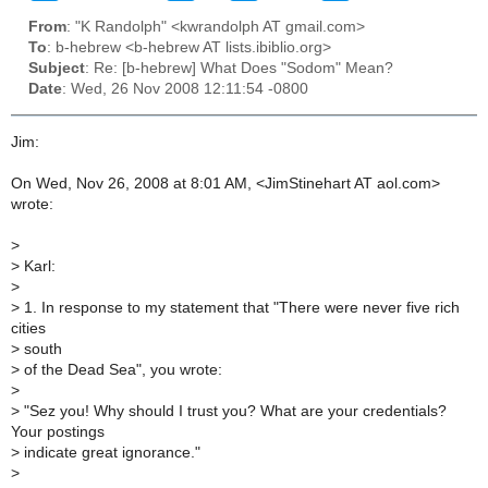
From
: "K Randolph" <kwrandolph AT gmail.com>
To
: b-hebrew <b-hebrew AT lists.ibiblio.org>
Subject
: Re: [b-hebrew] What Does "Sodom" Mean?
Date
: Wed, 26 Nov 2008 12:11:54 -0800
Jim:
On Wed, Nov 26, 2008 at 8:01 AM, <JimStinehart AT aol.com>
wrote:
>
>
Karl:
>
>
1. In response to my statement that "There were never five rich
cities
>
south
>
of the Dead Sea", you wrote:
>
>
"Sez you! Why should I trust you? What are your credentials?
Your postings
>
indicate great ignorance."
>