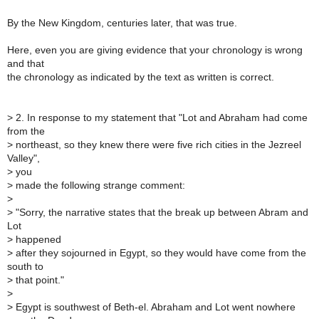
By the New Kingdom, centuries later, that was true.
Here, even you are giving evidence that your chronology is wrong
and that
the chronology as indicated by the text as written is correct.
>
2. In response to my statement that "Lot and Abraham had come
from the
>
northeast, so they knew there were five rich cities in the Jezreel
Valley",
>
you
>
made the following strange comment:
>
>
"Sorry, the narrative states that the break up between Abram and
Lot
>
happened
>
after they sojourned in Egypt, so they would have come from the
south to
>
that point."
>
>
Egypt is southwest of Beth-el. Abraham and Lot went nowhere