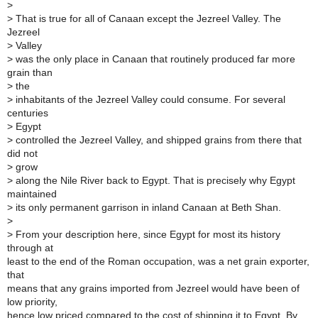
>
>
That is true for all of Canaan except the Jezreel Valley. The
Jezreel
>
Valley
>
was the only place in Canaan that routinely produced far more
grain than
>
the
>
inhabitants of the Jezreel Valley could consume. For several
centuries
>
Egypt
>
controlled the Jezreel Valley, and shipped grains from there that
did not
>
grow
>
along the Nile River back to Egypt. That is precisely why Egypt
maintained
>
its only permanent garrison in inland Canaan at Beth Shan.
>
>
From your description here, since Egypt for most its history
through at
least to the end of the Roman occupation, was a net grain exporter,
that
means that any grains imported from Jezreel would have been of
low priority,
hence low priced compared to the cost of shipping it to Egypt. By