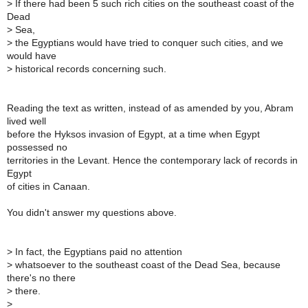
>
If there had been 5 such rich cities on the southeast coast of the
Dead
>
Sea,
>
the Egyptians would have tried to conquer such cities, and we
would have
>
historical records concerning such.
Reading the text as written, instead of as amended by you, Abram
lived well
before the Hyksos invasion of Egypt, at a time when Egypt
possessed no
territories in the Levant. Hence the contemporary lack of records in
Egypt
of cities in Canaan.
You didn't answer my questions above.
>
In fact, the Egyptians paid no attention
>
whatsoever to the southeast coast of the Dead Sea, because
there's no there
>
there.
>