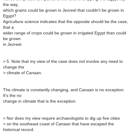
the way,
which grains could be grown in Jezreel that couldn't be grown in
Egypt?
Agriculture science indicates that the opposite should be the case,
that a
wider range of crops could be grown in irrigated Egypt than could
be grown
in Jezreel.
>
5. Note that my view of the case does not involve any need to
change the
>
climate of Canaan.
The climate is constantly changing, and Canaan is no exception.
It's the no
change in climate that is the exception.
>
Nor does my view require archaeologists to dig up five cities
>
on the southeast coast of Canaan that have escaped the
historical record.