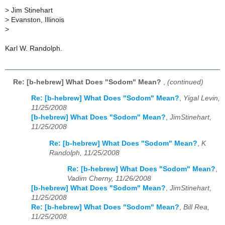
>
Jim Stinehart
>
Evanston, Illinois
>
Karl W. Randolph.
Re: [b-hebrew] What Does "Sodom" Mean?
,
(continued)
Re: [b-hebrew] What Does "Sodom" Mean?
,
Yigal Levin,
11/25/2008
[b-hebrew] What Does "Sodom" Mean?
,
JimStinehart,
11/25/2008
Re: [b-hebrew] What Does "Sodom" Mean?
,
K
Randolph, 11/25/2008
Re: [b-hebrew] What Does "Sodom" Mean?
,
Vadim Cherny, 11/26/2008
[b-hebrew] What Does "Sodom" Mean?
,
JimStinehart,
11/25/2008
Re: [b-hebrew] What Does "Sodom" Mean?
,
Bill Rea,
11/25/2008