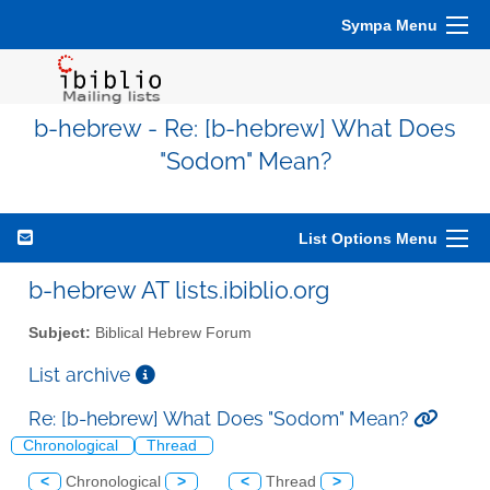
Sympa Menu
b-hebrew - Re: [b-hebrew] What Does
"Sodom" Mean?
List Options Menu
b-hebrew AT lists.ibiblio.org
Subject:
Biblical Hebrew Forum
List archive
Re: [b-hebrew] What Does "Sodom" Mean?
Chronological
Thread
<
Chronological
>
<
Thread
>