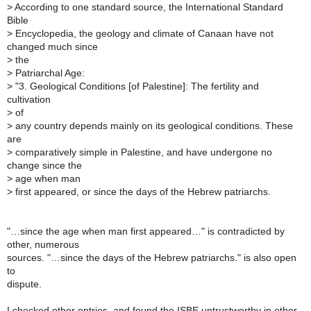
>
According to one standard source, the International Standard
Bible
>
Encyclopedia, the geology and climate of Canaan have not
changed much since
>
the
>
Patriarchal Age:
>
"3. Geological Conditions [of Palestine]: The fertility and
cultivation
>
of
>
any country depends mainly on its geological conditions. These
are
>
comparatively simple in Palestine, and have undergone no
change since the
>
age when man
>
first appeared, or since the days of the Hebrew patriarchs.
"…since the age when man first appeared…" is contradicted by
other, numerous
sources. "…since the days of the Hebrew patriarchs." is also open
to
dispute.
I checked other entries, and found the ISBE untrustworthy in other