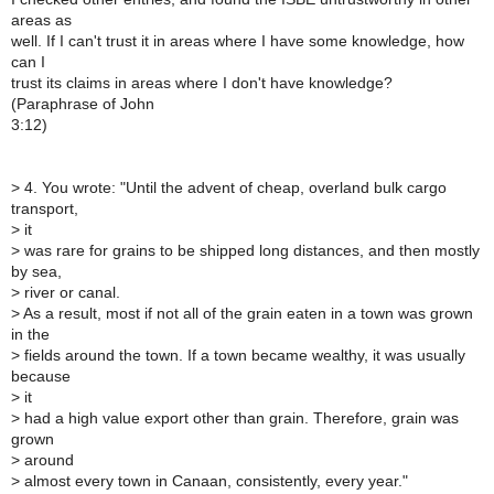
areas as
well. If I can't trust it in areas where I have some knowledge, how
can I
trust its claims in areas where I don't have knowledge?
(Paraphrase of John
3:12)
>
4. You wrote: "Until the advent of cheap, overland bulk cargo
transport,
>
it
>
was rare for grains to be shipped long distances, and then mostly
by sea,
>
river or canal.
>
As a result, most if not all of the grain eaten in a town was grown
in the
>
fields around the town. If a town became wealthy, it was usually
because
>
it
>
had a high value export other than grain. Therefore, grain was
grown
>
around
>
almost every town in Canaan, consistently, every year."