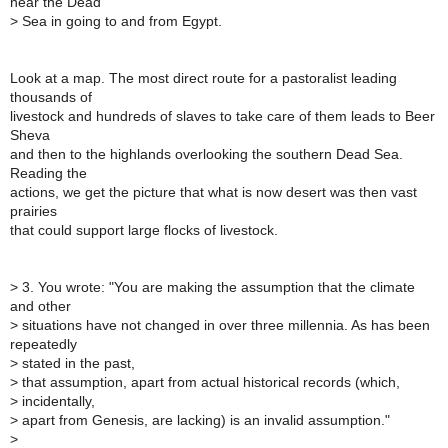
near the Dead
>
Sea in going to and from Egypt.
Look at a map. The most direct route for a pastoralist leading
thousands of
livestock and hundreds of slaves to take care of them leads to Beer
Sheva
and then to the highlands overlooking the southern Dead Sea.
Reading the
actions, we get the picture that what is now desert was then vast
prairies
that could support large flocks of livestock.
>
3. You wrote: "You are making the assumption that the climate
and other
>
situations have not changed in over three millennia. As has been
repeatedly
>
stated in the past,
>
that assumption, apart from actual historical records (which,
>
incidentally,
>
apart from Genesis, are lacking) is an invalid assumption."
>