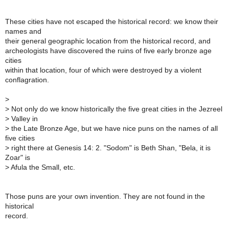
These cities have not escaped the historical record: we know their
names and
their general geographic location from the historical record, and
archeologists have discovered the ruins of five early bronze age
cities
within that location, four of which were destroyed by a violent
conflagration.
>
>
Not only do we know historically the five great cities in the Jezreel
>
Valley in
>
the Late Bronze Age, but we have nice puns on the names of all
five cities
>
right there at Genesis 14: 2. "Sodom" is Beth Shan, "Bela, it is
Zoar" is
>
Afula the Small, etc.
Those puns are your own invention. They are not found in the
historical
record.