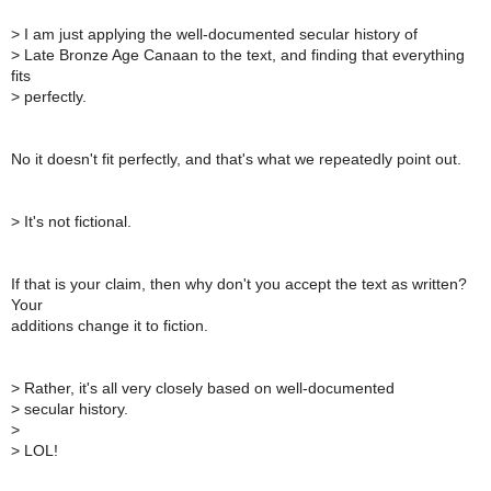
>
I am just applying the well-documented secular history of
>
Late Bronze Age Canaan to the text, and finding that everything
fits
>
perfectly.
No it doesn't fit perfectly, and that's what we repeatedly point out.
>
It's not fictional.
If that is your claim, then why don't you accept the text as written?
Your
additions change it to fiction.
>
Rather, it's all very closely based on well-documented
>
secular history.
>
>
LOL!