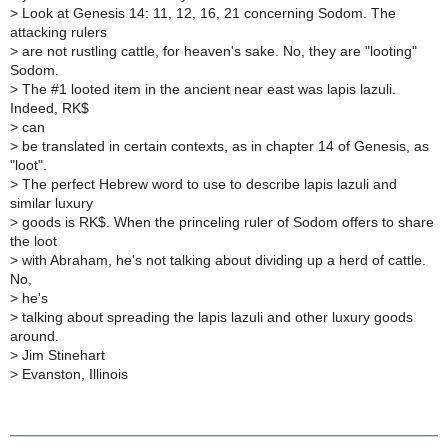
>
Look at Genesis 14: 11, 12, 16, 21 concerning Sodom. The
attacking rulers
>
are not rustling cattle, for heaven's sake. No, they are "looting"
Sodom.
>
The #1 looted item in the ancient near east was lapis lazuli.
Indeed, RK$
>
can
>
be translated in certain contexts, as in chapter 14 of Genesis, as
"loot".
>
The perfect Hebrew word to use to describe lapis lazuli and
similar luxury
>
goods is RK$. When the princeling ruler of Sodom offers to share
the loot
>
with Abraham, he's not talking about dividing up a herd of cattle.
No,
>
he's
>
talking about spreading the lapis lazuli and other luxury goods
around.
>
Jim Stinehart
>
Evanston, Illinois