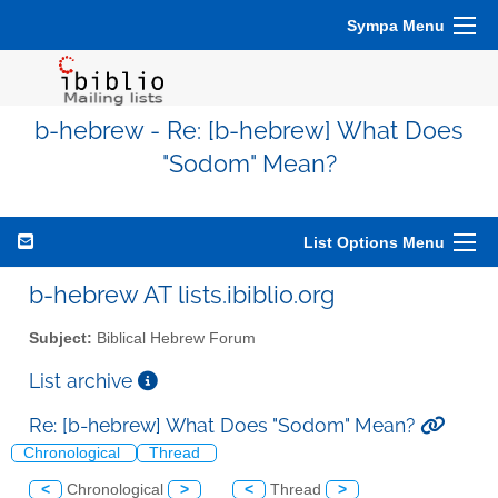
Sympa Menu
b-hebrew - Re: [b-hebrew] What Does
"Sodom" Mean?
List Options Menu
b-hebrew AT lists.ibiblio.org
Subject:
Biblical Hebrew Forum
List archive
Re: [b-hebrew] What Does "Sodom" Mean?
Chronological
Thread
<
Chronological
>
<
Thread
>