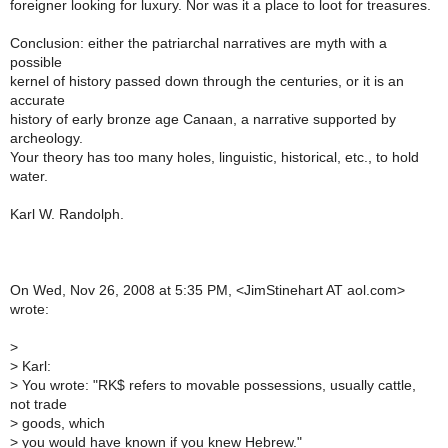
foreigner looking for luxury. Nor was it a place to loot for treasures.
Conclusion: either the patriarchal narratives are myth with a
possible
kernel of history passed down through the centuries, or it is an
accurate
history of early bronze age Canaan, a narrative supported by
archeology.
Your theory has too many holes, linguistic, historical, etc., to hold
water.
Karl W. Randolph.
On Wed, Nov 26, 2008 at 5:35 PM, <JimStinehart AT aol.com>
wrote:
>
>
Karl:
>
You wrote: "RK$ refers to movable possessions, usually cattle,
not trade
>
goods, which
>
you would have known if you knew Hebrew."