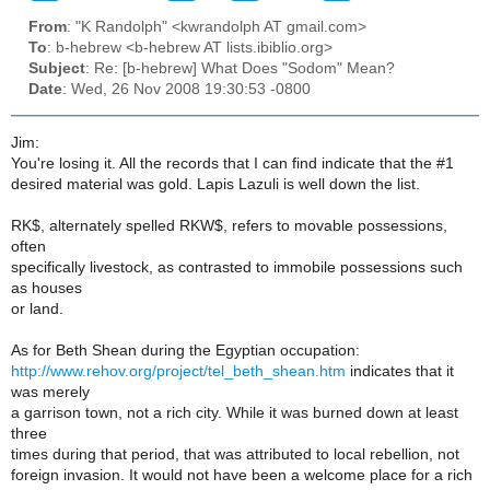
From
: "K Randolph" <kwrandolph AT gmail.com>
To
: b-hebrew <b-hebrew AT lists.ibiblio.org>
Subject
: Re: [b-hebrew] What Does "Sodom" Mean?
Date
: Wed, 26 Nov 2008 19:30:53 -0800
Jim:
You're losing it. All the records that I can find indicate that the #1
desired material was gold. Lapis Lazuli is well down the list.
RK$, alternately spelled RKW$, refers to movable possessions,
often
specifically livestock, as contrasted to immobile possessions such
as houses
or land.
As for Beth Shean during the Egyptian occupation:
http://www.rehov.org/project/tel_beth_shean.htm
indicates that it
was merely
a garrison town, not a rich city. While it was burned down at least
three
times during that period, that was attributed to local rebellion, not
foreign invasion. It would not have been a welcome place for a rich