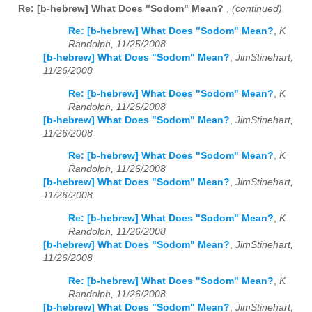
Re: [b-hebrew] What Does "Sodom" Mean?
,
(continued)
Re: [b-hebrew] What Does "Sodom" Mean?
,
K
Randolph, 11/25/2008
[b-hebrew] What Does "Sodom" Mean?
,
JimStinehart,
11/26/2008
Re: [b-hebrew] What Does "Sodom" Mean?
,
K
Randolph, 11/26/2008
[b-hebrew] What Does "Sodom" Mean?
,
JimStinehart,
11/26/2008
Re: [b-hebrew] What Does "Sodom" Mean?
,
K
Randolph, 11/26/2008
[b-hebrew] What Does "Sodom" Mean?
,
JimStinehart,
11/26/2008
Re: [b-hebrew] What Does "Sodom" Mean?
,
K
Randolph, 11/26/2008
[b-hebrew] What Does "Sodom" Mean?
,
JimStinehart,
11/26/2008
Re: [b-hebrew] What Does "Sodom" Mean?
,
K
Randolph, 11/26/2008
[b-hebrew] What Does "Sodom" Mean?
,
JimStinehart,