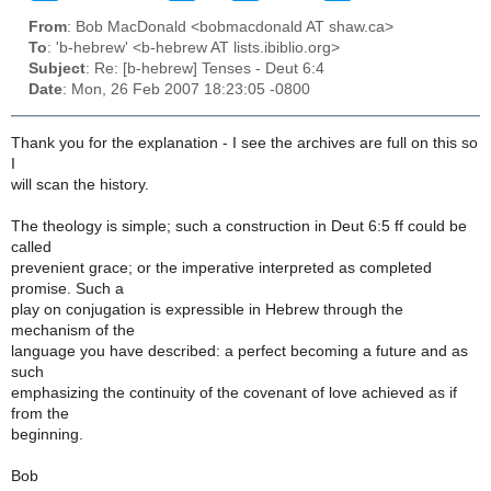
From
: Bob MacDonald <bobmacdonald AT shaw.ca>
To
: 'b-hebrew' <b-hebrew AT lists.ibiblio.org>
Subject
: Re: [b-hebrew] Tenses - Deut 6:4
Date
: Mon, 26 Feb 2007 18:23:05 -0800
Thank you for the explanation - I see the archives are full on this so
I
will scan the history.
The theology is simple; such a construction in Deut 6:5 ff could be
called
prevenient grace; or the imperative interpreted as completed
promise. Such a
play on conjugation is expressible in Hebrew through the
mechanism of the
language you have described: a perfect becoming a future and as
such
emphasizing the continuity of the covenant of love achieved as if
from the
beginning.
Bob