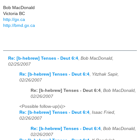
Bob MacDonald
Victoria BC
http://gx.ca
http://bmd.gx.ca
Re: [b-hebrew] Tenses - Deut 6:4
,
Bob MacDonald,
02/25/2007
Re: [b-hebrew] Tenses - Deut 6:4
,
Yitzhak Sapir,
02/26/2007
Re: [b-hebrew] Tenses - Deut 6:4
,
Bob MacDonald,
02/26/2007
<Possible follow-up(s)>
Re: [b-hebrew] Tenses - Deut 6:4
,
Isaac Fried,
02/26/2007
Re: [b-hebrew] Tenses - Deut 6:4
,
Bob MacDonald,
02/26/2007