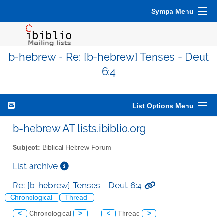
Sympa Menu
b-hebrew - Re: [b-hebrew] Tenses - Deut
6:4
List Options Menu
b-hebrew AT lists.ibiblio.org
Subject:
Biblical Hebrew Forum
List archive
Re: [b-hebrew] Tenses - Deut 6:4
Chronological
Thread
<
Chronological
>
<
Thread
>