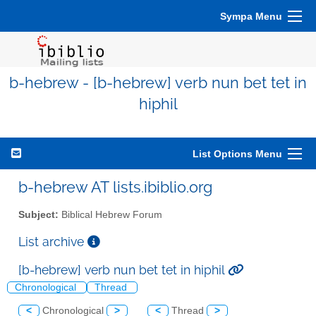
Sympa Menu
b-hebrew - [b-hebrew] verb nun bet tet in
hiphil
List Options Menu
b-hebrew AT lists.ibiblio.org
Subject:
Biblical Hebrew Forum
List archive
[b-hebrew] verb nun bet tet in hiphil
Chronological
Thread
<
Chronological
>
<
Thread
>