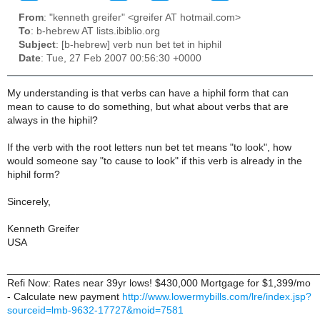
From
: "kenneth greifer" <greifer AT hotmail.com>
To
: b-hebrew AT lists.ibiblio.org
Subject
: [b-hebrew] verb nun bet tet in hiphil
Date
: Tue, 27 Feb 2007 00:56:30 +0000
My understanding is that verbs can have a hiphil form that can
mean to cause to do something, but what about verbs that are
always in the hiphil?
If the verb with the root letters nun bet tet means "to look", how
would someone say "to cause to look" if this verb is already in the
hiphil form?
Sincerely,
Kenneth Greifer
USA
______________________________________________________
Refi Now: Rates near 39yr lows! $430,000 Mortgage for $1,399/mo
- Calculate new payment
http://www.lowermybills.com/lre/index.jsp?
sourceid=lmb-9632-17727&moid=7581