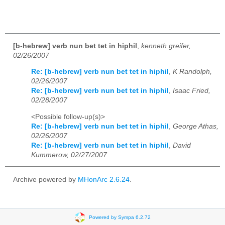
[b-hebrew] verb nun bet tet in hiphil
,
kenneth greifer,
02/26/2007
Re: [b-hebrew] verb nun bet tet in hiphil
,
K Randolph,
02/26/2007
Re: [b-hebrew] verb nun bet tet in hiphil
,
Isaac Fried,
02/28/2007
<Possible follow-up(s)>
Re: [b-hebrew] verb nun bet tet in hiphil
,
George Athas,
02/26/2007
Re: [b-hebrew] verb nun bet tet in hiphil
,
David
Kummerow, 02/27/2007
Archive powered by
MHonArc 2.6.24
.
Powered by Sympa 6.2.72