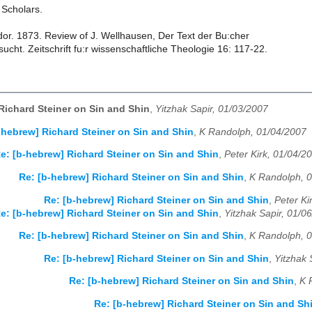
: Scholars.
or. 1873. Review of J. Wellhausen, Der Text der Bu:cher
ucht. Zeitschrift fu:r wissenschaftliche Theologie 16: 117-22.
Richard Steiner on Sin and Shin
,
Yitzhak Sapir, 01/03/2007
-hebrew] Richard Steiner on Sin and Shin
,
K Randolph, 01/04/2007
e: [b-hebrew] Richard Steiner on Sin and Shin
,
Peter Kirk, 01/04/2
Re: [b-hebrew] Richard Steiner on Sin and Shin
,
K Randolph, 
Re: [b-hebrew] Richard Steiner on Sin and Shin
,
Peter Ki
e: [b-hebrew] Richard Steiner on Sin and Shin
,
Yitzhak Sapir, 01/0
Re: [b-hebrew] Richard Steiner on Sin and Shin
,
K Randolph, 
Re: [b-hebrew] Richard Steiner on Sin and Shin
,
Yitzhak 
Re: [b-hebrew] Richard Steiner on Sin and Shin
,
K 
Re: [b-hebrew] Richard Steiner on Sin and Sh