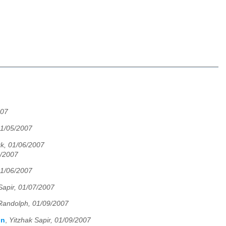
007
01/05/2007
rk, 01/06/2007
6/2007
01/06/2007
Sapir, 01/07/2007
Randolph, 01/09/2007
in
,
Yitzhak Sapir, 01/09/2007