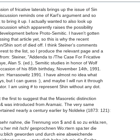
sion of fricative laterals brings up the issue of Sin
discussion reminds one of Karl's argument and so
t to bring it up. I actually wanted to also look up
iscussion which apparently raises the possibility
development before Proto-Semitic. I haven't gotten
ing that article yet, so this is why the recent
in/Shin sort of died off. I think Steiner's comments
erest to the list, so I produce the relevant page and a
 from: Steiner, "Addenda to /The Case For Fricative
aye, Alan S. (ed.), Semitic studies in honor of Wolf
ccasion of his 85th birthday, November 14th, 1991.
en: Harrasowitz 1991. I have almost no idea what
, but I can guess :), and maybe I will run it through
ator. I am using # to represent Shin without any dot.
the first to suggest that the Masoretic distinction
& was introduced from Aramaic. The very same
rtained nearly a century earlier by Noldeke (1873: 121):
ch sehr nahne, die Trennung von $ and & so zu erkla:ren,
fru:her mit /sch/ gesprochnen Wo:rtern spa:ter die
 u:blich geworden und durch eine abweichende