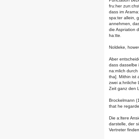
Punctation beze
fru:her zun:ch
dass im Arama:
spa:ter allein
annehmen, dass
die Aspriation
ha:tte.
Noldeke, howeve
Aber entscheide
dass dasselbe i
na:mlich durch 
tha]. Mithin is
zwei a:hnliche
Zeit ganz den 
Brockelmann (1
that he regarde
Die a:ltere Ans
darstelle, der 
Vertreter finden