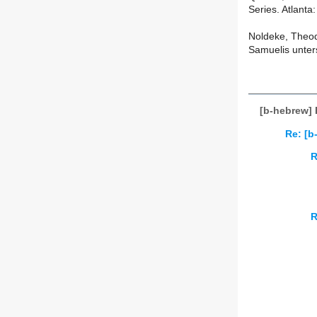
Series. Atlanta
Noldeke, Theod
Samuelis unters
[b-hebrew] 
Re: [b
R
R