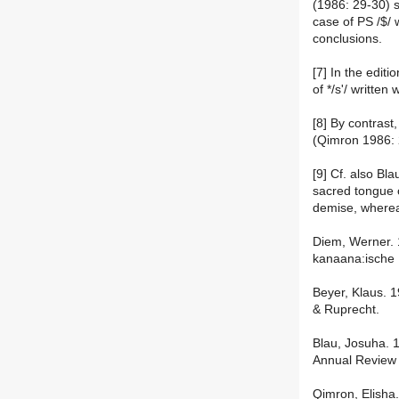
(1986: 29-30) s
case of PS /$/ 
conclusions.
[7] In the editi
of */s'/ written
[8] By contrast,
(Qimron 1986: 
[9] Cf. also Bl
sacred tongue o
demise, wherea
Diem, Werner. 
kanaana:ische
Beyer, Klaus. 
& Ruprecht.
Blau, Josuha. 
Annual Review 
Qimron, Elisha