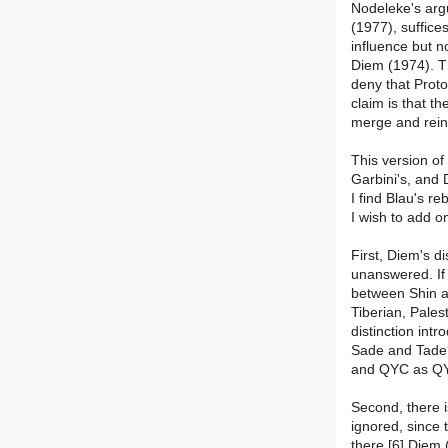
Nodeleke's arg
(1977), suffice
influence but n
Diem (1974). Th
deny that Proto
claim is that t
merge and reint
This version of
Garbini's, and 
I find Blau's r
I wish to add o
First, Diem's 
unanswered. If 
between Shin an
Tiberian, Pale
distinction int
Sade and Tade
and QYC as QY+
Second, there 
ignored, since 
there.[6] Diem 