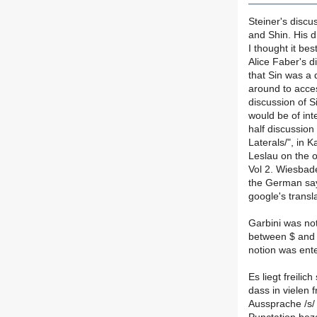
Steiner's discus
and Shin. His 
I thought it bes
Alice Faber's d
that Sin was a 
around to access
discussion of S
would be of int
half discussion
Laterals/", in K
Leslau on the o
Vol 2. Wiesbad
the German says
google's transl
Garbini was not 
between $ and 
notion was ente
Es liegt freili
dass in vielen 
Aussprache /s/