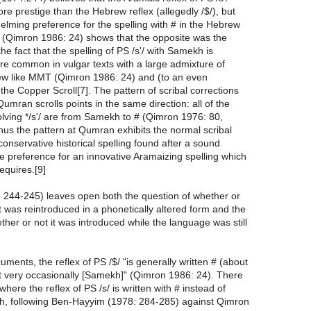
ore prestige than the Hebrew reflex (allegedly /$/), but
elming preference for the spelling with # in the Hebrew
 (Qimron 1986: 24) shows that the opposite was the
he fact that the spelling of PS /s'/ with Samekh is
ore common in vulgar texts with a large admixture of
w like MMT (Qimron 1986: 24) and (to an even
 the Copper Scroll[7]. The pattern of scribal corrections
umran scrolls points in the same direction: all of the
olving */s'/ are from Samekh to # (Qimron 1976: 80,
hus the pattern at Qumran exhibits the normal scribal
conservative historical spelling found after a sound
e preference for an innovative Aramaizing spelling which
equires.[9]
: 244-245) leaves open both the question of whether or
t was reintroduced in a phonetically altered form and the
ther or not it was introduced while the language was still
uments, the reflex of PS /$/ "is generally written # (about
t very occasionally [Samekh]" (Qimron 1986: 24). There
here the reflex of PS /s/ is written with # instead of
h, following Ben-Hayyim (1978: 284-285) against Qimron