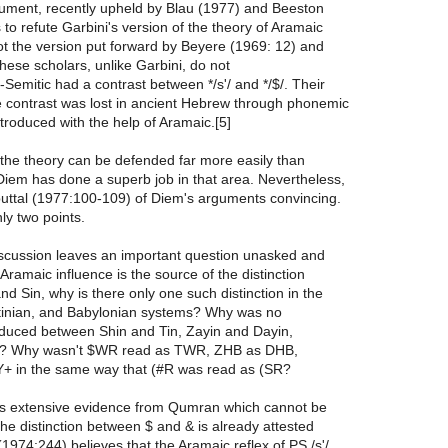
ument, recently upheld by Blau (1977) and Beeston
s to refute Garbini's version of the theory of Aramaic
ot the version put forward by Beyere (1969: 12) and
ese scholars, unlike Garbini, do not
-Semitic had a contrast between */s'/ and */$/. Their
he contrast was lost in ancient Hebrew through phonemic
roduced with the help of Aramaic.[5]
 the theory can be defended far more easily than
Diem has done a superb job in that area. Nevertheless,
ebuttal (1977:100-109) of Diem's arguments convincing.
nly two points.
discussion leaves an important question unasked and
Aramaic influence is the source of the distinction
d Sin, why is there only one such distinction in the
stinian, and Babylonian systems? Why was no
roduced between Shin and Tin, Zayin and Dayin,
? Why wasn't $WR read as TWR, ZHB as DHB,
 in the same way that (#R was read as (SR?
is extensive evidence from Qumran which cannot be
the distinction between $ and & is already attested
(1974:244) believes that the Aramaic reflex of PS /s'/