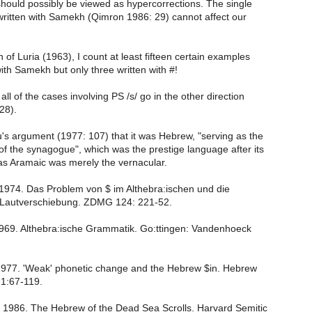
hould possibly be viewed as hypercorrections. The single
written with Samekh (Qimron 1986: 29) cannot affect our
on of Luria (1963), I count at least fifteen certain examples
 with Samekh but only three written with #!
 all of the cases involving PS /s/ go in the other direction
28).
au's argument (1977: 107) that it was Hebrew, "serving as the
f the synagogue", which was the prestige language after its
s Aramaic was merely the vernacular.
1974. Das Problem von $ im Althebra:ischen und die
 Lautverschiebung. ZDMG 124: 221-52.
1969. Althebra:ische Grammatik. Go:ttingen: Vandenhoeck
1977. 'Weak' phonetic change and the Hebrew $in. Hebrew
1:67-119.
. 1986. The Hebrew of the Dead Sea Scrolls. Harvard Semitic