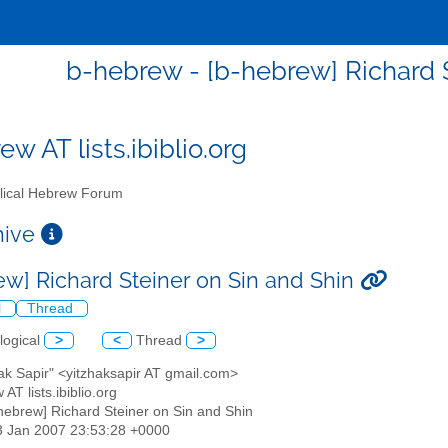
b-hebrew - [b-hebrew] Richard S
w AT lists.ibiblio.org
lical Hebrew Forum
chive
ew] Richard Steiner on Sin and Shin
l
Thread
logical
>
<
Thread
>
hak Sapir" <yitzhaksapir AT gmail.com>
 AT lists.ibiblio.org
-hebrew] Richard Steiner on Sin and Shin
3 Jan 2007 23:53:28 +0000