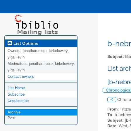
b-hebre
List Options
Owners:
jonathan.robie, kirkelowery,
Subject:
Bib
yigal.levin
Moderators:
jonathan.robie, kirkelowery,
List ar
yigal.levin
Contact owners
[b-hebr
List Home
Chronologica
Subscribe
<
Chrono
Unsubscribe
From
: "Yitz
Archive
To
: b-hebrew
Post
Subject
: [b
Date
: Wed, 