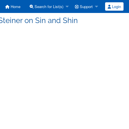
Home
Search for List(s)
Support
Login
teiner on Sin and Shin