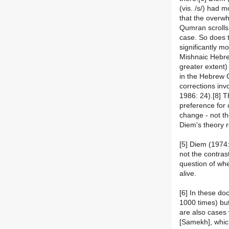
(vis. /s/) had m
that the overwh
Qumran scrolls
case. So does t
significantly m
Mishnaic Hebre
greater extent)
in the Hebrew Q
corrections inv
1986: 24).[8] T
preference for 
change - not th
Diem's theory r
[5] Diem (1974
not the contras
question of whe
alive.
[6] In these doc
1000 times) bu
are also cases w
[Samekh], whic