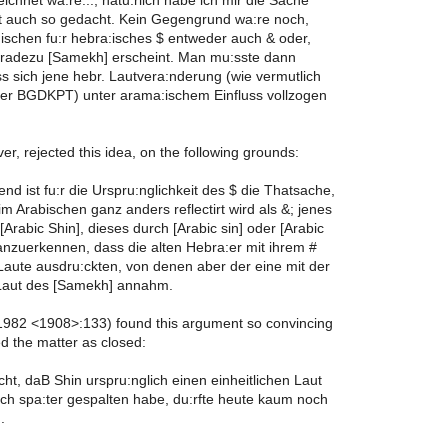
ichnet wa:re...; natu:rlich habe ich mir die Sache
st auch so gedacht. Kein Gegengrund wa:re noch,
ischen fu:r hebra:isches $ entweder auch & oder,
, gradezu [Samekh] erscheint. Man mu:sste dann
 sich jene hebr. Lautvera:nderung (wie vermutlich
 der BGDKPT) unter arama:ischem Einfluss vollzogen
r, rejected this idea, on the following grounds:
nd ist fu:r die Urspru:nglichkeit des $ die Thatsache,
m Arabischen ganz anders reflectirt wird als &; jenes
[Arabic Shin], dieses durch [Arabic sin] oder [Arabic
t anzuerkennen, dass die alten Hebra:er mit ihrem #
 Laute ausdru:ckten, von denen aber der eine mit der
Laut des [Samekh] annahm.
982 <1908>:133) found this argument so convincing
d the matter as closed:
icht, daB Shin urspru:nglich einen einheitlichen Laut
sich spa:ter gespalten habe, du:rfte heute kaum noch
.