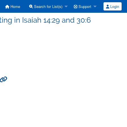
Home
Search for List(s)
Support
Login
ing in Isaiah 14:29 and 30:6