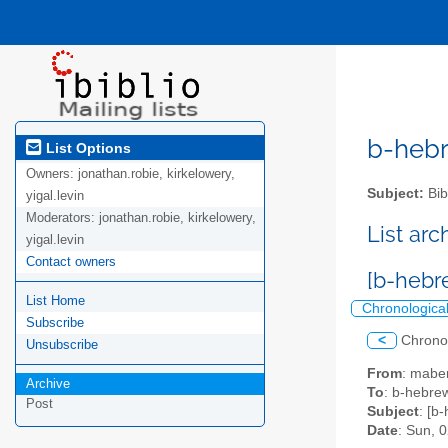
b-hebre
List Options
Owners:
jonathan.robie, kirkelowery,
Subject:
Bib
yigal.levin
Moderators:
jonathan.robie, kirkelowery,
List ar
yigal.levin
Contact owners
[b-hebre
List Home
Chronologica
Subscribe
<
Chrono
Unsubscribe
From
: mabe
Archive
To
: b-hebrew
Post
Subject
: [b
Date
: Sun, 