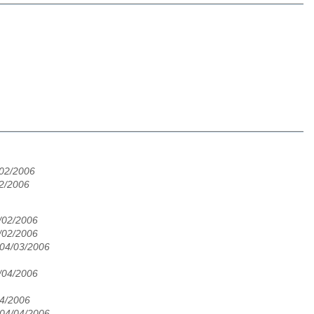
/02/2006
02/2006
/02/2006
/02/2006
 04/03/2006
/04/2006
04/2006
 04/04/2006