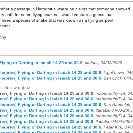
ember a passage in Herodotus where he claims that someone showed
ry path for some flying snakes. I would venture a guess that
 been a species of snake that was known as a flying serpent
meant.
thy
Flying or Darting in Isaiah 14:29 and 30:6
,
tladatsi, 04/02/2006
-hebrew] Flying or Darting in Isaiah 14:29 and 30:6
,
Yigal Levin, 04
-hebrew] Flying or Darting in Isaiah 14:29 and 30:6
,
Ben Crick, 04/
le follow-up(s)>
rew] Flying or Darting in Isaiah 14:29 and 30:6
,
mabernathy714, 04
rew] Flying or Darting in Isaiah 14:29 and 30:6
,
mabernathy714, 04
-hebrew] Flying or Darting in Isaiah 14:29 and 30:6
,
Karl Randolph,
rew] Flying or Darting in Isaiah 14:29 and 30:6
,
tladatsi, 04/03/2006
rew] Flying or Darting in Isaiah 14:29 and 30:6
,
mabernathy714, 04
rew] Flying or Darting in Isaiah 14:29 and 30:6
,
tladatsi, 04/04/2006
-hebrew] Flying or Darting in Isaiah 14:29 and 30:6
,
Peter Kirk, 04/
-hebrew] Flying or Darting in Isaiah 14:29 and 30:6
,
Karl Randolph,