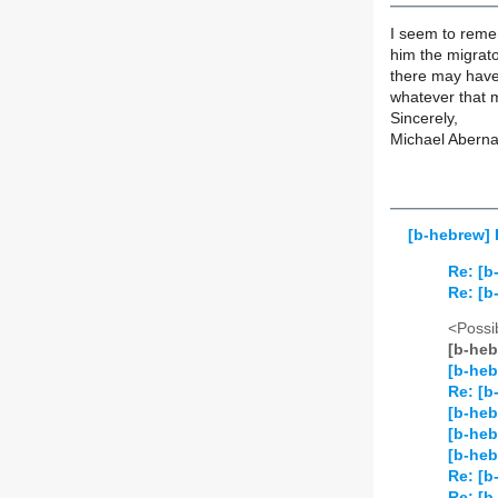
I seem to rem
him the migrato
there may have
whatever that 
Sincerely,
Michael Aberna
[b-hebrew] 
Re: [b
Re: [b
<Possib
[b-heb
[b-heb
Re: [b
[b-heb
[b-heb
[b-heb
Re: [b
Re: [b