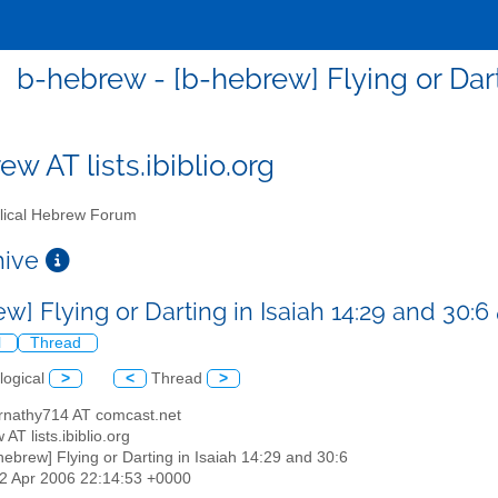
b-hebrew - [b-hebrew] Flying or Dart
w AT lists.ibiblio.org
lical Hebrew Forum
chive
w] Flying or Darting in Isaiah 14:29 and 30:6
l
Thread
logical
>
<
Thread
>
rnathy714 AT comcast.net
 AT lists.ibiblio.org
-hebrew] Flying or Darting in Isaiah 14:29 and 30:6
02 Apr 2006 22:14:53 +0000