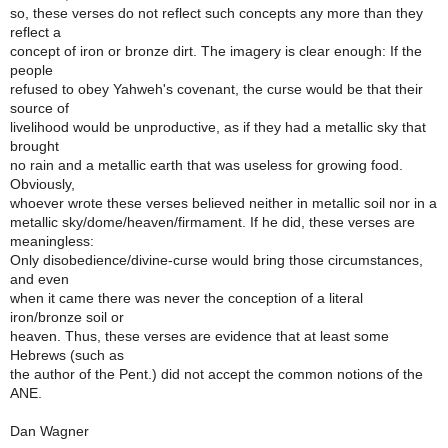
so, these verses do not reflect such concepts any more than they
reflect a
concept of iron or bronze dirt. The imagery is clear enough: If the
people
refused to obey Yahweh's covenant, the curse would be that their
source of
livelihood would be unproductive, as if they had a metallic sky that
brought
no rain and a metallic earth that was useless for growing food.
Obviously,
whoever wrote these verses believed neither in metallic soil nor in a
metallic sky/dome/heaven/firmament. If he did, these verses are
meaningless:
Only disobedience/divine-curse would bring those circumstances,
and even
when it came there was never the conception of a literal
iron/bronze soil or
heaven. Thus, these verses are evidence that at least some
Hebrews (such as
the author of the Pent.) did not accept the common notions of the
ANE.
Dan Wagner