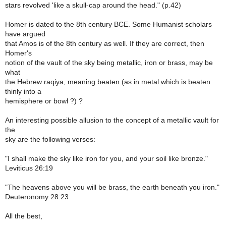
stars revolved 'like a skull-cap around the head." (p.42)
Homer is dated to the 8th century BCE. Some Humanist scholars
have argued
that Amos is of the 8th century as well. If they are correct, then
Homer's
notion of the vault of the sky being metallic, iron or brass, may be
what
the Hebrew raqiya, meaning beaten (as in metal which is beaten
thinly into a
hemisphere or bowl ?) ?
An interesting possible allusion to the concept of a metallic vault for
the
sky are the following verses:
"I shall make the sky like iron for you, and your soil like bronze."
Leviticus 26:19
"The heavens above you will be brass, the earth beneath you iron."
Deuteronomy 28:23
All the best,