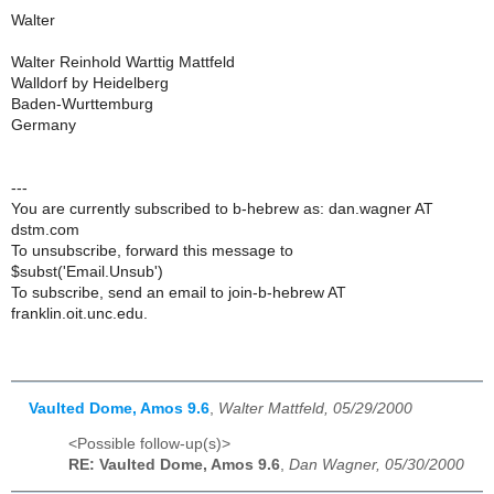
Walter
Walter Reinhold Warttig Mattfeld
Walldorf by Heidelberg
Baden-Wurttemburg
Germany
---
You are currently subscribed to b-hebrew as: dan.wagner AT
dstm.com
To unsubscribe, forward this message to
$subst('Email.Unsub')
To subscribe, send an email to join-b-hebrew AT
franklin.oit.unc.edu.
Vaulted Dome, Amos 9.6
,
Walter Mattfeld, 05/29/2000
<Possible follow-up(s)>
RE: Vaulted Dome, Amos 9.6
,
Dan Wagner, 05/30/2000