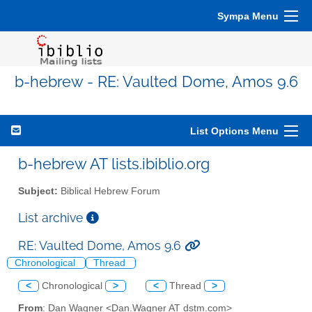
Sympa Menu
b-hebrew - RE: Vaulted Dome, Amos 9.6
List Options Menu
b-hebrew AT lists.ibiblio.org
Subject:
Biblical Hebrew Forum
List archive
RE: Vaulted Dome, Amos 9.6
Chronological
Thread
<
Chronological
>
<
Thread
>
From
: Dan Wagner <Dan.Wagner AT dstm.com>