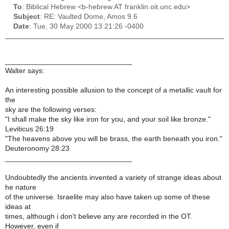
To
: Biblical Hebrew <b-hebrew AT franklin.oit.unc.edu>
Subject
: RE: Vaulted Dome, Amos 9.6
Date
: Tue, 30 May 2000 13:21:26 -0400
_______________________________
Walter says:
An interesting possible allusion to the concept of a metallic vault for
the
sky are the following verses:
"I shall make the sky like iron for you, and your soil like bronze."
Leviticus 26:19
"The heavens above you will be brass, the earth beneath you iron."
Deuteronomy 28:23
_______________________________
Undoubtedly the ancients invented a variety of strange ideas about
he nature
of the universe. Israelite may also have taken up some of these
ideas at
times, although i don't believe any are recorded in the OT.
However, even if