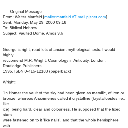
-----Original Message-----
From: Walter Mattfeld [
mailto:mattfeld AT mail.pjsnet.com
]
Sent: Monday, May 29, 2000 09:18
To: Biblical Hebrew
Subject: Vaulted Dome, Amos 9.6
George is right, read lots of ancient mythological texts. I would
highly
reccomend M.R. Wright, Cosmology in Antiquity, London,
Routledge Publishers,
1995, ISBN 0-415-12183 (paperback)
Wright:
"In Homer the vault of the sky had been given as metallic, of iron or
bronze, whereas Anaximenes called it crystalline (krystalloeides,i.e.,
like
ice), being hard, clear and colourless. He supposed that the fixed
stars
were fastened on to it 'like nails', and that the whole hemisphere
with