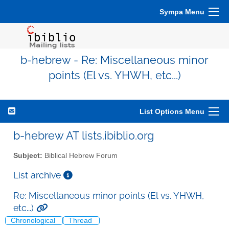
Sympa Menu
b-hebrew - Re: Miscellaneous minor
points (El vs. YHWH, etc...)
List Options Menu
b-hebrew AT lists.ibiblio.org
Subject:
Biblical Hebrew Forum
List archive
Re: Miscellaneous minor points (El vs. YHWH,
etc...)
Chronological
Thread