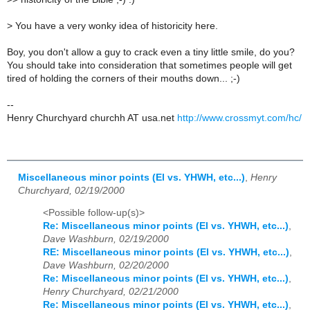
>
You have a very wonky idea of historicity here.
Boy, you don't allow a guy to crack even a tiny little smile, do you?
You should take into consideration that sometimes people will get
tired of holding the corners of their mouths down... ;-)
--
Henry Churchyard churchh AT usa.net
http://www.crossmyt.com/hc/
Miscellaneous minor points (El vs. YHWH, etc...)
,
Henry
Churchyard, 02/19/2000
<Possible follow-up(s)>
Re: Miscellaneous minor points (El vs. YHWH, etc...)
,
Dave Washburn, 02/19/2000
RE: Miscellaneous minor points (El vs. YHWH, etc...)
,
Dave Washburn, 02/20/2000
Re: Miscellaneous minor points (El vs. YHWH, etc...)
,
Henry Churchyard, 02/21/2000
Re: Miscellaneous minor points (El vs. YHWH, etc...)
,