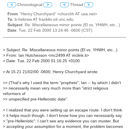
<
Chronological
>
<
Thread
>
From
: "Henry Churchyard" <churchh AT usa.net>
To
: b-hebrew AT franklin.oit.unc.edu
Subject
: Re: Miscellaneous minor points (El vs. YHWH, etc...)
Date
: Tue, 22 Feb 2000 13:24:46 -0600 (CST)
>
Subject: Re: Miscellaneous minor points (El vs. YHWH, etc...)
>
From: Ian Hutchesson <mc2499 AT mclink.it>
>
Date: Tue, 22 Feb 2000 01:16:25 +0100
>
At 15.21 21/02/00 -0600, Henry Churchyard wrote:
>
> (That's why I used the term "prophets", Ian -- by which I didn't
>
> necessarily mean very much more than "strict religious
reformers of
>
> unspecified pre-Hellenistic date".
>
I realized that you were setting up an escape route. I don't think
>
it helps much though. I don't know how you can necessarily say
>
"pre-Hellenistic": I can't see any evidence you can muster. But
>
accepting your assumption for a moment, the problem becomes