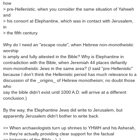
how
>
pre-Hellenistic, when you consider the same situation of Yahweh
and
>
his consort at Elephantine, which was in contact with Jerusalem,
in
>
the fifth century.
Why do I need an "escape route", when Hebrew non-monotheistic
worship
is amply and fully attested in the Bible? Why is Elephantine in
contradiction with the Bible, when Jeremiah 44 places defiantly
mon-monotheistic Jews in the same area? (I said "pre-Hellenistic"
because I don't think the Hellenistic period has much relevance to a
discussion of the _origins_ of Hebrew monotheism; no doubt those
who
say the bible didn't exist until 1000 A.D. will arrive at a different
conclusion.)
By the way, the Elephantine Jews did write to Jerusalem, but
apparently Jerusalem didn't bother to write back.
>
> When archaeologists turn up shrines to YHWH and his Asherah,
>
> they're actually providing clear support for the factual
>
> historicity of the Bible ;-) .)