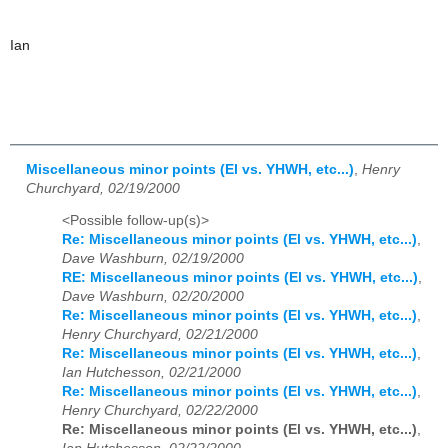
Ian
Miscellaneous minor points (El vs. YHWH, etc...)
,
Henry
Churchyard, 02/19/2000
<Possible follow-up(s)>
Re: Miscellaneous minor points (El vs. YHWH, etc...)
,
Dave Washburn, 02/19/2000
RE: Miscellaneous minor points (El vs. YHWH, etc...)
,
Dave Washburn, 02/20/2000
Re: Miscellaneous minor points (El vs. YHWH, etc...)
,
Henry Churchyard, 02/21/2000
Re: Miscellaneous minor points (El vs. YHWH, etc...)
,
Ian Hutchesson, 02/21/2000
Re: Miscellaneous minor points (El vs. YHWH, etc...)
,
Henry Churchyard, 02/22/2000
Re: Miscellaneous minor points (El vs. YHWH, etc...)
,