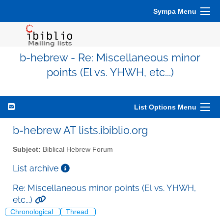
Sympa Menu
b-hebrew - Re: Miscellaneous minor
points (El vs. YHWH, etc...)
List Options Menu
b-hebrew AT lists.ibiblio.org
Subject:
Biblical Hebrew Forum
List archive
Re: Miscellaneous minor points (El vs. YHWH,
etc...)
Chronological
Thread