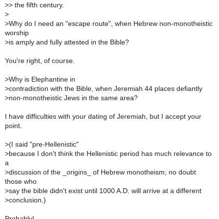
>
> the fifth century.
>
>
Why do I need an "escape route", when Hebrew non-monotheistic
worship
>
is amply and fully attested in the Bible?
You're right, of course.
>
Why is Elephantine in
>
contradiction with the Bible, when Jeremiah 44 places defiantly
>
non-monotheistic Jews in the same area?
I have difficulties with your dating of Jeremiah, but I accept your
point.
>
(I said "pre-Hellenistic"
>
because I don't think the Hellenistic period has much relevance to
a
>
discussion of the _origins_ of Hebrew monotheism; no doubt
those who
>
say the bible didn't exist until 1000 A.D. will arrive at a different
>
conclusion.)
Probably!