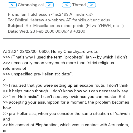
<
Chronological
>
<
Thread
>
From
: Ian Hutchesson <mc2499 AT mclink.it>
To
: Biblical Hebrew <b-hebrew AT franklin.oit.unc.edu>
Subject
: Re: Miscellaneous minor points (El vs. YHWH, etc...)
Date
: Wed, 23 Feb 2000 00:06:49 +0100
At 13.24 22/02/00 -0600, Henry Churchyard wrote:
>
>> (That's why I used the term "prophets", Ian -- by which I didn't
>
>> necessarily mean very much more than "strict religious
reformers of
>
>> unspecified pre-Hellenistic date".
>
>
> I realized that you were setting up an escape route. I don't think
>
> it helps much though. I don't know how you can necessarily say
>
> "pre-Hellenistic": I can't see any evidence you can muster. But
>
> accepting your assumption for a moment, the problem becomes
how
>
> pre-Hellenistic, when you consider the same situation of Yahweh
and
>
> his consort at Elephantine, which was in contact with Jerusalem,
in