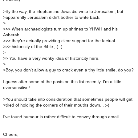
>
By the way, the Elephantine Jews did write to Jerusalem, but
>
apparently Jerusalem didn't bother to write back.
>
>
>> When archaeologists turn up shrines to YHWH and his
Asherah,
>
>> they're actually providing clear support for the factual
>
>> historicity of the Bible ;-) .)
>
>
> You have a very wonky idea of historicity here.
>
>
Boy, you don't allow a guy to crack even a tiny little smile, do you?
I guess after some of the posts on this list recently, I'm a little
oversensitive!
>
You should take into consideration that sometimes people will get
>
tired of holding the corners of their mouths down... ;-)
I've found humour is rather difficult to convey through email.
Cheers,