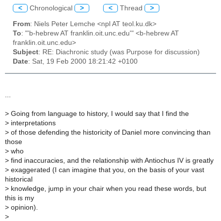
<
Chronological
>
<
Thread
>
From
: Niels Peter Lemche <npl AT teol.ku.dk>
To
: "'b-hebrew AT franklin.oit.unc.edu'" <b-hebrew AT
franklin.oit.unc.edu>
Subject
: RE: Diachronic study (was Purpose for discussion)
Date
: Sat, 19 Feb 2000 18:21:42 +0100
...
>
Going from language to history, I would say that I find the
>
interpretations
>
of those defending the historicity of Daniel more convincing than
those
>
who
>
find inaccuracies, and the relationship with Antiochus IV is greatly
>
exaggerated (I can imagine that you, on the basis of your vast
historical
>
knowledge, jump in your chair when you read these words, but
this is my
>
opinion).
>