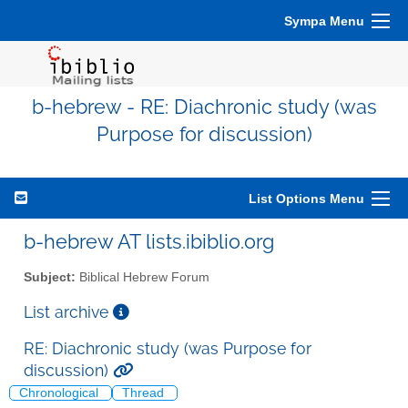
Sympa Menu
b-hebrew - RE: Diachronic study (was
Purpose for discussion)
List Options Menu
b-hebrew AT lists.ibiblio.org
Subject:
Biblical Hebrew Forum
List archive
RE: Diachronic study (was Purpose for
discussion)
Chronological
Thread