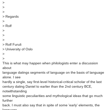
>
>
>
>
Regards
>
>
Rolf
>
>
>
>
Rolf Furuli
>
University of Oslo
>
>
This is what may happen when philologists enter a discussion
about
language datings segments of language on the basis of language
alone. I see
hardly a single, say first-level historical-critical scholar of the last
century dating Daniel to earlier than the 2nd century BCE,
notwithstanding
some linguistic peculiarities and mythological ideas that go much
further
back. I must also say that in spite of some 'early' elements, the
language