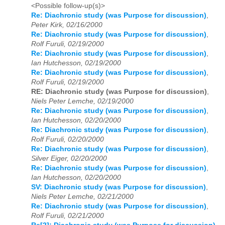
<Possible follow-up(s)>
Re: Diachronic study (was Purpose for discussion)
,
Peter Kirk, 02/16/2000
Re: Diachronic study (was Purpose for discussion)
,
Rolf Furuli, 02/19/2000
Re: Diachronic study (was Purpose for discussion)
,
Ian Hutchesson, 02/19/2000
Re: Diachronic study (was Purpose for discussion)
,
Rolf Furuli, 02/19/2000
RE: Diachronic study (was Purpose for discussion)
,
Niels Peter Lemche, 02/19/2000
Re: Diachronic study (was Purpose for discussion)
,
Ian Hutchesson, 02/20/2000
Re: Diachronic study (was Purpose for discussion)
,
Rolf Furuli, 02/20/2000
Re: Diachronic study (was Purpose for discussion)
,
Silver Eiger, 02/20/2000
Re: Diachronic study (was Purpose for discussion)
,
Ian Hutchesson, 02/20/2000
SV: Diachronic study (was Purpose for discussion)
,
Niels Peter Lemche, 02/21/2000
Re: Diachronic study (was Purpose for discussion)
,
Rolf Furuli, 02/21/2000