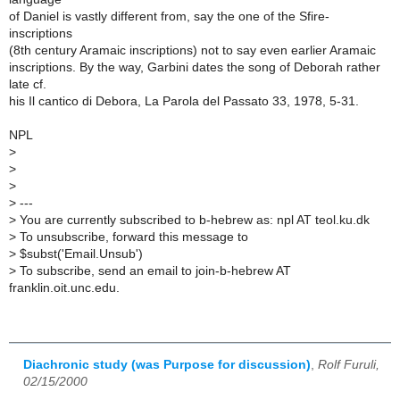
of Daniel is vastly different from, say the one of the Sfire-
inscriptions
(8th century Aramaic inscriptions) not to say even earlier Aramaic
inscriptions. By the way, Garbini dates the song of Deborah rather
late cf.
his Il cantico di Debora, La Parola del Passato 33, 1978, 5-31.
NPL
>
>
>
>
---
>
You are currently subscribed to b-hebrew as: npl AT teol.ku.dk
>
To unsubscribe, forward this message to
>
$subst('Email.Unsub')
>
To subscribe, send an email to join-b-hebrew AT
franklin.oit.unc.edu.
Diachronic study (was Purpose for discussion)
,
Rolf Furuli,
02/15/2000