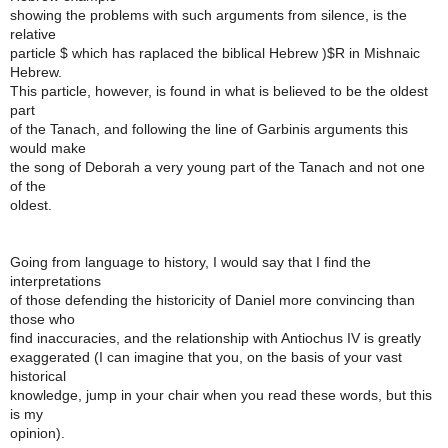
showing the problems with such arguments from silence, is the
relative
particle $ which has raplaced the biblical Hebrew )$R in Mishnaic
Hebrew.
This particle, however, is found in what is believed to be the oldest
part
of the Tanach, and following the line of Garbinis arguments this
would make
the song of Deborah a very young part of the Tanach and not one
of the
oldest.
Going from language to history, I would say that I find the
interpretations
of those defending the historicity of Daniel more convincing than
those who
find inaccuracies, and the relationship with Antiochus IV is greatly
exaggerated (I can imagine that you, on the basis of your vast
historical
knowledge, jump in your chair when you read these words, but this
is my
opinion).