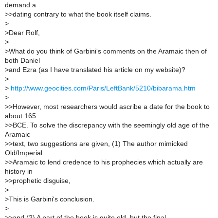
demand a
>
>dating contrary to what the book itself claims.
>
>
Dear Rolf,
>
>
What do you think of Garbini's comments on the Aramaic then of
both Daniel
>
and Ezra (as I have translated his article on my website)?
>
>
http://www.geocities.com/Paris/LeftBank/5210/bibarama.htm
>
>
>However, most researchers would ascribe a date for the book to
about 165
>
>BCE. To solve the discrepancy with the seemingly old age of the
Aramaic
>
>text, two suggestions are given, (1) The author mimicked
Old/Imperial
>
>Aramaic to lend credence to his prophecies which actually are
history in
>
>prophetic disguise,
>
>
This is Garbini's conclusion.
>
>
>and (2) A part of the book is quite old, but the final