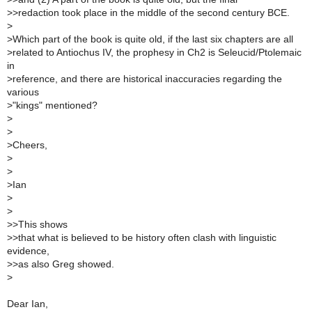
>
>redaction took place in the middle of the second century BCE.
>
>
Which part of the book is quite old, if the last six chapters are all
>
related to Antiochus IV, the prophesy in Ch2 is Seleucid/Ptolemaic
in
>
reference, and there are historical inaccuracies regarding the
various
>
"kings" mentioned?
>
>
>
Cheers,
>
>
>
Ian
>
>
>
>This shows
>
>that what is believed to be history often clash with linguistic
evidence,
>
>as also Greg showed.
>
Dear Ian,