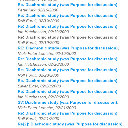
Re: Diachronic study (was Purpose for discussion)
,
Peter Kirk, 02/16/2000
Re: Diachronic study (was Purpose for discussion)
,
Rolf Furuli, 02/19/2000
Re: Diachronic study (was Purpose for discussion)
,
Ian Hutchesson, 02/19/2000
Re: Diachronic study (was Purpose for discussion)
,
Rolf Furuli, 02/19/2000
RE: Diachronic study (was Purpose for discussion)
,
Niels Peter Lemche, 02/19/2000
Re: Diachronic study (was Purpose for discussion)
,
Ian Hutchesson, 02/20/2000
Re: Diachronic study (was Purpose for discussion)
,
Rolf Furuli, 02/20/2000
Re: Diachronic study (was Purpose for discussion)
,
Silver Eiger, 02/20/2000
Re: Diachronic study (was Purpose for discussion)
,
Ian Hutchesson, 02/20/2000
SV: Diachronic study (was Purpose for discussion)
,
Niels Peter Lemche, 02/21/2000
Re: Diachronic study (was Purpose for discussion)
,
Rolf Furuli, 02/21/2000
Re[2]: Diachronic study (was Purpose for discussion)
,