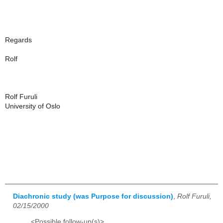
Regards
Rolf
Rolf Furuli
University of Oslo
Diachronic study (was Purpose for discussion)
,
Rolf Furuli,
02/15/2000
<Possible follow-up(s)>