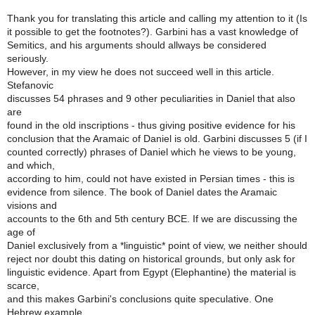
Thank you for translating this article and calling my attention to it (Is
it possible to get the footnotes?). Garbini has a vast knowledge of
Semitics, and his arguments should allways be considered
seriously.
However, in my view he does not succeed well in this article.
Stefanovic
discusses 54 phrases and 9 other peculiarities in Daniel that also
are
found in the old inscriptions - thus giving positive evidence for his
conclusion that the Aramaic of Daniel is old. Garbini discusses 5 (if I
counted correctly) phrases of Daniel which he views to be young,
and which,
according to him, could not have existed in Persian times - this is
evidence from silence. The book of Daniel dates the Aramaic
visions and
accounts to the 6th and 5th century BCE. If we are discussing the
age of
Daniel exclusively from a *linguistic* point of view, we neither should
reject nor doubt this dating on historical grounds, but only ask for
linguistic evidence. Apart from Egypt (Elephantine) the material is
scarce,
and this makes Garbini's conclusions quite speculative. One
Hebrew example