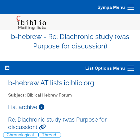
Sympa Menu
b-hebrew - Re: Diachronic study (was
Purpose for discussion)
List Options Menu
b-hebrew AT lists.ibiblio.org
Subject:
Biblical Hebrew Forum
List archive
Re: Diachronic study (was Purpose for
discussion)
Chronological
Thread