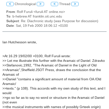
<
Chronological
>
<
Thread
>
From
: Rolf Furuli <furuli AT online.no>
To
: b-hebrew AT franklin.oit.unc.edu
Subject
: Re: Diachronic study (was Purpose for discussion)
Date
: Sat, 19 Feb 2000 18:06:12 +0100
Ian Hutchesson wrote,
>
At 16.29 19/02/00 +0100, Rolf Furuli wrote:
>
> Let me illustrate this further with the Aramaic of Daniel. Zdravko
>
>Stefanovic,1992, "The Aramaic of Daniel in the Light of Old
>
>Aramaic",Sheffield:JSOT Press, draws the conclusion that the
Aramaic of
>
>Daniel "contains a significant amount of material from OA /Old
Aramaic/
>
>texts." (p 108). This accords with my own study of this text, and I
would
>
>go so far as to say no word or structure in the Aramaic of Daniel
(not even
>
>the musical instruments with names of possibly Grteek origin)