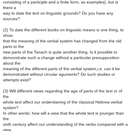
consisting of a participle and a finite form, as examples), but is
there a
way to date the text on linguistic grounds? Do you have any
sources?
(2) To date the different books on linguistic means is one thing, to
show
that the meaning of the verbal system has changed from the old
parts to the
new parts of the Tanach is quite another thing. Is it possible to
demonstrate such a change without a particular presupposition
about the
meaning of the different parts of the verbal system,i.e. can it be
demonstrated without circular aguments? Do such studies or
attempts exist?
(3) Will different views regarding the age of parts of the text or of
the
whole text affect our understaning of the classical Hebrew verbal
system?
In other words: how will a view that the whole text is younger than
the
sixth century affect our understanding of the verbs compared with a
view