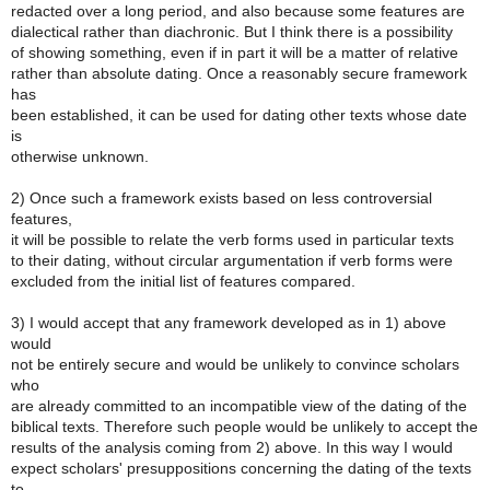
redacted over a long period, and also because some features are
dialectical rather than diachronic. But I think there is a possibility
of showing something, even if in part it will be a matter of relative
rather than absolute dating. Once a reasonably secure framework
has
been established, it can be used for dating other texts whose date
is
otherwise unknown.
2) Once such a framework exists based on less controversial
features,
it will be possible to relate the verb forms used in particular texts
to their dating, without circular argumentation if verb forms were
excluded from the initial list of features compared.
3) I would accept that any framework developed as in 1) above
would
not be entirely secure and would be unlikely to convince scholars
who
are already committed to an incompatible view of the dating of the
biblical texts. Therefore such people would be unlikely to accept the
results of the analysis coming from 2) above. In this way I would
expect scholars' presuppositions concerning the dating of the texts
to