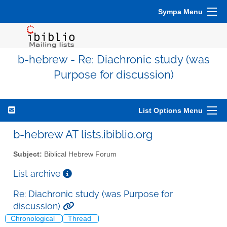
Sympa Menu
b-hebrew - Re: Diachronic study (was
Purpose for discussion)
List Options Menu
b-hebrew AT lists.ibiblio.org
Subject:
Biblical Hebrew Forum
List archive
Re: Diachronic study (was Purpose for
discussion)
Chronological
Thread