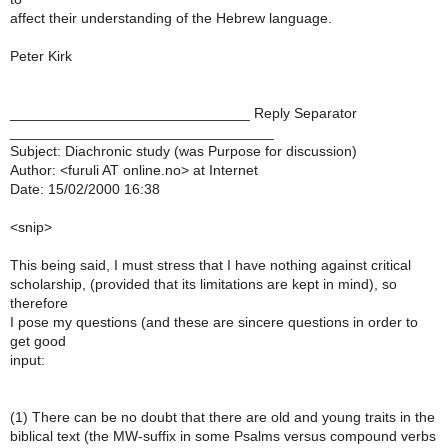
affect their understanding of the Hebrew language.
Peter Kirk
______________________________ Reply Separator
_________________________________
Subject: Diachronic study (was Purpose for discussion)
Author: <furuli AT online.no> at Internet
Date: 15/02/2000 16:38
<snip>
This being said, I must stress that I have nothing against critical
scholarship, (provided that its limitations are kept in mind), so
therefore
I pose my questions (and these are sincere questions in order to
get good
input:
(1) There can be no doubt that there are old and young traits in the
biblical text (the MW-suffix in some Psalms versus compound verbs