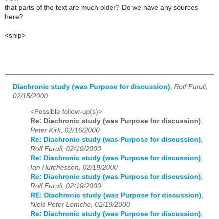
that parts of the text are much older? Do we have any sources
here?
<snip>
Diachronic study (was Purpose for discussion)
,
Rolf Furuli,
02/15/2000
<Possible follow-up(s)>
Re: Diachronic study (was Purpose for discussion)
,
Peter Kirk, 02/16/2000
Re: Diachronic study (was Purpose for discussion)
,
Rolf Furuli, 02/19/2000
Re: Diachronic study (was Purpose for discussion)
,
Ian Hutchesson, 02/19/2000
Re: Diachronic study (was Purpose for discussion)
,
Rolf Furuli, 02/19/2000
RE: Diachronic study (was Purpose for discussion)
,
Niels Peter Lemche, 02/19/2000
Re: Diachronic study (was Purpose for discussion)
,