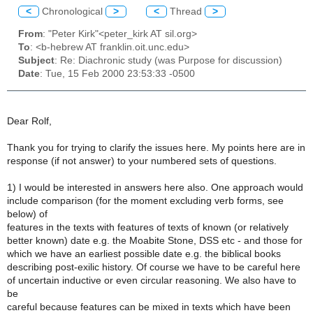
<
Chronological
>
<
Thread
>
From
: "Peter Kirk"<peter_kirk AT sil.org>
To
: <b-hebrew AT franklin.oit.unc.edu>
Subject
: Re: Diachronic study (was Purpose for discussion)
Date
: Tue, 15 Feb 2000 23:53:33 -0500
Dear Rolf,
Thank you for trying to clarify the issues here. My points here are in
response (if not answer) to your numbered sets of questions.
1) I would be interested in answers here also. One approach would
include comparison (for the moment excluding verb forms, see
below) of
features in the texts with features of texts of known (or relatively
better known) date e.g. the Moabite Stone, DSS etc - and those for
which we have an earliest possible date e.g. the biblical books
describing post-exilic history. Of course we have to be careful here
of uncertain inductive or even circular reasoning. We also have to
be
careful because features can be mixed in texts which have been