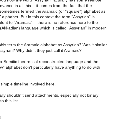
l you how the word "Assyrian" actually has some remote
vance in all this -- it comes from the fact that the
sometimes termed the Aramaic (or "square") alphabet as
 alphabet. But in this context the term "Assyrian" is
ent to "Aramaic" -- there is no reference here to the
Akkadian) language which is called "Assyrian" in modern
bis term the Aramaic alphabet as Assyrian? Was it similar
ssyrian? Why didn't they just call it Aramaic?
to-Semitic theoretical reconstructed language and the
" alphabet don't particularly have anything to do with
 a simple timeline involved here.
lly shouldn't send attachments, especially not binary
 this list.
....