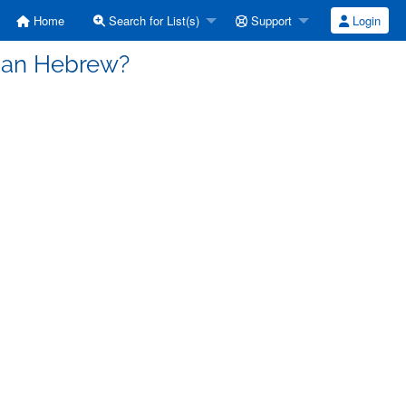
Home
Search for List(s)
Support
Login
rian Hebrew?