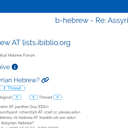
b-hebrew - Re: Assy
w AT lists.ibiblio.org
lical Hebrew Forum
chive
yrian Hebrew?
l
Thread
logical
>
<
Thread
>
2wmr AT panther.Gsu.EDU>
hurchyard <churchyh AT ccwf.cc.utexas.edu>
l Hebrew <b-hebrew AT franklin.oit.unc.edu>
: Assyrian Hebrew?