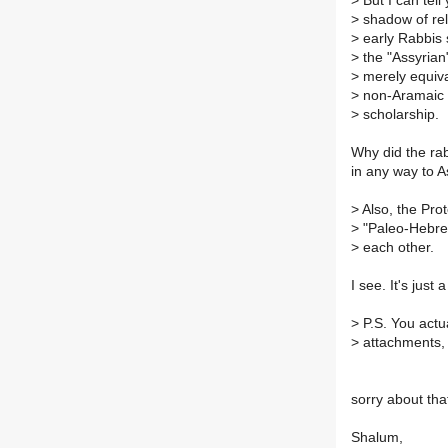
>
But I can tel
>
shadow of rele
>
early Rabbis 
>
the "Assyrian"
>
merely equival
>
non-Aramaic (
>
scholarship.
Why did the rab
in any way to A
>
Also, the Pro
>
"Paleo-Hebrew
>
each other.
I see. It's just
>
P.S. You actua
>
attachments, to
sorry about that
Shalum,