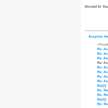
Wondell M. R
Assyrian H
<Possib
Re: As
Re: As
Re: As
Re: As
Re: As
Re: As
Re: As
Re: As
Re[2]:
Re: Re
Re: Re
Re[4]:
Re: Re