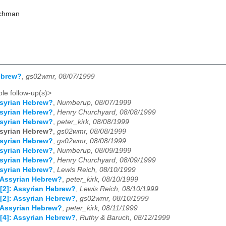
achman
ebrew?
,
gs02wmr, 08/07/1999
le follow-up(s)>
syrian Hebrew?
,
Numberup, 08/07/1999
syrian Hebrew?
,
Henry Churchyard, 08/08/1999
syrian Hebrew?
,
peter_kirk, 08/08/1999
syrian Hebrew?
,
gs02wmr, 08/08/1999
syrian Hebrew?
,
gs02wmr, 08/08/1999
syrian Hebrew?
,
Numberup, 08/09/1999
syrian Hebrew?
,
Henry Churchyard, 08/09/1999
syrian Hebrew?
,
Lewis Reich, 08/10/1999
 Assyrian Hebrew?
,
peter_kirk, 08/10/1999
[2]: Assyrian Hebrew?
,
Lewis Reich, 08/10/1999
[2]: Assyrian Hebrew?
,
gs02wmr, 08/10/1999
 Assyrian Hebrew?
,
peter_kirk, 08/11/1999
[4]: Assyrian Hebrew?
,
Ruthy & Baruch, 08/12/1999