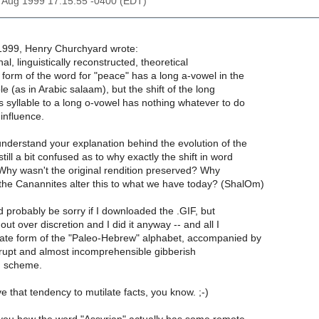
8 Aug 1999 17:15:55 -0400 (EDT)
1999, Henry Churchyard wrote:
al, linguistically reconstructed, theoretical
form of the word for "peace" has a long a-vowel in the
e (as in Arabic salaam), but the shift of the long
s syllable to a long o-vowel has nothing whatever to do
influence.
nderstand your explanation behind the evolution of the
till a bit confused as to why exactly the shift in word
 Why wasn't the original rendition preserved? Why
d the Canannites alter this to what we have today? (ShalOm)
 probably be sorry if I downloaded the .GIF, but
out over discretion and I did it anyway -- and all I
ate form of the "Paleo-Hebrew" alphabet, accompanied by
rrupt and almost incomprehensible gibberish
on scheme.
ve that tendency to mutilate facts, you know. ;-)