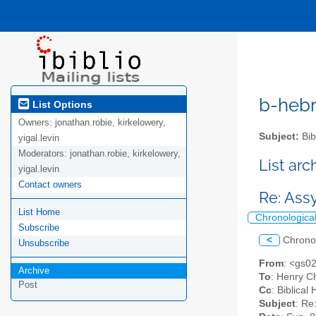
b-hebre
List Options
Owners:
jonathan.robie, kirkelowery,
Subject:
Bib
yigal.levin
Moderators:
jonathan.robie, kirkelowery,
List ar
yigal.levin
Contact owners
Re: Ass
List Home
Chronologica
Subscribe
<
Chrono
Unsubscribe
From
: <gs0
Archive
To
: Henry C
Post
Cc
: Biblica
Subject
: Re