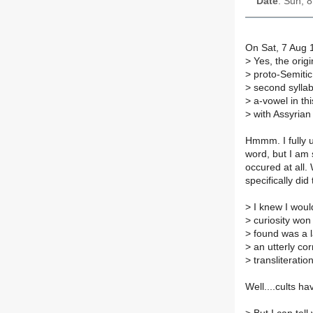
Date
: Sun, 
On Sat, 7 Aug 
>
Yes, the origin
>
proto-Semitic 
>
second syllabl
>
a-vowel in thi
>
with Assyrian 
Hmmm. I fully u
word, but I am s
occured at all.
specifically di
>
I knew I would
>
curiosity won 
>
found was a l
>
an utterly co
>
transliterati
Well....cults ha