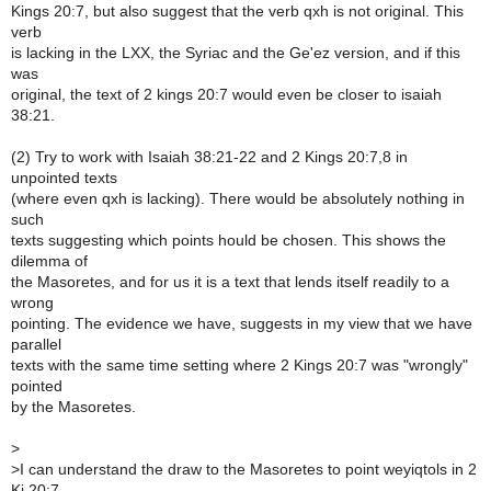
Kings 20:7, but also suggest that the verb qxh is not original. This
verb
is lacking in the LXX, the Syriac and the Ge'ez version, and if this
was
original, the text of 2 kings 20:7 would even be closer to isaiah
38:21.
(2) Try to work with Isaiah 38:21-22 and 2 Kings 20:7,8 in
unpointed texts
(where even qxh is lacking). There would be absolutely nothing in
such
texts suggesting which points hould be chosen. This shows the
dilemma of
the Masoretes, and for us it is a text that lends itself readily to a
wrong
pointing. The evidence we have, suggests in my view that we have
parallel
texts with the same time setting where 2 Kings 20:7 was "wrongly"
pointed
by the Masoretes.
>
>
I can understand the draw to the Masoretes to point weyiqtols in 2
Ki 20:7