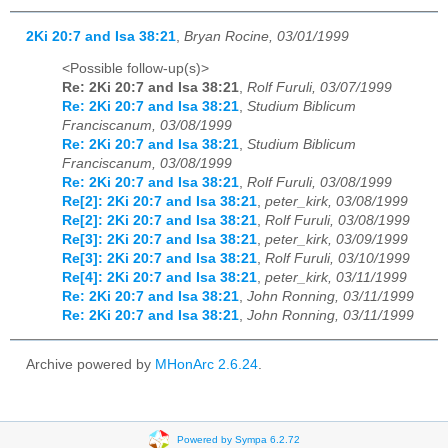
2Ki 20:7 and Isa 38:21
,
Bryan Rocine, 03/01/1999
<Possible follow-up(s)>
Re: 2Ki 20:7 and Isa 38:21
,
Rolf Furuli, 03/07/1999
Re: 2Ki 20:7 and Isa 38:21
,
Studium Biblicum
Franciscanum, 03/08/1999
Re: 2Ki 20:7 and Isa 38:21
,
Studium Biblicum
Franciscanum, 03/08/1999
Re: 2Ki 20:7 and Isa 38:21
,
Rolf Furuli, 03/08/1999
Re[2]: 2Ki 20:7 and Isa 38:21
,
peter_kirk, 03/08/1999
Re[2]: 2Ki 20:7 and Isa 38:21
,
Rolf Furuli, 03/08/1999
Re[3]: 2Ki 20:7 and Isa 38:21
,
peter_kirk, 03/09/1999
Re[3]: 2Ki 20:7 and Isa 38:21
,
Rolf Furuli, 03/10/1999
Re[4]: 2Ki 20:7 and Isa 38:21
,
peter_kirk, 03/11/1999
Re: 2Ki 20:7 and Isa 38:21
,
John Ronning, 03/11/1999
Re: 2Ki 20:7 and Isa 38:21
,
John Ronning, 03/11/1999
Archive powered by
MHonArc 2.6.24
.
Powered by Sympa 6.2.72