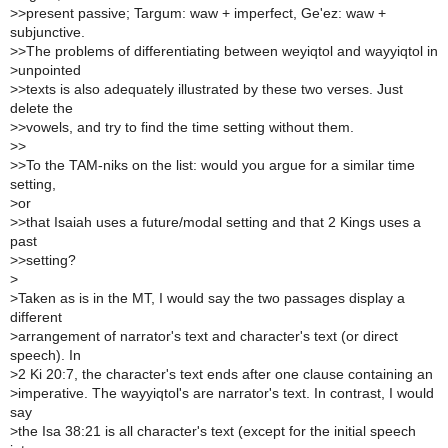
>
>present passive; Targum: waw + imperfect, Ge'ez: waw +
subjunctive.
>
>The problems of differentiating between weyiqtol and wayyiqtol in
>
unpointed
>
>texts is also adequately illustrated by these two verses. Just
delete the
>
>vowels, and try to find the time setting without them.
>
>
>
>To the TAM-niks on the list: would you argue for a similar time
setting,
>
or
>
>that Isaiah uses a future/modal setting and that 2 Kings uses a
past
>
>setting?
>
>
Taken as is in the MT, I would say the two passages display a
different
>
arrangement of narrator's text and character's text (or direct
speech). In
>
2 Ki 20:7, the character's text ends after one clause containing an
>
imperative. The wayyiqtol's are narrator's text. In contrast, I would
say
>
the Isa 38:21 is all character's text (except for the initial speech