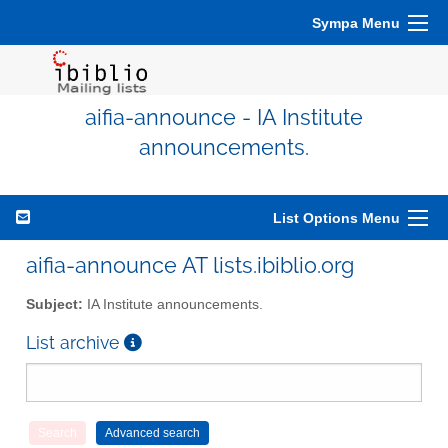
Sympa Menu
aifia-announce - IA Institute
announcements.
List Options Menu
aifia-announce AT lists.ibiblio.org
Subject:
IA Institute announcements.
List archive