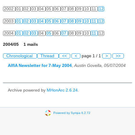
2002
01
02
03
04
05
06
07
08
09
10
11
12
2003
01
02
03
04
05
06
07
08
09
10
11
12
2004
01
02
03
04
05
06
07
08
09
10
11
12
2004/05 1 mails
Chronological
Thread
<<
<
page 1 / 1
>
>>
AIfIA Newsletter for 7-May 2004
,
Austin Govella, 05/07/2004
Archive powered by
MHonArc 2.6.24
.
Powered by Sympa 6.2.72