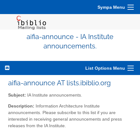
Sympa Menu
aifia-announce - IA Institute
announcements.
List Options Menu
aifia-announce AT lists.ibiblio.org
Subject:
IA Institute announcements.
Description:
Information Architecture Institute
announcements. Please subscribe to this list if you are
interested in receiving general announcements and press
releases from the IA Institute.