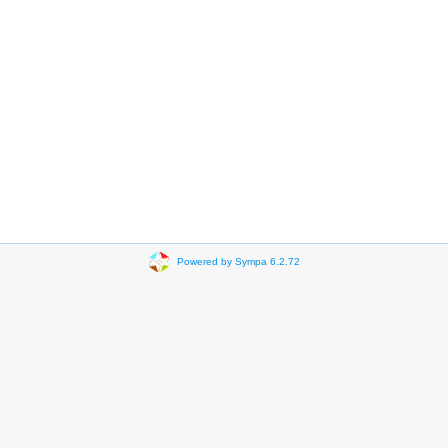
Powered by Sympa 6.2.72