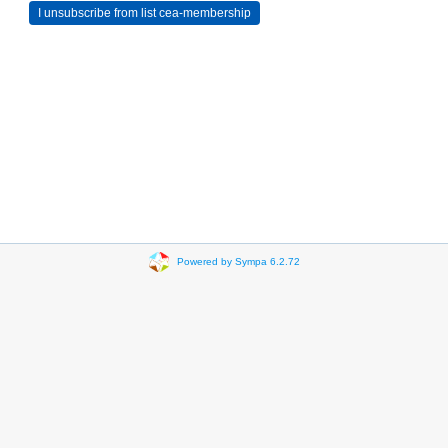
Powered by Sympa 6.2.72