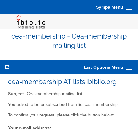
Sympa Menu
cea-membership - Cea-membership
mailing list
List Options Menu
cea-membership AT lists.ibiblio.org
Subject:
Cea-membership mailing list
You asked to be unsubscribed from list cea-membership
To confirm your request, please click the button below:
Your e-mail address: