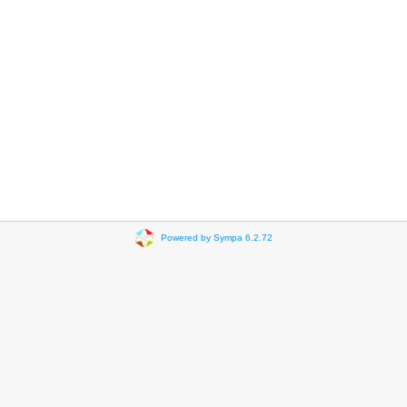
Powered by Sympa 6.2.72