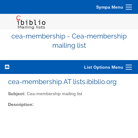
Sympa Menu
cea-membership - Cea-membership
mailing list
List Options Menu
cea-membership AT lists.ibiblio.org
Subject:
Cea-membership mailing list
Description: