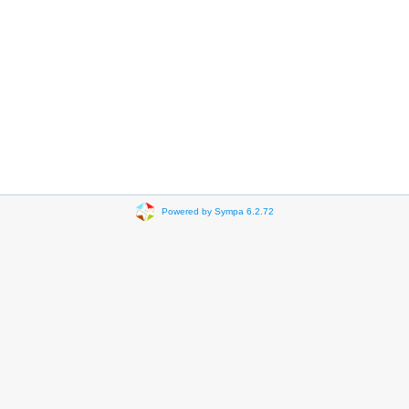
Powered by Sympa 6.2.72