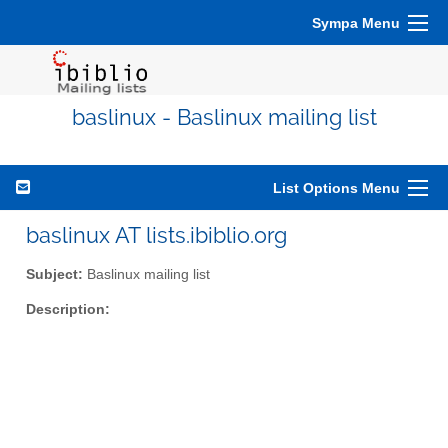
Sympa Menu
baslinux - Baslinux mailing list
List Options Menu
baslinux AT lists.ibiblio.org
Subject:
Baslinux mailing list
Description: