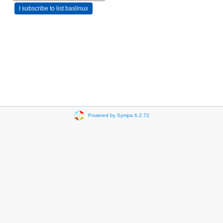
Powered by Sympa 6.2.72