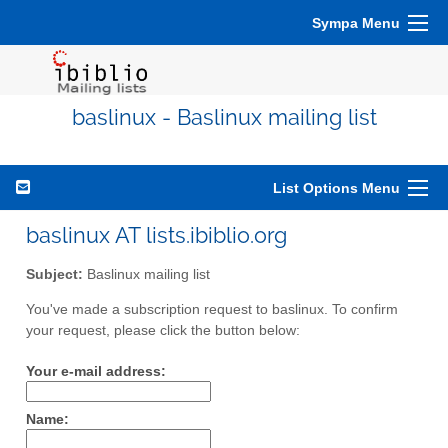
Sympa Menu
baslinux - Baslinux mailing list
List Options Menu
baslinux AT lists.ibiblio.org
Subject:
Baslinux mailing list
You've made a subscription request to baslinux. To confirm
your request, please click the button below:
Your e-mail address:
Name: