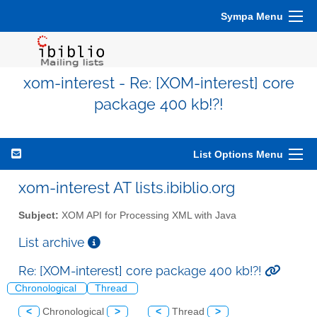
Sympa Menu
xom-interest - Re: [XOM-interest] core
package 400 kb!?!
List Options Menu
xom-interest AT lists.ibiblio.org
Subject:
XOM API for Processing XML with Java
List archive
Re: [XOM-interest] core package 400 kb!?!
Chronological
Thread
<
Chronological
>
<
Thread
>