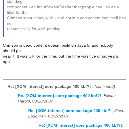
standing
component - an InputStreamReader that people can use as a
filter for their
Crimson input if they wish - and not in a component that itself has
no
responsibility for XML parsing.
Crimson is dead code; it doesnt build on Java 5, and nobody
should go
near it. It was OK for the time, but the time was five or six years
ago.
Re: [XOM-interest] core package 400 kb!?!
,
(continued)
Re: [XOM-interest] core package 400 kb!?!
,
Elliotte
Harold, 03/28/2007
Re: [XOM-interest] core package 400 kb!?!
,
Steve
Loughran, 03/29/2007
Re: [XOM-interest] core package 400 kb!?!
,