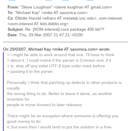
From
: "Steve Loughran" <steve.loughran AT gmail.com>
To
: "Michael Kay" <mike AT saxonica.com>
Cc
: Elliotte Harold <elharo AT metalab.unc.edu>, xom-interest
<xom-interest AT lists.ibiblio.org>
Subject
: Re: [XOM-interest] core package 400 kb!?!
Date
: Thu, 29 Mar 2007 21:47:21 +0100
On 29/03/07, Michael Kay <mike AT saxonica.com> wrote:
> I might be able to work around that one. I'll have to think
> about it. I could notice if the parser is Crimson and, if it
> is, strip off any initial UTF-8 byte order mark before
> passing it to the parser.
Personally, I think that patching up defects in other products is
usually
the wrong thing to do. Better to leave it alone, as another
incentive for
people to move forward to later releases.
There might be an exception where someone is offering you
good money to do
it, but even then I would tend to put the solution in a free-