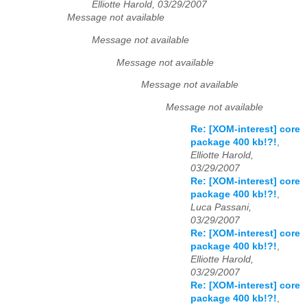
Elliotte Harold, 03/29/2007
Message not available
Message not available
Message not available
Message not available
Message not available
Re: [XOM-interest] core
package 400 kb!?!
,
Elliotte Harold,
03/29/2007
Re: [XOM-interest] core
package 400 kb!?!
,
Luca Passani,
03/29/2007
Re: [XOM-interest] core
package 400 kb!?!
,
Elliotte Harold,
03/29/2007
Re: [XOM-interest] core
package 400 kb!?!
,