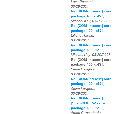
Luca Passani,
03/29/2007
Re: [XOM-interest] core
package 400 kb!?!
,
Michael Kay, 03/29/2007
Re: [XOM-interest] core
package 400 kb!?!
,
Elliotte Harold,
03/29/2007
Re: [XOM-interest] core
package 400 kb!?!
,
Michael Kay, 03/29/2007
Re: [XOM-interest] core
package 400 kb!?!
,
Steve Loughran,
03/29/2007
Re: [XOM-interest] core
package 400 kb!?!
,
Steve Loughran,
03/29/2007
Re: [XOM-interest]
[Spam:8.0] Re: core
package 400 kb!?!
,
Adam Constabaris,