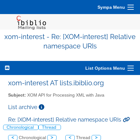
Sympa Menu
xom-interest - Re: [XOM-interest] Relative
namespace URIs
List Options Menu
xom-interest AT lists.ibiblio.org
Subject:
XOM API for Processing XML with Java
List archive
Re: [XOM-interest] Relative namespace URIs
Chronological
Thread
<
Chronological
>
<
Thread
>