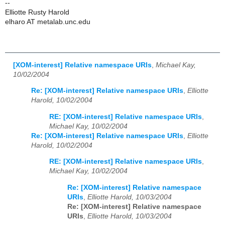
--
Elliotte Rusty Harold
elharo AT metalab.unc.edu
[XOM-interest] Relative namespace URIs
,
Michael Kay,
10/02/2004
Re: [XOM-interest] Relative namespace URIs
,
Elliotte
Harold, 10/02/2004
RE: [XOM-interest] Relative namespace URIs
,
Michael Kay, 10/02/2004
Re: [XOM-interest] Relative namespace URIs
,
Elliotte
Harold, 10/02/2004
RE: [XOM-interest] Relative namespace URIs
,
Michael Kay, 10/02/2004
Re: [XOM-interest] Relative namespace
URIs
,
Elliotte Harold, 10/03/2004
Re: [XOM-interest] Relative namespace
URIs
,
Elliotte Harold, 10/03/2004