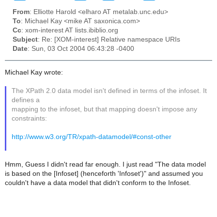
From
: Elliotte Harold <elharo AT metalab.unc.edu>
To
: Michael Kay <mike AT saxonica.com>
Cc
: xom-interest AT lists.ibiblio.org
Subject
: Re: [XOM-interest] Relative namespace URIs
Date
: Sun, 03 Oct 2004 06:43:28 -0400
Michael Kay wrote:
The XPath 2.0 data model isn't defined in terms of the infoset. It
defines a
mapping to the infoset, but that mapping doesn't impose any
constraints:
http://www.w3.org/TR/xpath-datamodel/#const-other
Hmm, Guess I didn't read far enough. I just read "The data model
is based on the [Infoset] (henceforth 'Infoset')" and assumed you
couldn't have a data model that didn't conform to the Infoset.