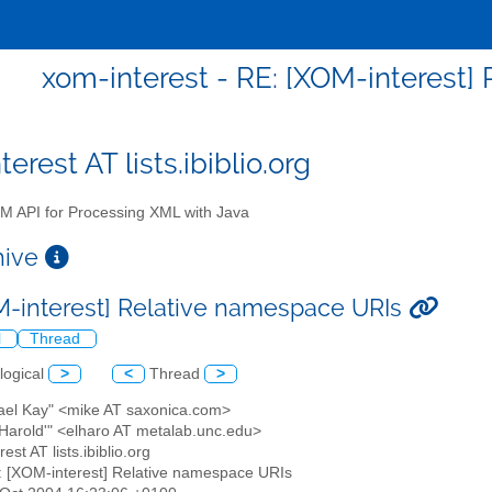
xom-interest - RE: [XOM-interest]
erest AT lists.ibiblio.org
 API for Processing XML with Java
chive
M-interest] Relative namespace URIs
l
Thread
logical
>
<
Thread
>
hael Kay" <mike AT saxonica.com>
te Harold'" <elharo AT metalab.unc.edu>
est AT lists.ibiblio.org
: [XOM-interest] Relative namespace URIs