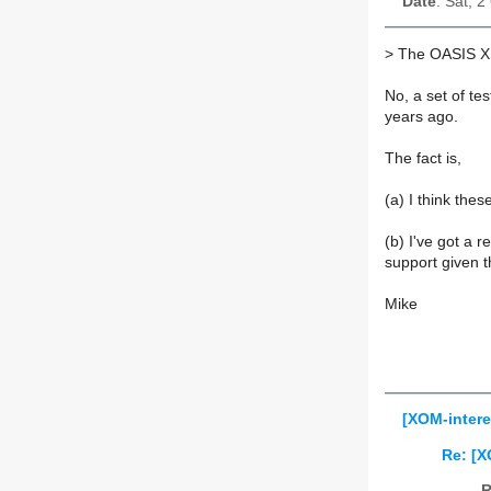
Date
: Sat, 
>
The OASIS XSL
No, a set of te
years ago.
The fact is,
(a) I think th
(b) I've got a 
support given th
Mike
[XOM-intere
Re: [X
R