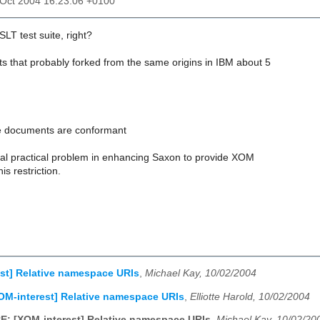
2 Oct 2004 16:23:06 +0100
T test suite, right?
sts that probably forked from the same origins in IBM about 5
ese documents are conformant
real practical problem in enhancing Saxon to provide XOM
is restriction.
st] Relative namespace URIs
,
Michael Kay, 10/02/2004
OM-interest] Relative namespace URIs
,
Elliotte Harold, 10/02/2004
E: [XOM-interest] Relative namespace URIs
,
Michael Kay, 10/02/20