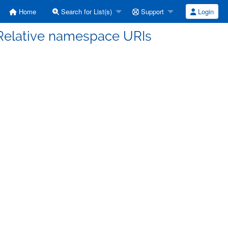
Home
Search for List(s)
Support
Login
 Relative namespace URIs