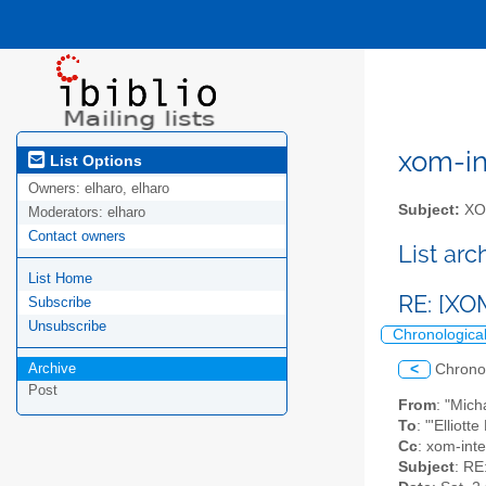
xom-int
List Options
Owners:
elharo, elharo
Subject:
XOM
Moderators:
elharo
Contact owners
List ar
List Home
RE: [XO
Subscribe
Unsubscribe
Chronologica
Archive
<
Chrono
Post
From
: "Mic
To
: "'Elliot
Cc
: xom-inter
Subject
: RE