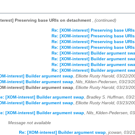
terest] Preserving base URIs on detachment
,
(continued)
Re: [XOM-interest] Preserving base URI
Re: [XOM-interest] Preserving base URI
Re: [XOM-interest] Preserving base URI
Re: [XOM-interest] Preserving base URI
Re: [XOM-interest] Builder argument sw
Re: [XOM-interest] Builder argument sw
Re: [XOM-interest] Builder argument sw
Re: [XOM-interest] Builder argument sw
OM-interest] Builder argument swap
,
Elliotte Rusty Harold, 03/22/20
OM-interest] Builder argument swap
,
Nils_Kilden-Pedersen, 03/23/2
OM-interest] Builder argument swap
,
Elliotte Rusty Harold, 03/23/20
e: [XOM-interest] Builder argument swap
,
Bradley S. Huffman, 03/
OM-interest] Builder argument swap
,
Elliotte Rusty Harold, 03/23/20
e: [XOM-interest] Builder argument swap
,
Nils_Kilden-Pedersen, 0
Message not available
Re: [XOM-interest] Builder argument swap
,
jcowan, 03/2