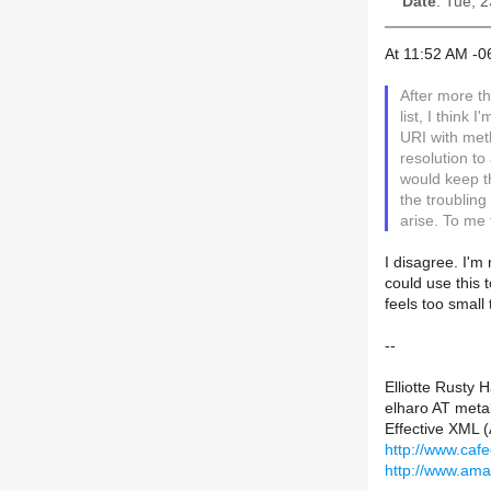
Date
: Tue, 
At 11:52 AM -0
After more 
list, I think
URI with met
resolution to
would keep t
the troubling
arise. To me 
I disagree. I'm
could use this 
feels too small t
--
Elliotte Rusty 
elharo AT meta
Effective XML 
http://www.caf
http://www.am