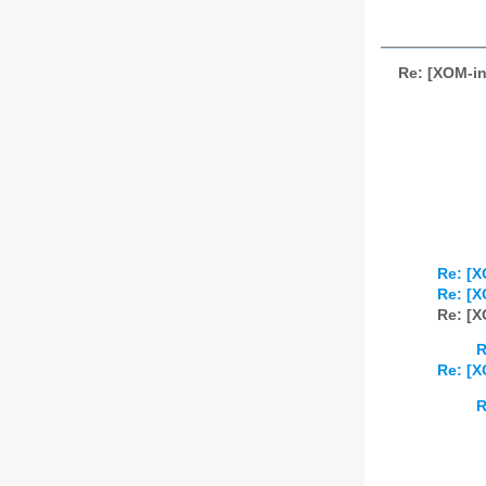
Re: [XOM-in
Re: [X
Re: [X
Re: [X
R
Re: [X
R