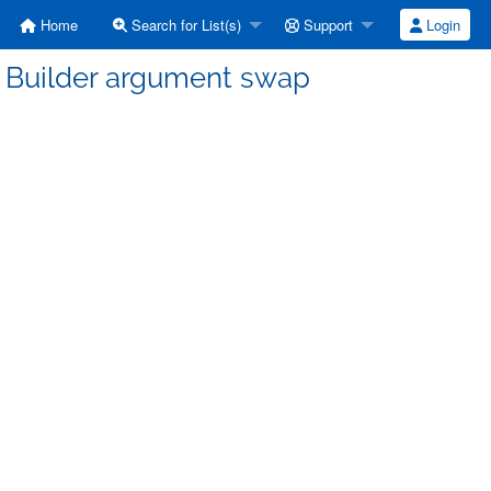
Home
Search for List(s)
Support
Login
] Builder argument swap