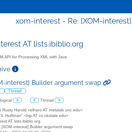
xom-interest - Re: [XOM-interest
erest AT lists.ibiblio.org
 API for Processing XML with Java
chive
M-interest] Builder argument swap
l
Thread
logical
>
<
Thread
>
tte Rusty Harold <elharo AT metalab.unc.edu>
y S. Huffman" <hip AT cs.okstate.edu>
est AT lists.ibiblio.org
: [XOM-interest] Builder argument swap