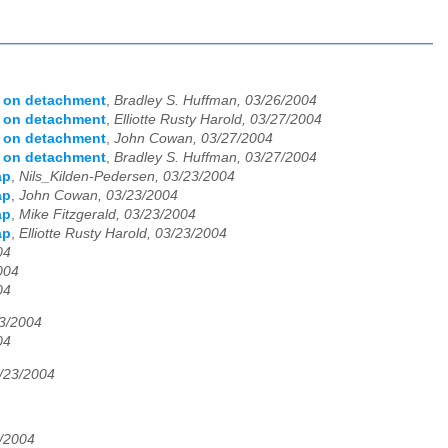
s on detachment
,
Bradley S. Huffman, 03/26/2004
s on detachment
,
Elliotte Rusty Harold, 03/27/2004
s on detachment
,
John Cowan, 03/27/2004
s on detachment
,
Bradley S. Huffman, 03/27/2004
ap
,
Nils_Kilden-Pedersen, 03/23/2004
ap
,
John Cowan, 03/23/2004
ap
,
Mike Fitzgerald, 03/23/2004
ap
,
Elliotte Rusty Harold, 03/23/2004
04
004
04
23/2004
04
3/23/2004
3/2004