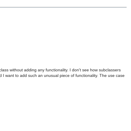
lass without adding any functionality. I don't see how subclassers
 I want to add such an unusual piece of functionality. The use case