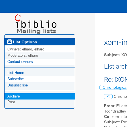
xom-int
List Options
Owners:
elharo, elharo
Subject:
XOM
Moderators:
elharo
Contact owners
List ar
List Home
Re: [XO
Subscribe
Unsubscribe
Chronologica
Archive
<
Chrono
Post
From
: Ellio
To
: "Bradle
Cc
: xom-inter
Subject
: Re