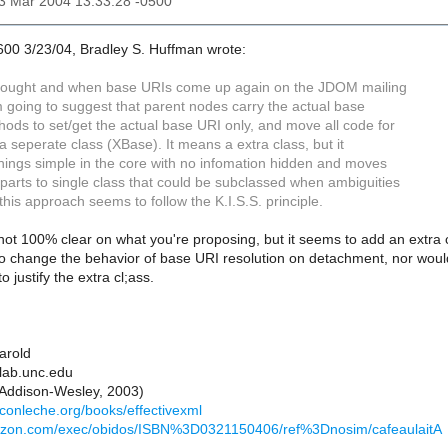
23 Mar 2004 13:33:28 -0500
600 3/23/04, Bradley S. Huffman wrote:
thought and when base URIs come up again on the JDOM mailing
 I'm going to suggest that parent nodes carry the actual base
hods to set/get the actual base URI only, and move all code for
 a seperate class (XBase). It means a extra class, but it
hings simple in the core with no infomation hidden and moves
 parts to single class that could be subclassed when ambiguities
this approach seems to follow the K.I.S.S. principle.
 not 100% clear on what you're proposing, but it seems to add an extra c
to change the behavior of base URI resolution on detachment, nor would
o justify the extra cl;ass.
Harold
lab.unc.edu
(Addison-Wesley, 2003)
econleche.org/books/effectivexml
azon.com/exec/obidos/ISBN%3D0321150406/ref%3Dnosim/cafeaulaitA