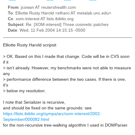
From
: jcowan AT reutershealth.com
To
: Elliotte Rusty Harold <elharo AT metalab.unc.edu>
Cc
: xom-interest AT lists.ibiblio.org
Subject
: Re: [XOM-interest] Three cosmetic patches
Date
: Wed, 11 Feb 2004 14:15:15 -0500
Elliotte Rusty Harold scripsit:
>
OK. Based on this I made that change. Code will be in CVS soon
if it
>
isn't already. However, my benchmarks were not able to measure
any
>
performance difference between the two cases. If there is one,
it's
>
below my resolution.
I note that Serializer is recursive,
and should be fixed on the same grounds: see
https://lists.ibiblio.org/sympa/arc/xom-interest/2002-
September/000082.html
for the non-recursive tree-walking algorithm I used in DOMParser.