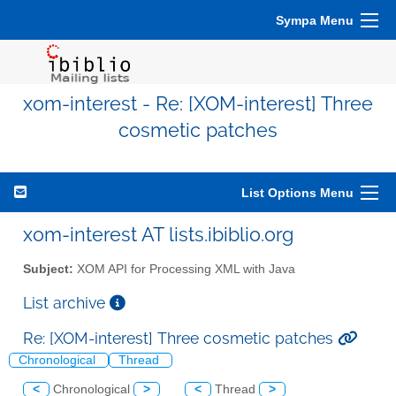
Sympa Menu
xom-interest - Re: [XOM-interest] Three
cosmetic patches
List Options Menu
xom-interest AT lists.ibiblio.org
Subject:
XOM API for Processing XML with Java
List archive
Re: [XOM-interest] Three cosmetic patches
Chronological
Thread
<
Chronological
>
<
Thread
>