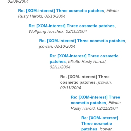
02/09/2004
Re: [XOM-interest] Three cosmetic patches
,
Elliotte
Rusty Harold, 02/10/2004
Re: [XOM-interest] Three cosmetic patches
,
Wolfgang Hoschek, 02/10/2004
Re: [XOM-interest] Three cosmetic patches
,
jcowan, 02/10/2004
Re: [XOM-interest] Three cosmetic
patches
,
Elliotte Rusty Harold,
02/11/2004
Re: [XOM-interest] Three
cosmetic patches
,
jcowan,
02/11/2004
Re: [XOM-interest] Three
cosmetic patches
,
Elliotte
Rusty Harold, 02/11/2004
Re: [XOM-interest]
Three cosmetic
patches
,
jcowan,