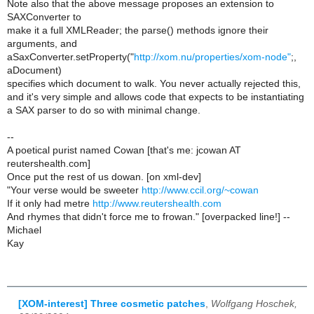
Note also that the above message proposes an extension to
SAXConverter to
make it a full XMLReader; the parse() methods ignore their
arguments, and
aSaxConverter.setProperty("
http://xom.nu/properties/xom-node"
;,
aDocument)
specifies which document to walk. You never actually rejected this,
and it's very simple and allows code that expects to be instantiating
a SAX parser to do so with minimal change.
--
A poetical purist named Cowan [that's me: jcowan AT
reutershealth.com]
Once put the rest of us dowan. [on xml-dev]
"Your verse would be sweeter
http://www.ccil.org/~cowan
If it only had metre
http://www.reutershealth.com
And rhymes that didn't force me to frowan." [overpacked line!] --
Michael
Kay
[XOM-interest] Three cosmetic patches
,
Wolfgang Hoschek,