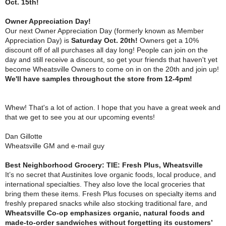
Oct. 15th!
Owner Appreciation Day!
Our next Owner Appreciation Day (formerly known as Member
Appreciation Day) is
Saturday Oct. 20th!
Owners get a 10%
discount off of all purchases all day long! People can join on the
day and still receive a discount, so get your friends that haven't yet
become Wheatsville Owners to come on in on the 20th and join up!
We'll have samples throughout the store from 12-4pm!
Whew! That's a lot of action. I hope that you have a great week and
that we get to see you at our upcoming events!
Dan Gillotte
Wheatsville GM and e-mail guy
Best Neighborhood Grocery: TIE: Fresh Plus, Wheatsville
It’s no secret that Austinites love organic foods, local produce, and
international specialties. They also love the local groceries that
bring them these items. Fresh Plus focuses on specialty items and
freshly prepared snacks while also stocking traditional fare, and
Wheatsville Co-op emphasizes organic, natural foods and
made-to-order sandwiches without forgetting its customers’