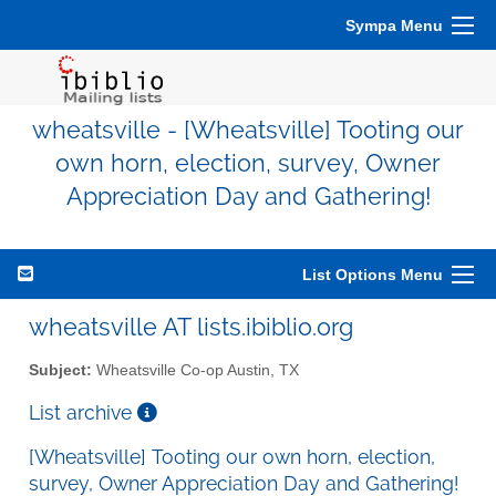
Sympa Menu
wheatsville - [Wheatsville] Tooting our
own horn, election, survey, Owner
Appreciation Day and Gathering!
List Options Menu
wheatsville AT lists.ibiblio.org
Subject:
Wheatsville Co-op Austin, TX
List archive
[Wheatsville] Tooting our own horn, election,
survey, Owner Appreciation Day and Gathering!