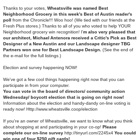
Thanks to your votes,
Wheatsville was named Best
Neighborhood Grocery in this week's Best of Austin reader's
poll
from the Chronicle!!! Woo hoo! (We tied with our friends at the
Fresh Plus stores.) Thanks to all of you who voted to help YOUR
Neighborhood grocery win recognition! I'
m also very pleased that
our architect, Michael Antenora received a Critic's Pick as Best
Designer of a New Austin and our Landscape designer TBG
Partners won one for Best Landscape Design.
(See the end of
the e-mail for the full listings.)
Election and survey happening NOW!
We've got a few cool things happening right now that you can
participate in from your computer.
You can vote in the board of directors/ community action
Wednesday/ boycott election that is going on right now!
Information about the election and handy-dandy on-line voting is
ready now! Http://www.wheatsville.coop/election
If you're an owner of Wheatsville, we want to know what you think
about shopping at and participating in your co-op!
Please
complete our on-line survey
http://tinyurl.com/2245x4
You could
win one of four $250 gift cards!