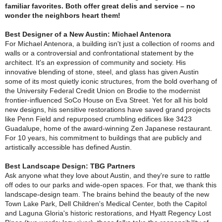
familiar favorites. Both offer great delis and service – no
wonder the neighbors heart them!
Best Designer of a New Austin: Michael Antenora
For Michael Antenora, a building isn't just a collection of rooms and
walls or a controversial and confrontational statement by the
architect. It's an expression of community and society. His
innovative blending of stone, steel, and glass has given Austin
some of its most quietly iconic structures, from the bold overhang of
the University Federal Credit Union on Brodie to the modernist
frontier-influenced SoCo House on Eva Street. Yet for all his bold
new designs, his sensitive restorations have saved grand projects
like Penn Field and repurposed crumbling edifices like 3423
Guadalupe, home of the award-winning Zen Japanese restaurant.
For 10 years, his commitment to buildings that are publicly and
artistically accessible has defined Austin.
Best Landscape Design: TBG Partners
Ask anyone what they love about Austin, and they're sure to rattle
off odes to our parks and wide-open spaces. For that, we thank this
landscape-design team. The brains behind the beauty of the new
Town Lake Park, Dell Children's Medical Center, both the Capitol
and Laguna Gloria's historic restorations, and Hyatt Regency Lost