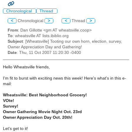
Chronological
Thread
<
Chronological
>
<
Thread
>
From
: Dan Gillotte <gm AT wheatsville.coop>
To
: wheatsville AT lists.ibiblio.org
Subject
: [Wheatsville] Tooting our own horn, election, survey,
Owner Appreciation Day and Gathering!
Date
: Thu, 11 Oct 2007 11:20:30 -0400
Hello Wheatsville friends,
I'm fit to burst with exciting news this week! Here's what's in this e-
mail:
Wheatsville: Best Neighborhood Grocery!
VOte!
Survey!
Owner Gathering Movie Night Oct. 23rd
Owner Appreciation Day Oct. 20th!
Let's get to it!