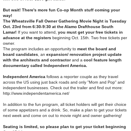
But wait! There's more fun Co-op Month stuff coming your
way!
The Wheatsville Fall Owner Gathering Movie Night is Tuesday
Oct. 23rd from 6:30-9:30 at the Alamo Drafthouse South
Lamar!
If you want to attend,
you must get your free tickets in
advance at the registers
beginning Oct. 15th. Two free tickets per
owner.
The program includes an opportunity to
meet the board and
board candidates
, an
expansion/ renovation project update
with the architects and contractor
and a
cool feature length
documentary called Independent America.
Independent America
follows a reporter couple as they travel
across the US using just back roads and only "Mom and Pop" and
independent businesses. Check out the trailer and find out more:
http://www.independentamerica.net/
In addition to the fun program, all ticket holders will get their choice
of some appetizers and a drink. So, make a plan to get your tickets
next week and come on out to movie night and owner gathering!
Seating is limited, so please plan to get your ticket beginning