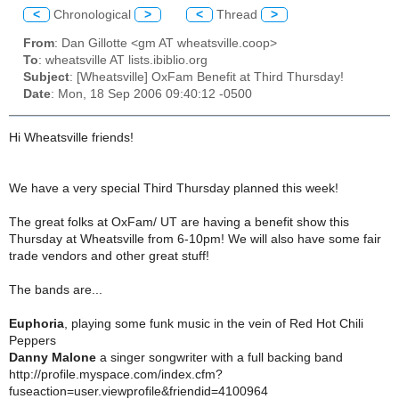
<
Chronological
>
<
Thread
>
From
: Dan Gillotte <gm AT wheatsville.coop>
To
: wheatsville AT lists.ibiblio.org
Subject
: [Wheatsville] OxFam Benefit at Third Thursday!
Date
: Mon, 18 Sep 2006 09:40:12 -0500
Hi Wheatsville friends!
We have a very special Third Thursday planned this week!
The great folks at OxFam/ UT are having a benefit show this
Thursday at Wheatsville from 6-10pm! We will also have some fair
trade vendors and other great stuff!
The bands are...
Euphoria
, playing some funk music in the vein of Red Hot Chili
Peppers
Danny Malone
a singer songwriter with a full backing band
http://profile.myspace.com/index.cfm?
fuseaction=user.viewprofile&friendid=4100964