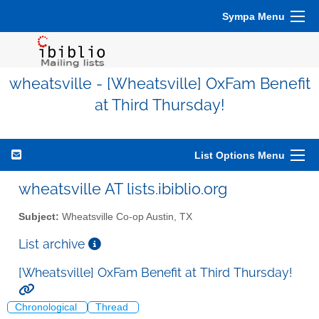
Sympa Menu
wheatsville - [Wheatsville] OxFam Benefit
at Third Thursday!
List Options Menu
wheatsville AT lists.ibiblio.org
Subject:
Wheatsville Co-op Austin, TX
List archive
[Wheatsville] OxFam Benefit at Third Thursday!
Chronological
Thread