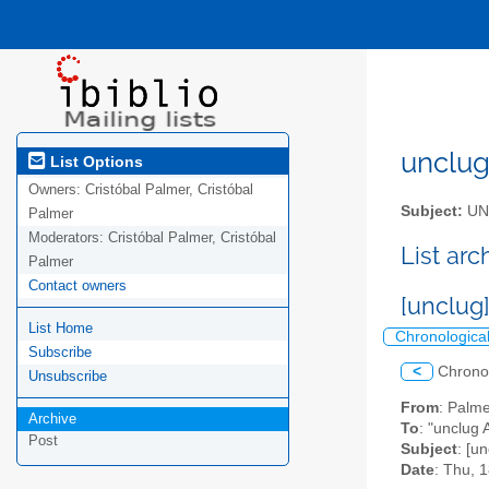
unclug 
List Options
Owners:
Cristóbal Palmer, Cristóbal
Subject:
UNC
Palmer
Moderators:
Cristóbal Palmer, Cristóbal
List ar
Palmer
Contact owners
[unclug
List Home
Chronologica
Subscribe
<
Chrono
Unsubscribe
From
: Palm
Archive
To
: "unclug A
Post
Subject
: [u
Date
: Thu, 