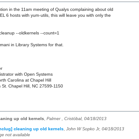
ion in the 11am meeting of Qualys complaining about old
L 6 hosts with yum-utils, this will leave you with only the
leanup --oldkernels --count=1
omani in Library Systems for that.
er
strator with Open Systems
orth Carolina at Chapel Hill
n St. Chapel Hill, NC 27599-1150
eaning up old kernels
,
Palmer , Cristóbal, 04/18/2013
nclug] cleaning up old kernels
,
John W Sopko Jr, 04/18/2013
e not available