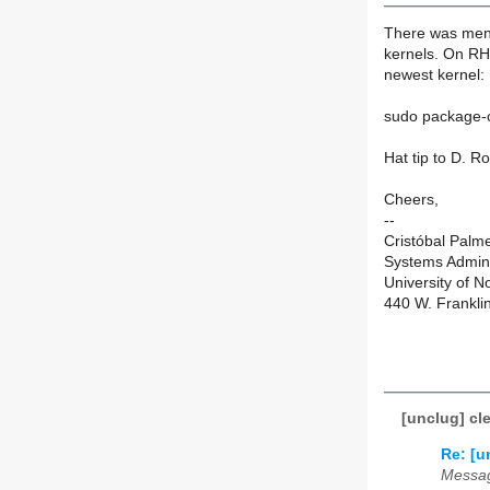
There was ment
kernels. On RHE
newest kernel:
sudo package-c
Hat tip to D. R
Cheers,
--
Cristóbal Palm
Systems Admini
University of N
440 W. Frankli
[unclug] cl
Re: [u
Messag