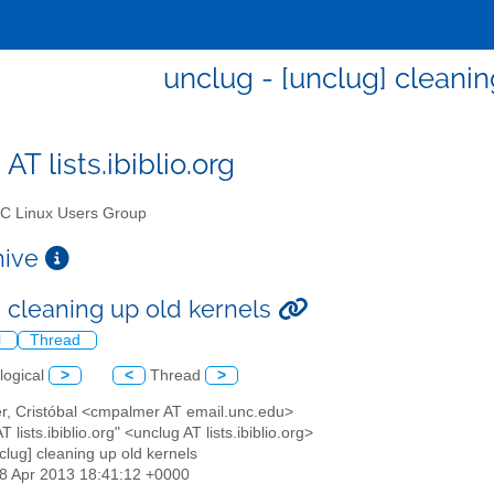
unclug - [unclug] cleanin
AT lists.ibiblio.org
 Linux Users Group
chive
] cleaning up old kernels
l
Thread
logical
>
<
Thread
>
er, Cristóbal <cmpalmer AT email.unc.edu>
T lists.ibiblio.org" <unclug AT lists.ibiblio.org>
nclug] cleaning up old kernels
18 Apr 2013 18:41:12 +0000