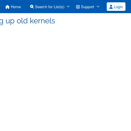
Home
Search for List(s)
Support
Login
g up old kernels