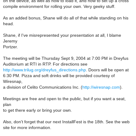
on the device, as well as how to load it, and how to set up a cross
compile environment for rolling your own. Very geeky stuff.
As an added bonus, Shane will do all of that while standing on his
head.
Shane, if I've misrepresented your presentation at all, I blame
Jeremy
Portzer.
The meeting will be Thursday Sept 9, 2004 at 7:00 PM in Dreyfus
Auditorium at RTI in RTP. For directions see
http://www.trilug.org/dreyfus_directions.php
. Doors will be open at
6:30 PM. Pizza and soft drinks will be provided courtesy of
Wiresnap,
a division of Celito Communications Inc. (
http://wiresnap.com
).
Meetings are free and open to the public, but if you want a seat,
plan
to get there early or bring your own.
Also, don't forget that our next InstallFest is the 18th. See the web
site for more information.