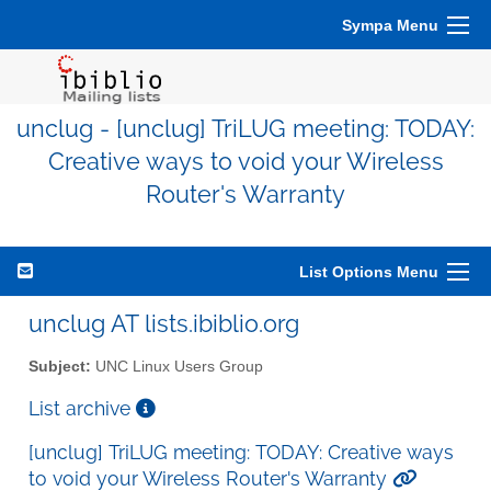
Sympa Menu
unclug - [unclug] TriLUG meeting: TODAY:
Creative ways to void your Wireless
Router's Warranty
List Options Menu
unclug AT lists.ibiblio.org
Subject:
UNC Linux Users Group
List archive
[unclug] TriLUG meeting: TODAY: Creative ways
to void your Wireless Router's Warranty