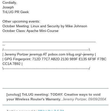
Cordially,
Joseph
TriLUG PR Geek
Other upcoming events:
October Meeting: Linux and Security by Mike Johnson
October Class: Apache Mini-Course
_______________________________________________
--
/---------------------------------------------------------------------\
| Jeremy Portzer jeremyp AT pobox.com trilug.org/~jeremy |
| GPG Fingerprint: 712D 77C7 AB2D 2130 989F E135 6F9F F7BC
CC1A 7B92 |
\---------------------------------------------------------------------/
[unclug] TriLUG meeting: TODAY: Creative ways to void
your Wireless Router's Warranty
,
Jeremy Portzer, 09/09/2004