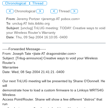
Chronological
Thread
<
Chronological
>
<
Thread
>
From
: Jeremy Portzer <jeremyp AT pobox.com>
To
: unclug AT lists.ibiblio.org
Subject
: [unclug] TriLUG meeting: TODAY: Creative ways to void
your Wireless Router's Warranty
Date
: Thu, 09 Sep 2004 16:10:05 -0400
-----Forwarded Message-----
From: Joseph Tate <jtate AT dragonstrider.com>
Subject: [Trilug-announce] Creative ways to void your Wireless
Router's
Warrantee
Date: Wed, 08 Sep 2004 21:41:21 -0400
Our next TriLUG meeting will be presented by Shane O'Donnell. He
will
demonstrate how to load a custom firmware to a Linksys WRT54G
Wireless
Access Point/Router. Shane will show a few different "distros" that
run