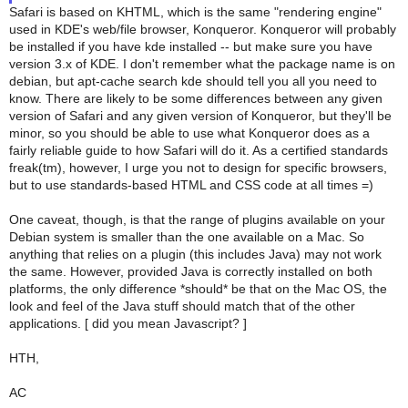
Safari is based on KHTML, which is the same "rendering engine"
used in KDE's web/file browser, Konqueror. Konqueror will probably
be installed if you have kde installed -- but make sure you have
version 3.x of KDE. I don't remember what the package name is on
debian, but apt-cache search kde should tell you all you need to
know. There are likely to be some differences between any given
version of Safari and any given version of Konqueror, but they'll be
minor, so you should be able to use what Konqueror does as a
fairly reliable guide to how Safari will do it. As a certified standards
freak(tm), however, I urge you not to design for specific browsers,
but to use standards-based HTML and CSS code at all times =)
One caveat, though, is that the range of plugins available on your
Debian system is smaller than the one available on a Mac. So
anything that relies on a plugin (this includes Java) may not work
the same. However, provided Java is correctly installed on both
platforms, the only difference *should* be that on the Mac OS, the
look and feel of the Java stuff should match that of the other
applications. [ did you mean Javascript? ]
HTH,
AC