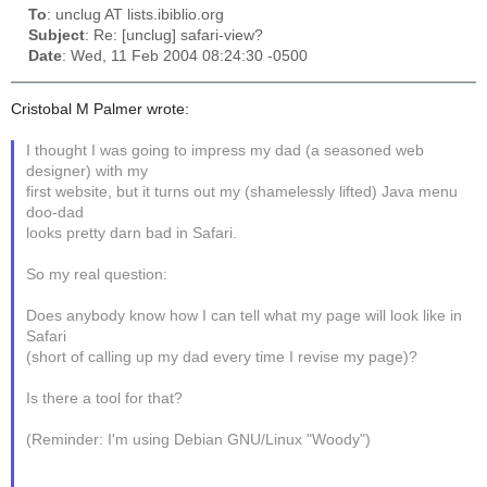
To
: unclug AT lists.ibiblio.org
Subject
: Re: [unclug] safari-view?
Date
: Wed, 11 Feb 2004 08:24:30 -0500
Cristobal M Palmer wrote:
I thought I was going to impress my dad (a seasoned web
designer) with my
first website, but it turns out my (shamelessly lifted) Java menu
doo-dad
looks pretty darn bad in Safari.
So my real question:
Does anybody know how I can tell what my page will look like in
Safari
(short of calling up my dad every time I revise my page)?
Is there a tool for that?
(Reminder: I'm using Debian GNU/Linux "Woody")