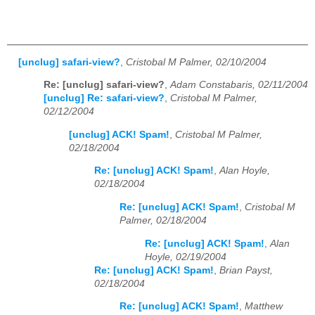
[unclug] safari-view?
,
Cristobal M Palmer, 02/10/2004
Re: [unclug] safari-view?
,
Adam Constabaris, 02/11/2004
[unclug] Re: safari-view?
,
Cristobal M Palmer,
02/12/2004
[unclug] ACK! Spam!
,
Cristobal M Palmer,
02/18/2004
Re: [unclug] ACK! Spam!
,
Alan Hoyle,
02/18/2004
Re: [unclug] ACK! Spam!
,
Cristobal M
Palmer, 02/18/2004
Re: [unclug] ACK! Spam!
,
Alan
Hoyle, 02/19/2004
Re: [unclug] ACK! Spam!
,
Brian Payst,
02/18/2004
Re: [unclug] ACK! Spam!
,
Matthew