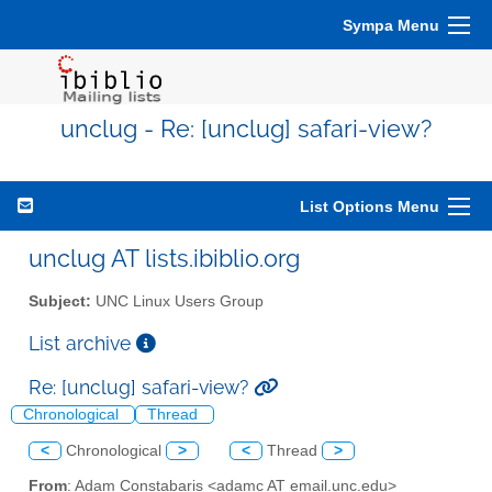
Sympa Menu
unclug - Re: [unclug] safari-view?
List Options Menu
unclug AT lists.ibiblio.org
Subject:
UNC Linux Users Group
List archive
Re: [unclug] safari-view?
Chronological
Thread
<
Chronological
>
<
Thread
>
From
: Adam Constabaris <adamc AT email.unc.edu>