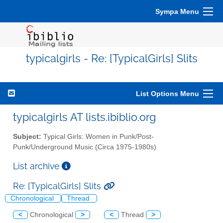
Sympa Menu
typicalgirls - Re: [TypicalGirls] Slits
List Options Menu
typicalgirls AT lists.ibiblio.org
Subject:
Typical Girls: Women in Punk/Post-
Punk/Underground Music (Circa 1975-1980s)
List archive
Re: [TypicalGirls] Slits
Chronological
Thread
<
Chronological
>
<
Thread
>