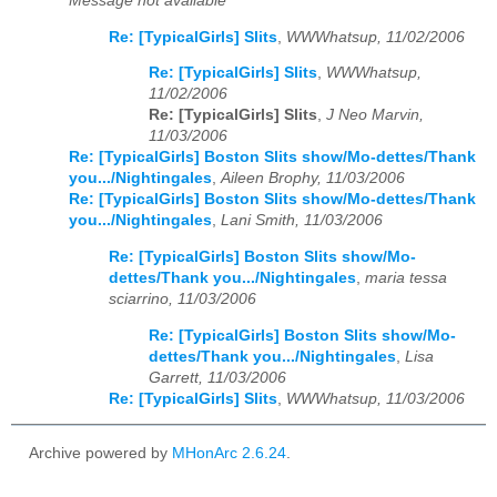
Message not available
Re: [TypicalGirls] Slits
,
WWWhatsup, 11/02/2006
Re: [TypicalGirls] Slits
,
WWWhatsup,
11/02/2006
Re: [TypicalGirls] Slits
,
J Neo Marvin,
11/03/2006
Re: [TypicalGirls] Boston Slits show/Mo-dettes/Thank
you.../Nightingales
,
Aileen Brophy, 11/03/2006
Re: [TypicalGirls] Boston Slits show/Mo-dettes/Thank
you.../Nightingales
,
Lani Smith, 11/03/2006
Re: [TypicalGirls] Boston Slits show/Mo-
dettes/Thank you.../Nightingales
,
maria tessa
sciarrino, 11/03/2006
Re: [TypicalGirls] Boston Slits show/Mo-
dettes/Thank you.../Nightingales
,
Lisa
Garrett, 11/03/2006
Re: [TypicalGirls] Slits
,
WWWhatsup, 11/03/2006
Archive powered by
MHonArc 2.6.24
.