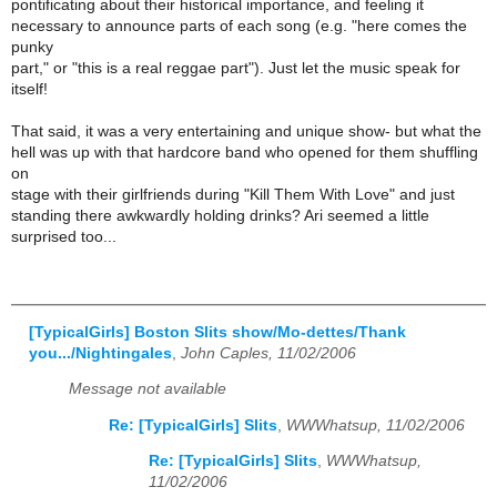
pontificating about their historical importance, and feeling it
necessary to announce parts of each song (e.g. "here comes the
punky
part," or "this is a real reggae part"). Just let the music speak for
itself!
That said, it was a very entertaining and unique show- but what the
hell was up with that hardcore band who opened for them shuffling
on
stage with their girlfriends during "Kill Them With Love" and just
standing there awkwardly holding drinks? Ari seemed a little
surprised too...
[TypicalGirls] Boston Slits show/Mo-dettes/Thank
you.../Nightingales
,
John Caples, 11/02/2006
Message not available
Re: [TypicalGirls] Slits
,
WWWhatsup, 11/02/2006
Re: [TypicalGirls] Slits
,
WWWhatsup,
11/02/2006