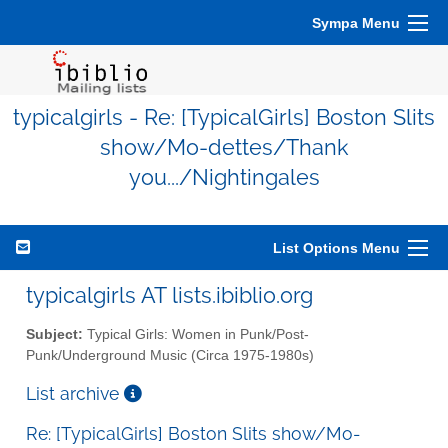
Sympa Menu
typicalgirls - Re: [TypicalGirls] Boston Slits
show/Mo-dettes/Thank
you.../Nightingales
List Options Menu
typicalgirls AT lists.ibiblio.org
Subject:
Typical Girls: Women in Punk/Post-
Punk/Underground Music (Circa 1975-1980s)
List archive
Re: [TypicalGirls] Boston Slits show/Mo-