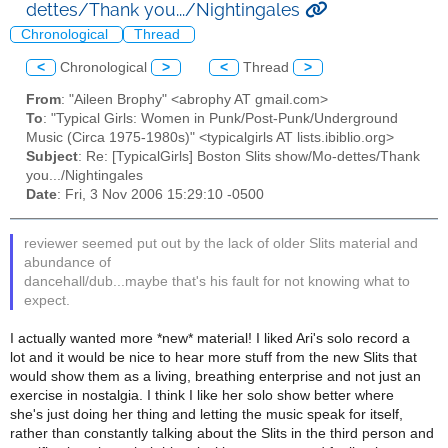
dettes/Thank you.../Nightingales
Chronological
Thread
<
Chronological
>
<
Thread
>
From
: "Aileen Brophy" <abrophy AT gmail.com>
To
: "Typical Girls: Women in Punk/Post-Punk/Underground
Music (Circa 1975-1980s)" <typicalgirls AT lists.ibiblio.org>
Subject
: Re: [TypicalGirls] Boston Slits show/Mo-dettes/Thank
you.../Nightingales
Date
: Fri, 3 Nov 2006 15:29:10 -0500
reviewer seemed put out by the lack of older Slits material and
abundance of
dancehall/dub...maybe that's his fault for not knowing what to
expect.
I actually wanted more *new* material! I liked Ari's solo record a
lot and it would be nice to hear more stuff from the new Slits that
would show them as a living, breathing enterprise and not just an
exercise in nostalgia. I think I like her solo show better where
she's just doing her thing and letting the music speak for itself,
rather than constantly talking about the Slits in the third person and