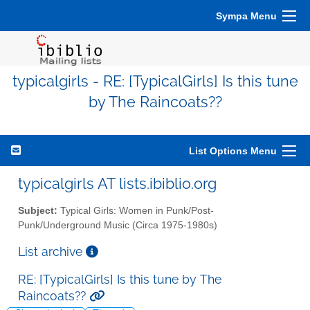
Sympa Menu
typicalgirls - RE: [TypicalGirls] Is this tune
by The Raincoats??
List Options Menu
typicalgirls AT lists.ibiblio.org
Subject:
Typical Girls: Women in Punk/Post-
Punk/Underground Music (Circa 1975-1980s)
List archive
RE: [TypicalGirls] Is this tune by The
Raincoats??