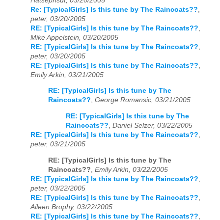
Hatsephsut, 03/20/2005
Re: [TypicalGirls] Is this tune by The Raincoats??
,
peter, 03/20/2005
RE: [TypicalGirls] Is this tune by The Raincoats??
,
Mike Appelstein, 03/20/2005
RE: [TypicalGirls] Is this tune by The Raincoats??
,
peter, 03/20/2005
RE: [TypicalGirls] Is this tune by The Raincoats??
,
Emily Arkin, 03/21/2005
RE: [TypicalGirls] Is this tune by The
Raincoats??
,
George Romansic, 03/21/2005
RE: [TypicalGirls] Is this tune by The
Raincoats??
,
Daniel Selzer, 03/22/2005
RE: [TypicalGirls] Is this tune by The Raincoats??
,
peter, 03/21/2005
RE: [TypicalGirls] Is this tune by The
Raincoats??
,
Emily Arkin, 03/22/2005
RE: [TypicalGirls] Is this tune by The Raincoats??
,
peter, 03/22/2005
RE: [TypicalGirls] Is this tune by The Raincoats??
,
Aileen Brophy, 03/22/2005
RE: [TypicalGirls] Is this tune by The Raincoats??
,