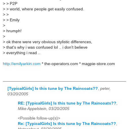
>
> P2P
>
> world, where people get easily confused.
>
>
>
> Emily
>
>
hrumph!
>
>
ok there were very obvious stylistic differences,
>
that's why i was confused lol .. i don't believe
>
everything i read ..
http://emilyarkin.com
* the-operators.com * magpie-store.com
[TypicalGirls] Is this tune by The Raincoats??
,
peter,
03/20/2005
RE: [TypicalGirls] Is this tune by The Raincoats??
,
Mike Appelstein, 03/20/2005
<Possible follow-up(s)>
Re: [TypicalGirls] Is this tune by The Raincoats??
,