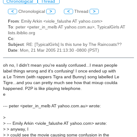
Chronological
Thread
<
Chronological
>
<
Thread
>
From
: Emily Arkin <viole_falushe AT yahoo.com>
To
: peter <peter_in_melb AT yahoo.com.au>, TypicalGirls AT
lists.ibiblio.org
Cc
:
Subject
: RE: [TypicalGirls] Is this tune by The Raincoats??
Date
: Mon, 21 Mar 2005 21:13:30 -0800 (PST)
oh no, I didn't mean you're easily confused...I mean people
label things wrong and it's confusing! I once ended up with
a Le Trimm (with rappers Tigra and Bunny) song labelled Le
Tigre...and you can pretty much see how that mixup coulda
happened. P2P is like playing telephone.
e
--- peter <peter_in_melb AT yahoo.com.au> wrote:
>
>
--- Emily Arkin <viole_falushe AT yahoo.com> wrote:
>
> anyway, I
>
> could see the movie causing some confusion in the