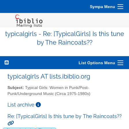
Sympa Menu
typicalgirls - Re: [TypicalGirls] Is this tune
by The Raincoats??
List Options Menu
typicalgirls AT lists.ibiblio.org
Subject:
Typical Girls: Women in Punk/Post-
Punk/Underground Music (Circa 1975-1980s)
List archive
Re: [TypicalGirls] Is this tune by The Raincoats??