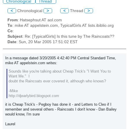
Chronological
Thread
<
Chronological
>
<
Thread
>
From
: Hatsephsut AT aol.com
To
: mike AT appelstein.com, TypicalGirls AT lists.ibiblio.org
Cc
:
Subject
: Re: [TypicalGirls] Is this tune by The Raincoats??
Date
: Sun, 20 Mar 2005 17:51:02 EST
In a message dated 3/20/2005 4:42:40 PM Central Standard Time,
mike AT appelstein.com writes:
Sounds like you're talking about Cheap Trick's "I Want You to
Want Me." I
doubt the Raincoats ever covered it, although who knows?
-Mike
http://djearlybird.blogspot.com
it is Cheap Trick's - Pegboy has done it - and Letters to Cleo if I
remember and several others - Raincoats I don't know - Dan Bailey
would know, I'm sure
Laurel