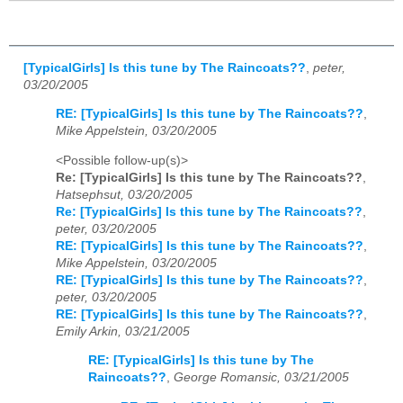
[TypicalGirls] Is this tune by The Raincoats??
,
peter,
03/20/2005
RE: [TypicalGirls] Is this tune by The Raincoats??
,
Mike Appelstein, 03/20/2005
<Possible follow-up(s)>
Re: [TypicalGirls] Is this tune by The Raincoats??
,
Hatsephsut, 03/20/2005
Re: [TypicalGirls] Is this tune by The Raincoats??
,
peter, 03/20/2005
RE: [TypicalGirls] Is this tune by The Raincoats??
,
Mike Appelstein, 03/20/2005
RE: [TypicalGirls] Is this tune by The Raincoats??
,
peter, 03/20/2005
RE: [TypicalGirls] Is this tune by The Raincoats??
,
Emily Arkin, 03/21/2005
RE: [TypicalGirls] Is this tune by The
Raincoats??
,
George Romansic, 03/21/2005