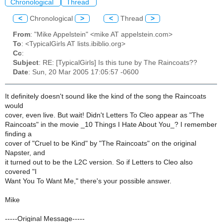
Chronological
Thread
<
Chronological
>
<
Thread
>
From
: "Mike Appelstein" <mike AT appelstein.com>
To
: <TypicalGirls AT lists.ibiblio.org>
Cc
:
Subject
: RE: [TypicalGirls] Is this tune by The Raincoats??
Date
: Sun, 20 Mar 2005 17:05:57 -0600
It definitely doesn't sound like the kind of the song the Raincoats
would
cover, even live. But wait! Didn't Letters To Cleo appear as "The
Raincoats" in the movie _10 Things I Hate About You_? I remember
finding a
cover of "Cruel to be Kind" by "The Raincoats" on the original
Napster, and
it turned out to be the L2C version. So if Letters to Cleo also
covered "I
Want You To Want Me," there's your possible answer.
Mike
-----Original Message-----