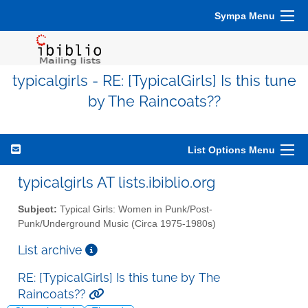
Sympa Menu
typicalgirls - RE: [TypicalGirls] Is this tune
by The Raincoats??
List Options Menu
typicalgirls AT lists.ibiblio.org
Subject:
Typical Girls: Women in Punk/Post-
Punk/Underground Music (Circa 1975-1980s)
List archive
RE: [TypicalGirls] Is this tune by The
Raincoats??