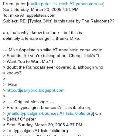
From: peter [
mailto:peter_in_melb AT yahoo.com.au
]
Sent: Sunday, March 20, 2005 4:51 PM
To: mike AT appelstein.com
Subject: RE: [TypicalGirls] Is this tune by The Raincoats??
ah, thats why i know the tune .. but this is
definitely a female singer .. thanks Mike.
--- Mike Appelstein <mike AT appelstein.com> wrote:
>
Sounds like you're talking about Cheap Trick's "I
>
Want You to Want Me." I
>
doubt the Raincoats ever covered it, although who
>
knows?
>
>
-Mike
>
http://djearlybird.blogspot.com
>
>
-----Original Message-----
>
From: typicalgirls-bounces AT lists.ibiblio.org
>
[
mailto:typicalgirls-bounces AT lists.ibiblio.org
] On
>
Behalf Of peter
>
Sent: Sunday, March 20, 2005 4:37 PM
>
To: typicalgirls AT lists.ibiblio.org