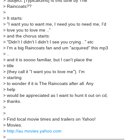
>
Subject: [TypicalGirls] Is this tune by The
>
Raincoats??
>
>
It starts:
>
"I want you to want me, I need you to need me, I'd
>
love you to love me .."
>
and the chorus starts:
>
"Didn't I didn't I didn't I see you crying .." etc
>
I'm a big Raincoats fan and um "acquired" this mp3
>
..
>
and it is soooo familiar, but I can't place the
>
title
>
(they call it "I want you to love me"). I'm
>
starting
>
to wonder if it is The Raincoats after all. Any
>
help
>
would be appreciated as I want to hunt it out on cd,
>
thanks.
>
>
>
Find local movie times and trailers on Yahoo!
>
Movies.
>
http://au.movies.yahoo.com
>
_______________________________________________