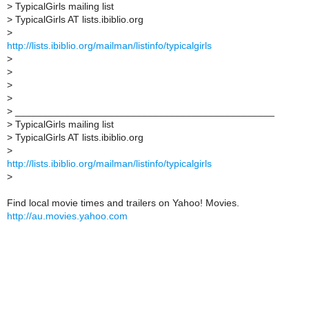
>
TypicalGirls mailing list
>
TypicalGirls AT lists.ibiblio.org
>
http://lists.ibiblio.org/mailman/listinfo/typicalgirls
>
>
>
>
>
_______________________________________________
>
TypicalGirls mailing list
>
TypicalGirls AT lists.ibiblio.org
>
http://lists.ibiblio.org/mailman/listinfo/typicalgirls
>
Find local movie times and trailers on Yahoo! Movies.
http://au.movies.yahoo.com