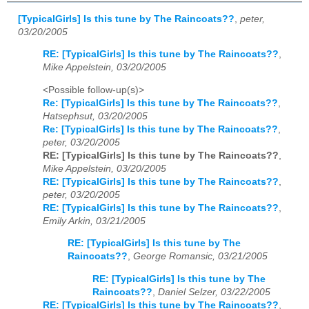
[TypicalGirls] Is this tune by The Raincoats??
,
peter,
03/20/2005
RE: [TypicalGirls] Is this tune by The Raincoats??
,
Mike Appelstein, 03/20/2005
<Possible follow-up(s)>
Re: [TypicalGirls] Is this tune by The Raincoats??
,
Hatsephsut, 03/20/2005
Re: [TypicalGirls] Is this tune by The Raincoats??
,
peter, 03/20/2005
RE: [TypicalGirls] Is this tune by The Raincoats??
,
Mike Appelstein, 03/20/2005
RE: [TypicalGirls] Is this tune by The Raincoats??
,
peter, 03/20/2005
RE: [TypicalGirls] Is this tune by The Raincoats??
,
Emily Arkin, 03/21/2005
RE: [TypicalGirls] Is this tune by The
Raincoats??
,
George Romansic, 03/21/2005
RE: [TypicalGirls] Is this tune by The
Raincoats??
,
Daniel Selzer, 03/22/2005
RE: [TypicalGirls] Is this tune by The Raincoats??
,