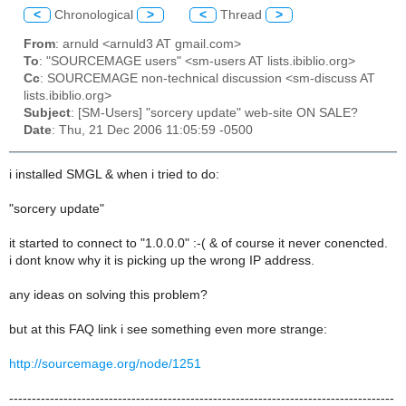
<
Chronological
>
<
Thread
>
From
: arnuld <arnuld3 AT gmail.com>
To
: "SOURCEMAGE users" <sm-users AT lists.ibiblio.org>
Cc
: SOURCEMAGE non-technical discussion <sm-discuss AT
lists.ibiblio.org>
Subject
: [SM-Users] "sorcery update" web-site ON SALE?
Date
: Thu, 21 Dec 2006 11:05:59 -0500
i installed SMGL & when i tried to do:
"sorcery update"
it started to connect to "1.0.0.0" :-( & of course it never conencted.
i dont know why it is picking up the wrong IP address.
any ideas on solving this problem?
but at this FAQ link i see something even more strange:
http://sourcemage.org/node/1251
-------------------------------------------------------------------------------------