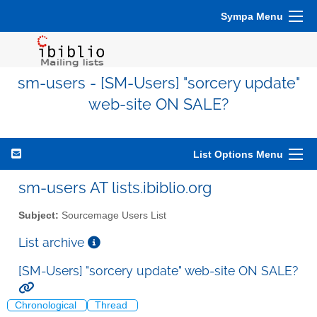
Sympa Menu
sm-users - [SM-Users] "sorcery update"
web-site ON SALE?
List Options Menu
sm-users AT lists.ibiblio.org
Subject:
Sourcemage Users List
List archive
[SM-Users] "sorcery update" web-site ON SALE?
Chronological
Thread