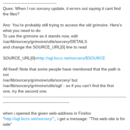
-------------------------------------
Ques: When I run sorcery update, it errors out saying it cant find
the files?
Ans: You're probably still trying to access the old grimoire. Here's
what you need to do:
To use the grimoire as it stands now, edit
/var/lib/sorcery/grimoire/utils/sorcery/DETAILS
and change the SOURCE_URL[0] line to read
SOURCE_URL[0]=
http://sgl.bccs.net/sorcery/$SOURCE
All fixed! Note that some people have mentioned that the path is
not
/var/lib/sorcery/grimoire/utils/sorcery/ but
/var/lib/sorcery/grimoire/utils/sgl/ - so if you can't find the first
one, try the second one.
-------------------------------------------------------------------------------------
----------------------------------------------
when i opened the given web-address in Firefox
"
http://sgl.bccs.net/sorcery/"
;, i get a message: "This web-site is for
sale"