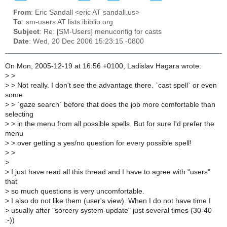
From
: Eric Sandall <eric AT sandall.us>
To
: sm-users AT lists.ibiblio.org
Subject
: Re: [SM-Users] menuconfig for casts
Date
: Wed, 20 Dec 2006 15:23:15 -0800
On Mon, 2005-12-19 at 16:56 +0100, Ladislav Hagara wrote:
>
>
>
> Not really. I don't see the advantage there. `cast spell` or even
some
>
> `gaze search` before that does the job more comfortable than
selecting
>
> in the menu from all possible spells. But for sure I'd prefer the
menu
>
> over getting a yes/no question for every possible spell!
>
>
>
>
I just have read all this thread and I have to agree with "users"
that
>
so much questions is very uncomfortable.
>
I also do not like them (user's view). When I do not have time I
>
usually after "sorcery system-update" just several times (30-40
:-))