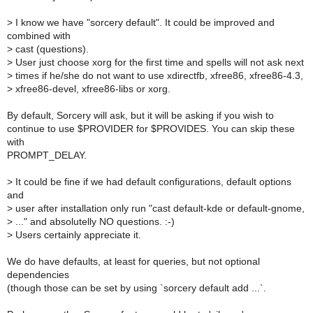
>
I know we have "sorcery default". It could be improved and
combined with
>
cast (questions).
>
User just choose xorg for the first time and spells will not ask next
>
times if he/she do not want to use xdirectfb, xfree86, xfree86-4.3,
>
xfree86-devel, xfree86-libs or xorg.
By default, Sorcery will ask, but it will be asking if you wish to
continue to use $PROVIDER for $PROVIDES. You can skip these
with
PROMPT_DELAY.
>
It could be fine if we had default configurations, default options
and
>
user after installation only run "cast default-kde or default-gnome,
>
..." and absolutelly NO questions. :-)
>
Users certainly appreciate it.
We do have defaults, at least for queries, but not optional
dependencies
(though those can be set by using `sorcery default add ...`.