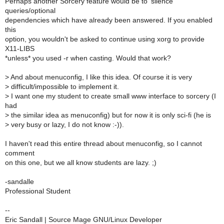
Perhaps another Sorcery feature would be to 'silence'
queries/optional
dependencies which have already been answered. If you enabled
this
option, you wouldn't be asked to continue using xorg to provide
X11-LIBS
*unless* you used -r when casting. Would that work?
>
And about menuconfig, I like this idea. Of course it is very
>
difficult/impossible to implement it.
>
I want one my student to create small www interface to sorcery (I
had
>
the similar idea as menuconfig) but for now it is only sci-fi (he is
>
very busy or lazy, I do not know :-)).
I haven't read this entire thread about menuconfig, so I cannot
comment
on this one, but we all know students are lazy. ;)
-sandalle
Professional Student
--
Eric Sandall | Source Mage GNU/Linux Developer