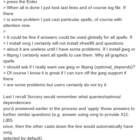
>
press the Enter.
>
When all is done I just look last lines and of course log file. If
there
>
is some problem I just cast particular spells, of course with
attention now.
>
>
It could be fine if answers could be used globally for all spells. If
>
I install xorg I certainly will not install xfree86 and questions
>
about it are useless until I have some problems. If I install jpeg or
>
libpng I certainly want all spells to use them. Why all graphics
spells
>
should ask if I really want use jpeg or libpng (optional_depends)?
>
Of course I know it is great if I can turn off the jpeg support if
there
>
are some problems but users certainly do not try it.
Last I recall Sorcery would remember what queries/optional
dependencies
you'd answered earlier in the process and 'apply' those answers to
further similar questions (e.g. answer using xorg to provide X11-
LIBS
once, then the other casts down the line would automatically have
xorg
selected by default).