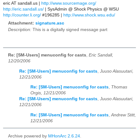
eric AT sandall.us |
http://www.sourcemage.org/
http://eric.sandall.us/
| SysAdmin @ Shock Physics @ WSU
http://counter.li.org/
#196285 |
http://www.shock.wsu.edu/
Attachment:
signature.asc
Description:
This is a digitally signed message part
Re: [SM-Users] menuconfig for casts
,
Eric Sandall,
12/20/2006
Re: [SM-Users] menuconfig for casts
,
Juuso Alasuutari,
12/21/2006
Re: [SM-Users] menuconfig for casts
,
Thomas
Orgis, 12/21/2006
Re: [SM-Users] menuconfig for casts
,
Juuso Alasuutari,
12/21/2006
Re: [SM-Users] menuconfig for casts
,
Andrew Stitt,
12/21/2006
Archive powered by
MHonArc 2.6.24
.