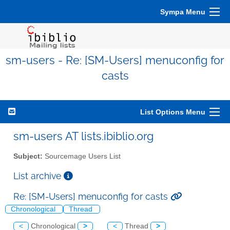
Sympa Menu
sm-users - Re: [SM-Users] menuconfig for
casts
List Options Menu
sm-users AT lists.ibiblio.org
Subject:
Sourcemage Users List
List archive
Re: [SM-Users] menuconfig for casts
Chronological
Thread
<
Chronological
>
<
Thread
>