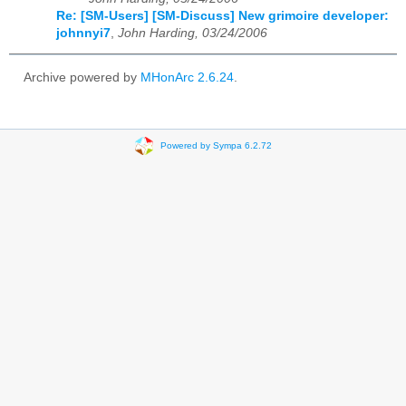
Re: [SM-Users] [SM-Discuss] New grimoire developer:
johnnyi7
,
John Harding, 03/24/2006
Archive powered by
MHonArc 2.6.24
.
Powered by Sympa 6.2.72