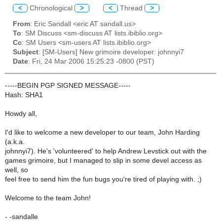
<
Chronological
>
<
Thread
>
From
: Eric Sandall <eric AT sandall.us>
To
: SM Discuss <sm-discuss AT lists.ibiblio.org>
Cc
: SM Users <sm-users AT lists.ibiblio.org>
Subject
: [SM-Users] New grimoire developer: johnnyi7
Date
: Fri, 24 Mar 2006 15:25:23 -0800 (PST)
-----BEGIN PGP SIGNED MESSAGE-----
Hash: SHA1
Howdy all,
I'd like to welcome a new developer to our team, John Harding
(a.k.a.
johnnyi7). He's 'volunteered' to help Andrew Levstick out with the
games grimoire, but I managed to slip in some devel access as
well, so
feel free to send him the fun bugs you're tired of playing with. ;)
Welcome to the team John!
- -sandalle