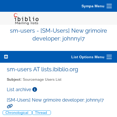
Sympa Menu
sm-users - [SM-Users] New grimoire
developer: johnnyi7
List Options Menu
sm-users AT lists.ibiblio.org
Subject:
Sourcemage Users List
List archive
[SM-Users] New grimoire developer: johnnyi7
Chronological
Thread