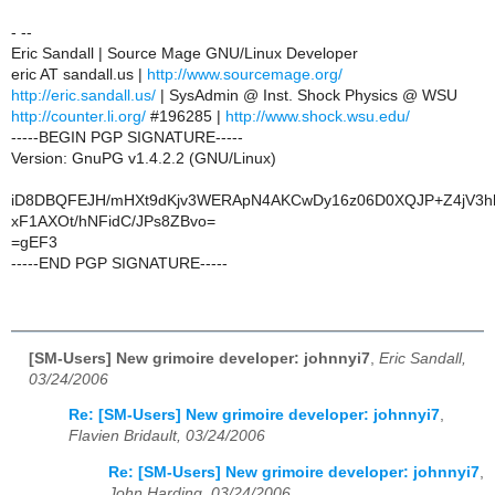
- --
Eric Sandall | Source Mage GNU/Linux Developer
eric AT sandall.us |
http://www.sourcemage.org/
http://eric.sandall.us/
| SysAdmin @ Inst. Shock Physics @ WSU
http://counter.li.org/
#196285 |
http://www.shock.wsu.edu/
-----BEGIN PGP SIGNATURE-----
Version: GnuPG v1.4.2.2 (GNU/Linux)
iD8DBQFEJH/mHXt9dKjv3WERApN4AKCwDy16z06D0XQJP+Z4jV3h
xF1AXOt/hNFidC/JPs8ZBvo=
=gEF3
-----END PGP SIGNATURE-----
[SM-Users] New grimoire developer: johnnyi7
,
Eric Sandall,
03/24/2006
Re: [SM-Users] New grimoire developer: johnnyi7
,
Flavien Bridault, 03/24/2006
Re: [SM-Users] New grimoire developer: johnnyi7
,
John Harding, 03/24/2006