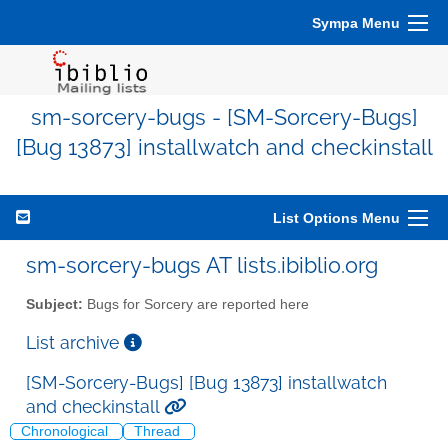
Sympa Menu
sm-sorcery-bugs - [SM-Sorcery-Bugs]
[Bug 13873] installwatch and checkinstall
List Options Menu
sm-sorcery-bugs AT lists.ibiblio.org
Subject:
Bugs for Sorcery are reported here
List archive
[SM-Sorcery-Bugs] [Bug 13873] installwatch
and checkinstall
Chronological
Thread