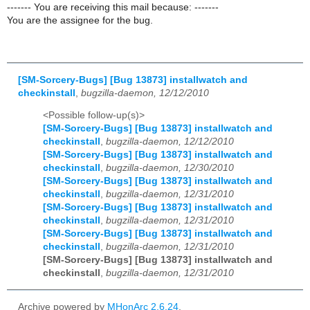
------- You are receiving this mail because: -------
You are the assignee for the bug.
[SM-Sorcery-Bugs] [Bug 13873] installwatch and
checkinstall
,
bugzilla-daemon, 12/12/2010
<Possible follow-up(s)>
[SM-Sorcery-Bugs] [Bug 13873] installwatch and
checkinstall
,
bugzilla-daemon, 12/12/2010
[SM-Sorcery-Bugs] [Bug 13873] installwatch and
checkinstall
,
bugzilla-daemon, 12/30/2010
[SM-Sorcery-Bugs] [Bug 13873] installwatch and
checkinstall
,
bugzilla-daemon, 12/31/2010
[SM-Sorcery-Bugs] [Bug 13873] installwatch and
checkinstall
,
bugzilla-daemon, 12/31/2010
[SM-Sorcery-Bugs] [Bug 13873] installwatch and
checkinstall
,
bugzilla-daemon, 12/31/2010
[SM-Sorcery-Bugs] [Bug 13873] installwatch and
checkinstall
,
bugzilla-daemon, 12/31/2010
Archive powered by
MHonArc 2.6.24
.