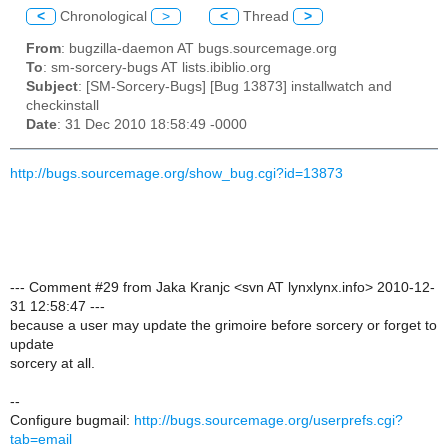
<
Chronological
>
<
Thread
>
From
: bugzilla-daemon AT bugs.sourcemage.org
To
: sm-sorcery-bugs AT lists.ibiblio.org
Subject
: [SM-Sorcery-Bugs] [Bug 13873] installwatch and
checkinstall
Date
: 31 Dec 2010 18:58:49 -0000
http://bugs.sourcemage.org/show_bug.cgi?id=13873
--- Comment #29 from Jaka Kranjc <svn AT lynxlynx.info> 2010-12-
31 12:58:47 ---
because a user may update the grimoire before sorcery or forget to
update
sorcery at all.
--
Configure bugmail:
http://bugs.sourcemage.org/userprefs.cgi?
tab=email