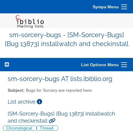
Sympa Menu
sm-sorcery-bugs - [SM-Sorcery-Bugs]
[Bug 13873] installwatch and checkinstall
List Options Menu
sm-sorcery-bugs AT lists.ibiblio.org
Subject:
Bugs for Sorcery are reported here
List archive
[SM-Sorcery-Bugs] [Bug 13873] installwatch
and checkinstall
Chronological
Thread