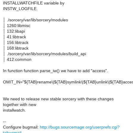
INSTALLWATCHFILE variable by
INSTW_LOGFILE.
│ ./sorcery/var/lib/sorcery/modules
│ 1260:libmisc
│ 132:libapi
│ 41:libtrack
│ 156:libtrack
│ 168:libtrack
│ ./sorcery/var/lib/sorcery/modules/build_api
│ 412:common
In function function parse_iw() we have to add "access".
OMIT_IN="${TAB}rename\|${TAB}symlink\|${TAB}unlink\|${TAB}acce
We need to release new stable sorcery with these changes
together with new
installwatch.
--
Configure bugmail:
http://bugs.sourcemage.org/userprefs.cgi?
tab=email