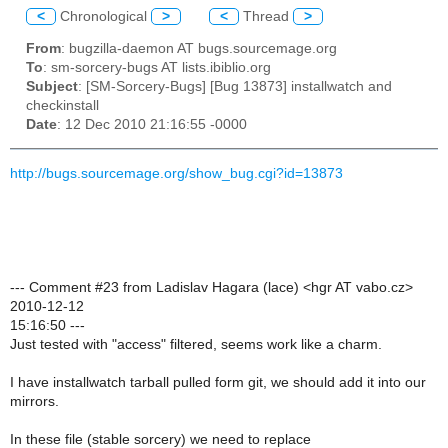
<
Chronological
>
<
Thread
>
From
: bugzilla-daemon AT bugs.sourcemage.org
To
: sm-sorcery-bugs AT lists.ibiblio.org
Subject
: [SM-Sorcery-Bugs] [Bug 13873] installwatch and
checkinstall
Date
: 12 Dec 2010 21:16:55 -0000
http://bugs.sourcemage.org/show_bug.cgi?id=13873
--- Comment #23 from Ladislav Hagara (lace) <hgr AT vabo.cz>
2010-12-12
15:16:50 ---
Just tested with "access" filtered, seems work like a charm.
I have installwatch tarball pulled form git, we should add it into our
mirrors.
In these file (stable sorcery) we need to replace