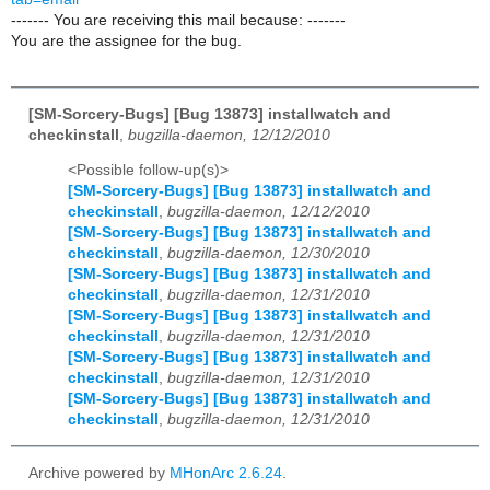
------- You are receiving this mail because: -------
You are the assignee for the bug.
[SM-Sorcery-Bugs] [Bug 13873] installwatch and
checkinstall
,
bugzilla-daemon, 12/12/2010
<Possible follow-up(s)>
[SM-Sorcery-Bugs] [Bug 13873] installwatch and
checkinstall
,
bugzilla-daemon, 12/12/2010
[SM-Sorcery-Bugs] [Bug 13873] installwatch and
checkinstall
,
bugzilla-daemon, 12/30/2010
[SM-Sorcery-Bugs] [Bug 13873] installwatch and
checkinstall
,
bugzilla-daemon, 12/31/2010
[SM-Sorcery-Bugs] [Bug 13873] installwatch and
checkinstall
,
bugzilla-daemon, 12/31/2010
[SM-Sorcery-Bugs] [Bug 13873] installwatch and
checkinstall
,
bugzilla-daemon, 12/31/2010
[SM-Sorcery-Bugs] [Bug 13873] installwatch and
checkinstall
,
bugzilla-daemon, 12/31/2010
Archive powered by
MHonArc 2.6.24
.