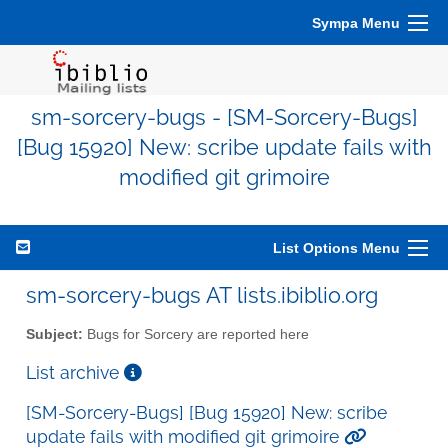
Sympa Menu
sm-sorcery-bugs - [SM-Sorcery-Bugs]
[Bug 15920] New: scribe update fails with
modified git grimoire
List Options Menu
sm-sorcery-bugs AT lists.ibiblio.org
Subject:
Bugs for Sorcery are reported here
List archive
[SM-Sorcery-Bugs] [Bug 15920] New: scribe
update fails with modified git grimoire