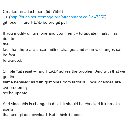
Created an attachment (id=7556)
--> (
http://bugs.sourcemage.org/attachment.cgi?id=7556
)
git reset --hard HEAD before git pull
If you modify git grimoire and you then try to update it fails. This
due to
the
fact that there are uncommitted changes and so new changes can't
be fast
forwarded.
Simple "git reset --hard HEAD" solves the problem. And with that we
get the
same behavior as with grimoires from tarballs. Local changes are
overridden by
scribe update.
And since this is change in dl_git it should be checked if it breaks
spells
that use git as download. But I think it doesn't.
--