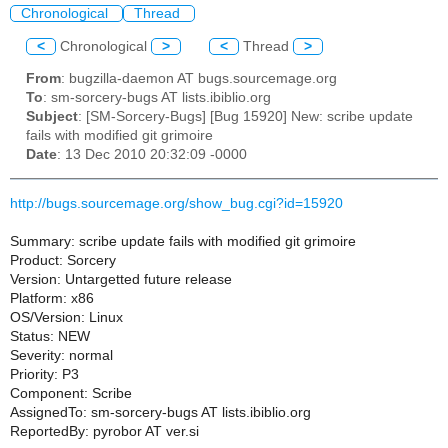
Chronological
Thread
<
Chronological
>
<
Thread
>
From
: bugzilla-daemon AT bugs.sourcemage.org
To
: sm-sorcery-bugs AT lists.ibiblio.org
Subject
: [SM-Sorcery-Bugs] [Bug 15920] New: scribe update
fails with modified git grimoire
Date
: 13 Dec 2010 20:32:09 -0000
http://bugs.sourcemage.org/show_bug.cgi?id=15920
Summary: scribe update fails with modified git grimoire
Product: Sorcery
Version: Untargetted future release
Platform: x86
OS/Version: Linux
Status: NEW
Severity: normal
Priority: P3
Component: Scribe
AssignedTo: sm-sorcery-bugs AT lists.ibiblio.org
ReportedBy: pyrobor AT ver.si